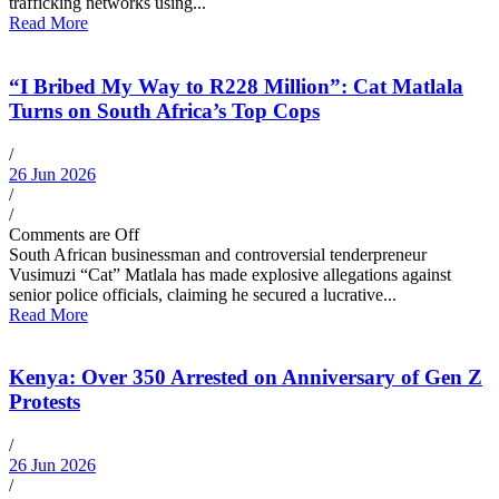
trafficking networks using...
Read More
“I Bribed My Way to R228 Million”: Cat Matlala
Turns on South Africa’s Top Cops
/
26 Jun 2026
/
/
Comments are Off
South African businessman and controversial tenderpreneur
Vusimuzi “Cat” Matlala has made explosive allegations against
senior police officials, claiming he secured a lucrative...
Read More
Kenya: Over 350 Arrested on Anniversary of Gen Z
Protests
/
26 Jun 2026
/