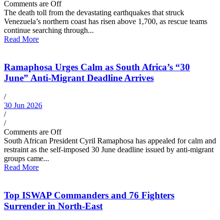
Comments are Off
The death toll from the devastating earthquakes that struck
Venezuela’s northern coast has risen above 1,700, as rescue teams
continue searching through...
Read More
Ramaphosa Urges Calm as South Africa’s “30
June” Anti-Migrant Deadline Arrives
/
30 Jun 2026
/
/
Comments are Off
South African President Cyril Ramaphosa has appealed for calm and
restraint as the self-imposed 30 June deadline issued by anti-migrant
groups came...
Read More
Top ISWAP Commanders and 76 Fighters
Surrender in North-East