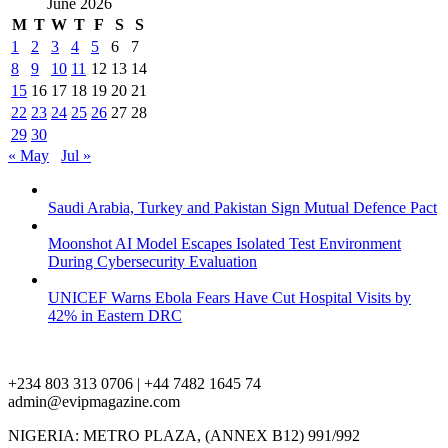
June 2026
M
T
W
T
F
S
S
1
2
3
4
5
6
7
8
9
10
11
12
13
14
15
16
17
18
19
20
21
22
23
24
25
26
27
28
29
30
« May
Jul »
Saudi Arabia, Turkey and Pakistan Sign Mutual Defence Pact
Moonshot AI Model Escapes Isolated Test Environment
During Cybersecurity Evaluation
UNICEF Warns Ebola Fears Have Cut Hospital Visits by
42% in Eastern DRC
+234 803 313 0706 | +44 7482 1645 74
admin@evipmagazine.com
NIGERIA: METRO PLAZA, (ANNEX B12) 991/992