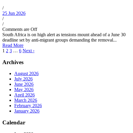
/
25 Jun 2026
/
/
Comments are Off
South Africa is on high alert as tensions mount ahead of a June 30
deadline set by anti-migrant groups demanding the removal...
Read More
1
2
3
…
6
Next ›
Archives
August 2026
July 2026
June 2026
May 2026
April 2026
March 2026
February 2026
January 2026
Calendar