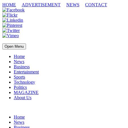
HOME
ADVERTISEMENT
NEWS
CONTACT
Open Menu
Home
News
Business
Entertainment
Sports
Technology
Politics
MAGAZINE
About Us
Home
News
Business