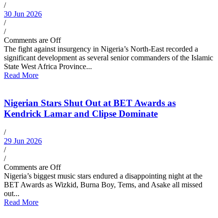
/
30 Jun 2026
/
/
Comments are Off
The fight against insurgency in Nigeria’s North-East recorded a
significant development as several senior commanders of the Islamic
State West Africa Province...
Read More
Nigerian Stars Shut Out at BET Awards as
Kendrick Lamar and Clipse Dominate
/
29 Jun 2026
/
/
Comments are Off
Nigeria’s biggest music stars endured a disappointing night at the
BET Awards as Wizkid, Burna Boy, Tems, and Asake all missed
out...
Read More