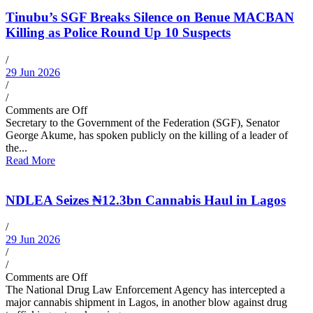
Tinubu’s SGF Breaks Silence on Benue MACBAN
Killing as Police Round Up 10 Suspects
/
29 Jun 2026
/
/
Comments are Off
Secretary to the Government of the Federation (SGF), Senator
George Akume, has spoken publicly on the killing of a leader of
the...
Read More
NDLEA Seizes ₦12.3bn Cannabis Haul in Lagos
/
29 Jun 2026
/
/
Comments are Off
The National Drug Law Enforcement Agency has intercepted a
major cannabis shipment in Lagos, in another blow against drug