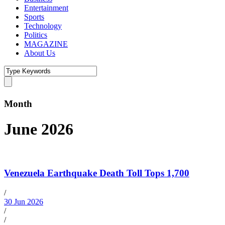
Entertainment
Sports
Technology
Politics
MAGAZINE
About Us
Month
June 2026
Venezuela Earthquake Death Toll Tops 1,700
/
30 Jun 2026
/
/