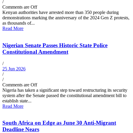
/
Comments are Off
Kenyan authorities have arrested more than 350 people during
demonstrations marking the anniversary of the 2024 Gen Z protests,
as thousands of...
Read More
Nigerian Senate Passes Historic State Police
Constitutional Amendment
/
25 Jun 2026
/
/
Comments are Off
Nigeria has taken a significant step toward restructuring its security
system after the Senate passed the constitutional amendment bill to
establish state...
Read More
South Africa on Edge as June 30 Anti-Migrant
Deadline Nears