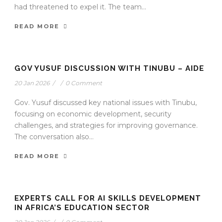
had threatened to expel it. The team...
READ MORE
GOV YUSUF DISCUSSION WITH TINUBU – AIDE
20 Jan 2026
/
/
0 Comment
Gov. Yusuf discussed key national issues with Tinubu,
focusing on economic development, security
challenges, and strategies for improving governance.
The conversation also...
READ MORE
EXPERTS CALL FOR AI SKILLS DEVELOPMENT
IN AFRICA’S EDUCATION SECTOR