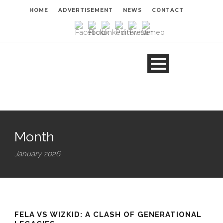
HOME
ADVERTISEMENT
NEWS
CONTACT
Month
January 2026
FELA VS WIZKID: A CLASH OF GENERATIONAL