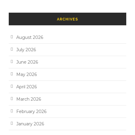
ARCHIVES
August 2026
July 2026
June 2026
May 2026
April 2026
March 2026
February 2026
January 2026