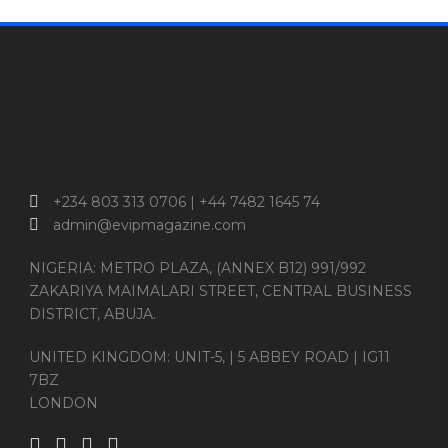
+234 803 313 0706 | +44 7482 1645 74
admin@evipmagazine.com
NIGERIA: METRO PLAZA, (ANNEX B12) 991/992
ZAKARIYA MAIMALARI STREET, CENTRAL BUSINESS
DISTRICT, ABUJA.
UNITED KINGDOM: UNIT-5, | 5 ABBEY ROAD | IG11
7BZ
LONDON