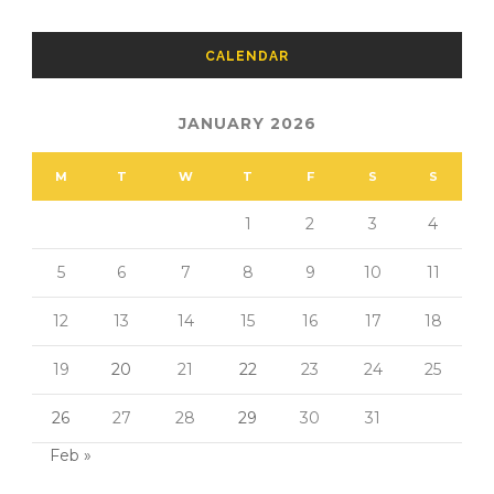
CALENDAR
JANUARY 2026
M
T
W
T
F
S
S
1
2
3
4
5
6
7
8
9
10
11
12
13
14
15
16
17
18
19
20
21
22
23
24
25
26
27
28
29
30
31
Feb »