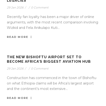
LEGACIES
29 Jan 2026
/
/
0 Comment
Recently fan loyalty has been a major driver of online
arguments, with the most recent comparison involving
Wizkid and Fela Anikulapo Kuti...
READ MORE
THE NEW BISHOFTU AIRPORT SET TO
BECOME AFRICA’S BIGGEST AVIATION HUB
29 Jan 2026
/
/
0 Comment
Construction has commenced in the town of Bishoftu
on what Ethiopia claims will be Africa’s largest airport
and the continent’s most extensive...
READ MORE