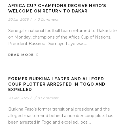
AFRICA CUP CHAMPIONS RECEIVE HERO’S
WELCOME ON RETURN TO DAKAR
20 Jan 2026
/
/
0 Comment
Senegal’s national football team returned to Dakar late
on Monday, champions of the Africa Cup of Nations.
President Bassirou Diomaye Faye was...
READ MORE
FORMER BURKINA LEADER AND ALLEGED
COUP PLOTTER ARRESTED IN TOGO AND
EXPELLED
20 Jan 2026
/
/
0 Comment
Burkina Faso’s former transitional president and the
alleged mastermind behind a number coup plots has
been arrested in Togo and expelled, local...