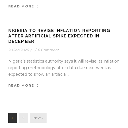
READ MORE
NIGERIA TO REVISE INFLATION REPORTING
AFTER ARTIFICIAL SPIKE EXPECTED IN
DECEMBER
20 Jan 2026
/
/
0 Comment
Nigeria’s statistics authority says it will revise its inflation
reporting methodology after data due next week is
expected to show an artificial...
READ MORE
1
2
Next ›