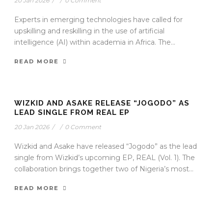
20 Jan 2026
/
/
0 Comment
Experts in emerging technologies have called for
upskilling and reskilling in the use of artificial
intelligence (AI) within academia in Africa. The...
READ MORE
WIZKID AND ASAKE RELEASE “JOGODO” AS
LEAD SINGLE FROM REAL EP
20 Jan 2026
/
/
0 Comment
Wizkid and Asake have released “Jogodo” as the lead
single from Wizkid’s upcoming EP, REAL (Vol. 1). The
collaboration brings together two of Nigeria’s most...
READ MORE