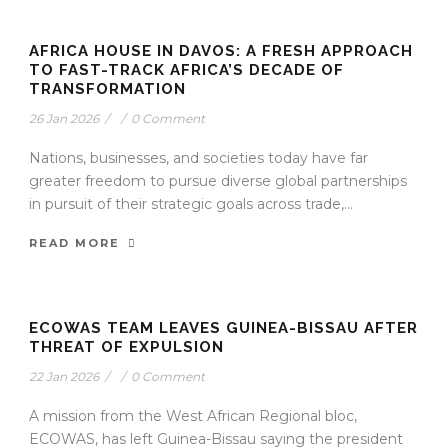
AFRICA HOUSE IN DAVOS: A FRESH APPROACH
TO FAST-TRACK AFRICA’S DECADE OF
TRANSFORMATION
26 Jan 2026
/
/
0 Comment
Nations, businesses, and societies today have far
greater freedom to pursue diverse global partnerships
in pursuit of their strategic goals across trade,...
READ MORE
ECOWAS TEAM LEAVES GUINEA-BISSAU AFTER
THREAT OF EXPULSION
22 Jan 2026
/
/
0 Comment
A mission from the West African Regional bloc,
ECOWAS, has left Guinea-Bissau saying the president