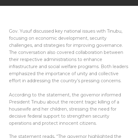
Gov. Yusuf discussed key national issues with Tinubu,
focusing on economic development, security
challenges, and strategies for improving governance.
The conversation also covered collaboration between
their respective administrations to enhance
infrastructure and social welfare programs. Both leaders
emphasized the importance of unity and collective
effort in addressing the country’s pressing concerns.
According to the statement, the governor informed
President Tinubu about the recent tragic killing of a
housewife and her children, stressing the need for
decisive federal support to strengthen security
operations and protect innocent citizens.
The statement reads, “The governor highlighted the