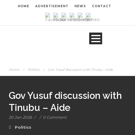
HOME
ADVERTISEMENT
NEWS
CONTACT
Home
>
Politics
>
Gov Yusuf discussion with Tinubu – Aide
Gov Yusuf discussion with
Tinubu – Aide
20 Jan 2026
/
/
0 Comment
Politics