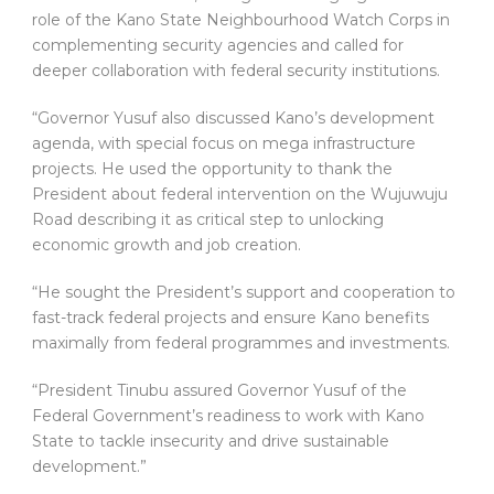
role of the Kano State Neighbourhood Watch Corps in
complementing security agencies and called for
deeper collaboration with federal security institutions.
“Governor Yusuf also discussed Kano’s development
agenda, with special focus on mega infrastructure
projects. He used the opportunity to thank the
President about federal intervention on the Wujuwuju
Road describing it as critical step to unlocking
economic growth and job creation.
“He sought the President’s support and cooperation to
fast-track federal projects and ensure Kano benefits
maximally from federal programmes and investments.
“President Tinubu assured Governor Yusuf of the
Federal Government’s readiness to work with Kano
State to tackle insecurity and drive sustainable
development.”