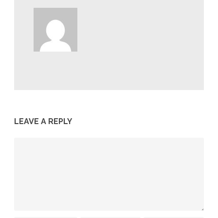
LEAVE A REPLY