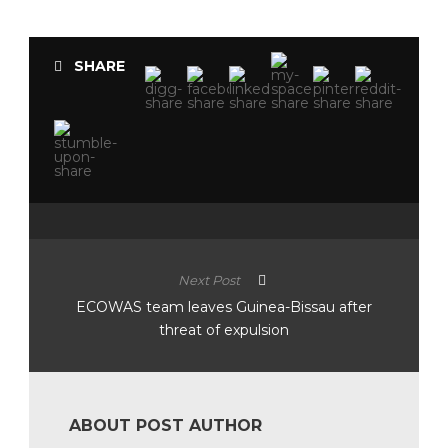
SHARE
Next Post
ECOWAS team leaves Guinea-Bissau after
threat of expulsion
ABOUT POST AUTHOR