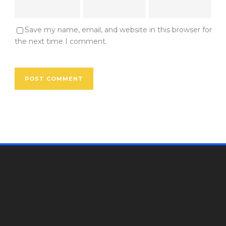
Save my name, email, and website in this browser for
the next time I comment.