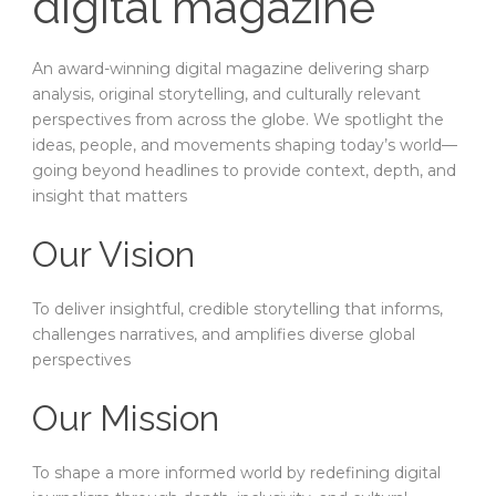
digital magazine
An award-winning digital magazine delivering sharp
analysis, original storytelling, and culturally relevant
perspectives from across the globe. We spotlight the
ideas, people, and movements shaping today’s world—
going beyond headlines to provide context, depth, and
insight that matters
Our Vision
To deliver insightful, credible storytelling that informs,
challenges narratives, and amplifies diverse global
perspectives
Our Mission
To shape a more informed world by redefining digital