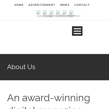
HOME
ADVERTISEMENT
NEWS
CONTACT
About Us
An award-winning