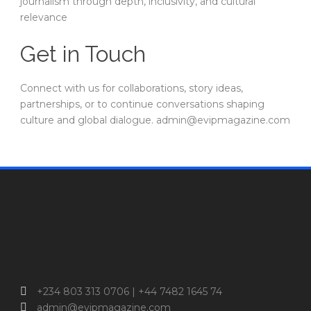
journalism through depth, inclusivity, and cultural
relevance
Get in Touch
Connect with us for collaborations, story ideas,
partnerships, or to continue conversations shaping
culture and global dialogue. admin@evipmagazine.com
+234 803 313 0706 | +44 7482 1645 74
admin@evipmagazine.com