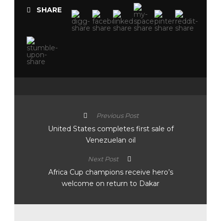
SHARE
Previous Post
United States completes first sale of
Venezuelan oil
Next Post
Africa Cup champions receive hero’s
welcome on return to Dakar