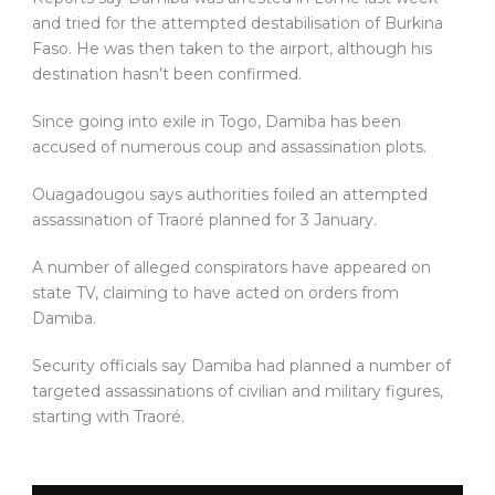
and tried for the attempted destabilisation of Burkina
Faso. He was then taken to the airport, although his
destination hasn’t been confirmed.
Since going into exile in Togo, Damiba has been
accused of numerous coup and assassination plots.
Ouagadougou says authorities foiled an attempted
assassination of Traoré planned for 3 January.
A number of alleged conspirators have appeared on
state TV, claiming to have acted on orders from
Damiba.
Security officials say Damiba had planned a number of
targeted assassinations of civilian and military figures,
starting with Traoré.