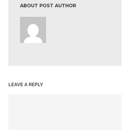
ABOUT POST AUTHOR
LEAVE A REPLY