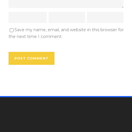
Save my name, email, and website in this browser for
the next time I comment.