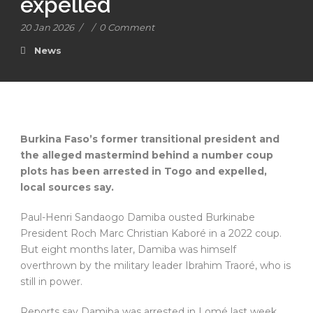
expelled
20 Jan 2026
/
/
0 Comment
News
Burkina Faso’s former transitional president and
the alleged mastermind behind a number coup
plots has been arrested in Togo and expelled,
local sources say.
Paul-Henri Sandaogo Damiba ousted Burkinabe
President Roch Marc Christian Kaboré in a 2022 coup.
But eight months later, Damiba was himself
overthrown by the military leader Ibrahim Traoré, who is
still in power.
Reports say Damiba was arrested in Lomé last week