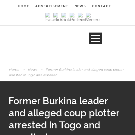
HOME
ADVERTISEMENT
NEWS
CONTACT
Home
>
News
>
Former Burkina leader and alleged coup plotter
arrested in Togo and expelled
Former Burkina leader
and alleged coup plotter
arrested in Togo and