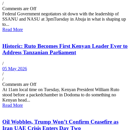
/
Comments are Off
Federal Government negotiators sit down with the leadership of
SSANU and NASU at 3pmTuesday in Abuja in what is shaping up
to...
Read More
Historic: Ruto Becomes First Kenyan Leader Ever to
Address Tanzanian Parliament
/
05 May 2026
/
/
Comments are Off
At 11am local time on Tuesday, Kenyan President William Ruto
stood before a packedchamber in Dodoma to do something no
Kenyan head...
Read More
Oil Wobbles, Trump Won’t Confirm Ceasefire as
Iran UAE Crisis Enters Day Two