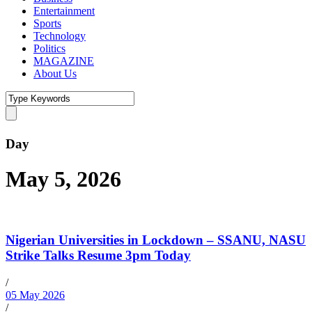
Entertainment
Sports
Technology
Politics
MAGAZINE
About Us
Day
May 5, 2026
Nigerian Universities in Lockdown – SSANU, NASU
Strike Talks Resume 3pm Today
/
05 May 2026
/