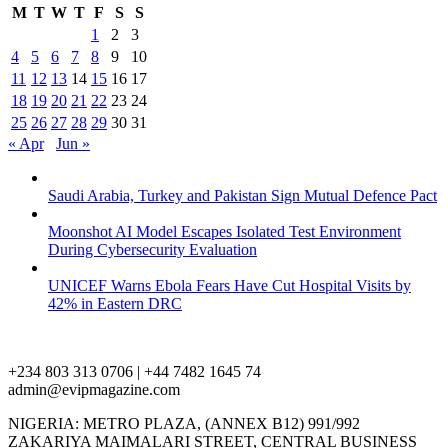
M
T
W
T
F
S
S
1
2
3
4
5
6
7
8
9
10
11
12
13
14
15
16
17
18
19
20
21
22
23
24
25
26
27
28
29
30
31
« Apr
Jun »
Saudi Arabia, Turkey and Pakistan Sign Mutual Defence Pact
Moonshot AI Model Escapes Isolated Test Environment
During Cybersecurity Evaluation
UNICEF Warns Ebola Fears Have Cut Hospital Visits by
42% in Eastern DRC
+234 803 313 0706 | +44 7482 1645 74
admin@evipmagazine.com
NIGERIA: METRO PLAZA, (ANNEX B12) 991/992
ZAKARIYA MAIMALARI STREET, CENTRAL BUSINESS