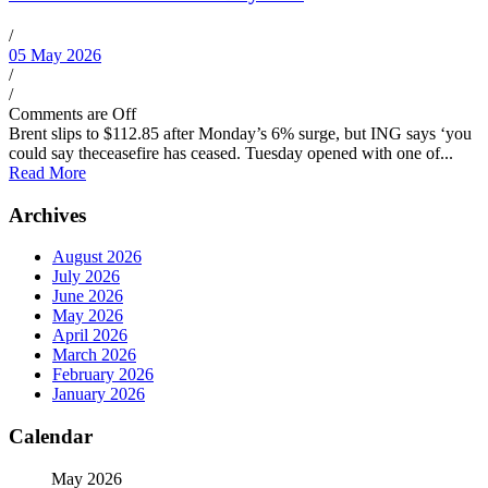
/
05 May 2026
/
/
Comments are Off
Brent slips to $112.85 after Monday’s 6% surge, but ING says ‘you
could say theceasefire has ceased. Tuesday opened with one of...
Read More
Archives
August 2026
July 2026
June 2026
May 2026
April 2026
March 2026
February 2026
January 2026
Calendar
May 2026