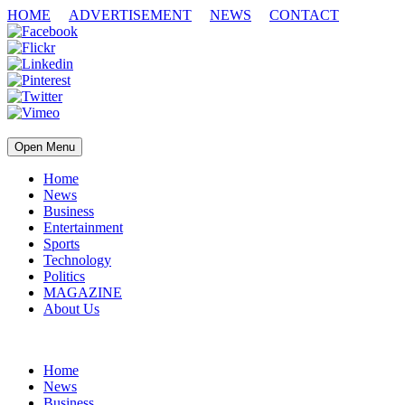
HOME
ADVERTISEMENT
NEWS
CONTACT
Open Menu
Home
News
Business
Entertainment
Sports
Technology
Politics
MAGAZINE
About Us
Home
News
Business