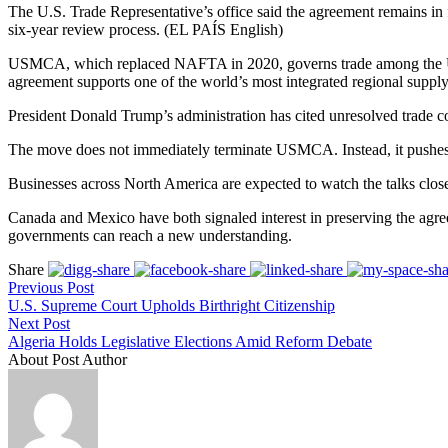
The U.S. Trade Representative’s office said the agreement remains in
six-year review process. (EL PAÍS English)
USMCA, which replaced NAFTA in 2020, governs trade among the Unit
agreement supports one of the world’s most integrated regional supply
President Donald Trump’s administration has cited unresolved trade co
The move does not immediately terminate USMCA. Instead, it pushes th
Businesses across North America are expected to watch the talks closel
Canada and Mexico have both signaled interest in preserving the agre
governments can reach a new understanding.
Share
Previous Post
U.S. Supreme Court Upholds Birthright Citizenship
Next Post
Algeria Holds Legislative Elections Amid Reform Debate
About Post Author