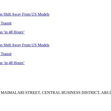
ubs Shift Away From US Models
Transit
n ‘in 48 Hours’
ubs Shift Away From US Models
Transit
n ‘in 48 Hours’
A MAIMALARI STREET, CENTRAL BUSINESS DISTRICT, ABUJ