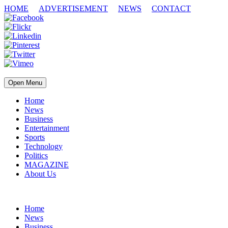
HOME
ADVERTISEMENT
NEWS
CONTACT
Open Menu
Home
News
Business
Entertainment
Sports
Technology
Politics
MAGAZINE
About Us
Home
News
Business