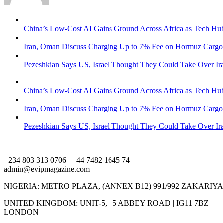
China’s Low-Cost AI Gains Ground Across Africa as Tech H
Iran, Oman Discuss Charging Up to 7% Fee on Hormuz Cargo 
Pezeshkian Says US, Israel Thought They Could Take Over Ira
China’s Low-Cost AI Gains Ground Across Africa as Tech H
Iran, Oman Discuss Charging Up to 7% Fee on Hormuz Cargo 
Pezeshkian Says US, Israel Thought They Could Take Over Ira
+234 803 313 0706 | +44 7482 1645 74
admin@evipmagazine.com
NIGERIA: METRO PLAZA, (ANNEX B12) 991/992 ZAKARIY
UNITED KINGDOM: UNIT-5, | 5 ABBEY ROAD | IG11 7BZ
LONDON