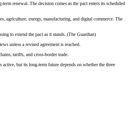
-term renewal. The decision comes as the pact enters its scheduled
 agriculture, energy, manufacturing, and digital commerce. The
sing to extend the pact as it stands. (The Guardian)
iews unless a revised agreement is reached.
ains, tariffs, and cross-border trade.
active, but its long-term future depends on whether the three