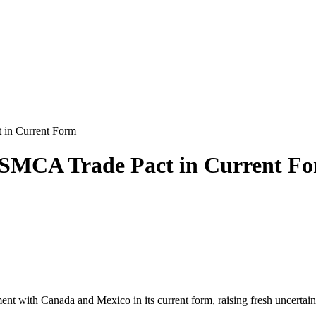
 in Current Form
USMCA Trade Pact in Current F
nt with Canada and Mexico in its current form, raising fresh uncertain