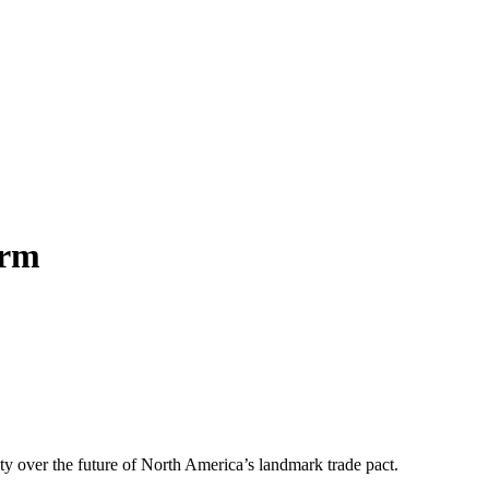
orm
ty over the future of North America’s landmark trade pact.