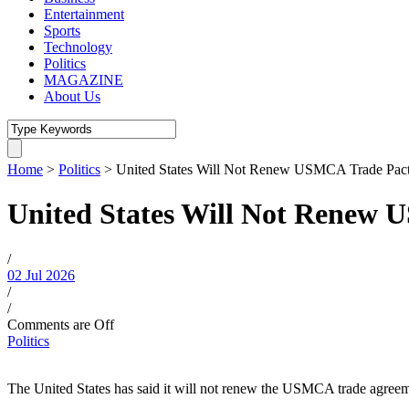
Entertainment
Sports
Technology
Politics
MAGAZINE
About Us
Home
>
Politics
>
United States Will Not Renew USMCA Trade Pact
United States Will Not Renew 
/
02 Jul 2026
/
/
Comments are Off
Politics
The United States has said it will not renew the USMCA trade agreeme