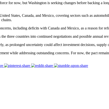
 force for now, but Washington is seeking changes before backing a long
ed States, Canada, and Mexico, covering sectors such as automobiles,
 chains.
ncerns, including deficits with Canada and Mexico, as a reason for refu
e three countries into continued negotiations and possible annual rev
y, as prolonged uncertainty could affect investment decisions, supply ch
ement while addressing outstanding concerns. For now, the pact remains 