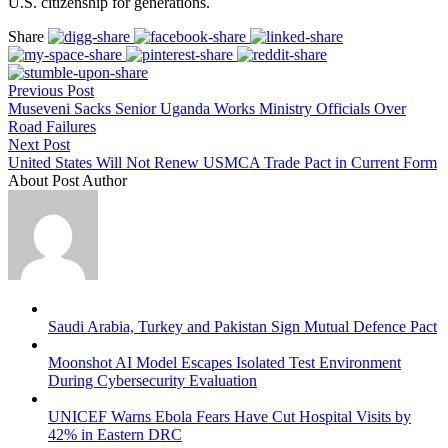
U.S. citizenship for generations.
Share
Previous Post
Museveni Sacks Senior Uganda Works Ministry Officials Over
Road Failures
Next Post
United States Will Not Renew USMCA Trade Pact in Current Form
About Post Author
Saudi Arabia, Turkey and Pakistan Sign Mutual Defence Pact
Moonshot AI Model Escapes Isolated Test Environment
During Cybersecurity Evaluation
UNICEF Warns Ebola Fears Have Cut Hospital Visits by
42% in Eastern DRC