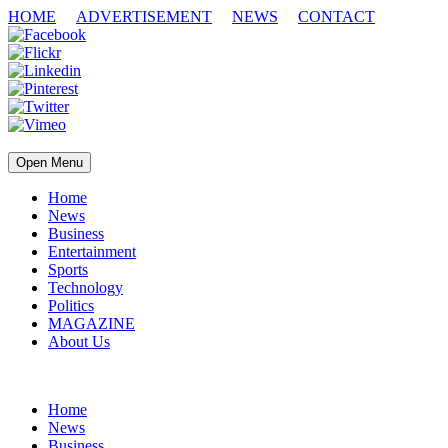
HOME
ADVERTISEMENT
NEWS
CONTACT
Open Menu
Home
News
Business
Entertainment
Sports
Technology
Politics
MAGAZINE
About Us
Home
News
Business