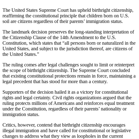
The United States Supreme Court has upheld birthright citizenship,
reaffirming the constitutional principle that children born on U.S.
soil are citizens regardless of their parents’ immigration status.
The landmark decision preserves the long-standing interpretation of
the Citizenship Clause of the 14th Amendment to the U.S.
Constitution, which states that “all persons born or naturalized in the
United States, and subject to the jurisdiction thereof, are citizens of
the United States.”
The ruling comes after legal challenges sought to limit or reinterpret
the scope of birthright citizenship. The Supreme Court concluded
that existing constitutional protections remain in force, maintaining a
legal precedent that has stood for more than a century.
Supporters of the decision hailed it as a victory for constitutional
rights and legal certainty. Civil rights organizations argued that the
ruling protects millions of Americans and reinforces equal treatment
under the Constitution, regardless of their parents’ nationality or
immigration status.
Critics, however, contend that birthright citizenship encourages
illegal immigration and have called for constitutional or legislative
changes to address what they view as loopholes in the current