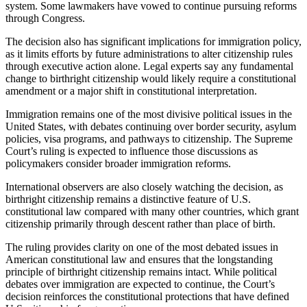
system. Some lawmakers have vowed to continue pursuing reforms
through Congress.
The decision also has significant implications for immigration policy,
as it limits efforts by future administrations to alter citizenship rules
through executive action alone. Legal experts say any fundamental
change to birthright citizenship would likely require a constitutional
amendment or a major shift in constitutional interpretation.
Immigration remains one of the most divisive political issues in the
United States, with debates continuing over border security, asylum
policies, visa programs, and pathways to citizenship. The Supreme
Court’s ruling is expected to influence those discussions as
policymakers consider broader immigration reforms.
International observers are also closely watching the decision, as
birthright citizenship remains a distinctive feature of U.S.
constitutional law compared with many other countries, which grant
citizenship primarily through descent rather than place of birth.
The ruling provides clarity on one of the most debated issues in
American constitutional law and ensures that the longstanding
principle of birthright citizenship remains intact. While political
debates over immigration are expected to continue, the Court’s
decision reinforces the constitutional protections that have defined