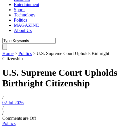
Entertainment
Sports
Technology
Politics
MAGAZINE
About Us
Home
>
Politics
>
U.S. Supreme Court Upholds Birthright
Citizenship
U.S. Supreme Court Upholds
Birthright Citizenship
/
02 Jul 2026
/
/
Comments are Off
Politics