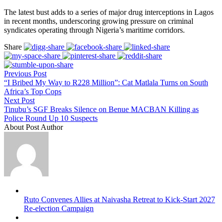
The latest bust adds to a series of major drug interceptions in Lagos
in recent months, underscoring growing pressure on criminal
syndicates operating through Nigeria’s maritime corridors.
Share
Previous Post
“I Bribed My Way to R228 Million”: Cat Matlala Turns on South
Africa’s Top Cops
Next Post
Tinubu’s SGF Breaks Silence on Benue MACBAN Killing as
Police Round Up 10 Suspects
About Post Author
Ruto Convenes Allies at Naivasha Retreat to Kick-Start 2027
Re-election Campaign