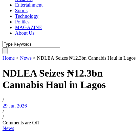
Entertainment
Sports
Technology
Politics
MAGAZINE
About Us
Home
>
News
>
NDLEA Seizes ₦12.3bn Cannabis Haul in Lagos
NDLEA Seizes ₦12.3bn
Cannabis Haul in Lagos
/
29 Jun 2026
/
/
Comments are Off
News