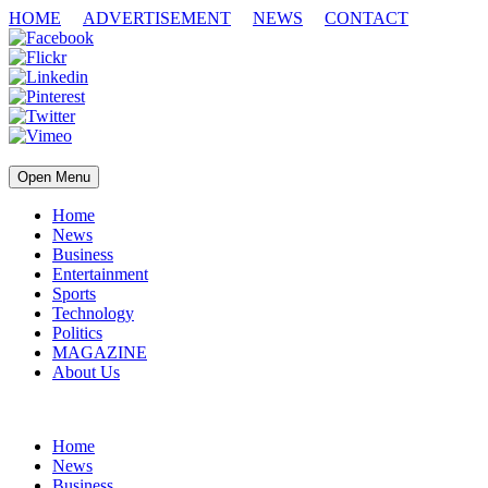
HOME
ADVERTISEMENT
NEWS
CONTACT
Open Menu
Home
News
Business
Entertainment
Sports
Technology
Politics
MAGAZINE
About Us
Home
News
Business