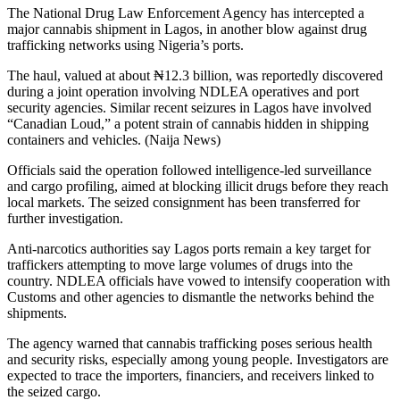
The National Drug Law Enforcement Agency has intercepted a
major cannabis shipment in Lagos, in another blow against drug
trafficking networks using Nigeria’s ports.
The haul, valued at about ₦12.3 billion, was reportedly discovered
during a joint operation involving NDLEA operatives and port
security agencies. Similar recent seizures in Lagos have involved
“Canadian Loud,” a potent strain of cannabis hidden in shipping
containers and vehicles. (Naija News)
Officials said the operation followed intelligence-led surveillance
and cargo profiling, aimed at blocking illicit drugs before they reach
local markets. The seized consignment has been transferred for
further investigation.
Anti-narcotics authorities say Lagos ports remain a key target for
traffickers attempting to move large volumes of drugs into the
country. NDLEA officials have vowed to intensify cooperation with
Customs and other agencies to dismantle the networks behind the
shipments.
The agency warned that cannabis trafficking poses serious health
and security risks, especially among young people. Investigators are
expected to trace the importers, financiers, and receivers linked to
the seized cargo.