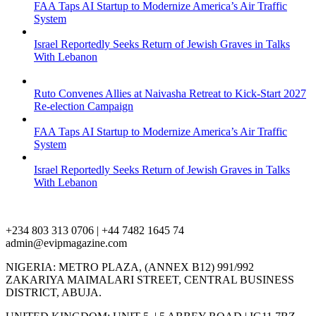
FAA Taps AI Startup to Modernize America’s Air Traffic
System
Israel Reportedly Seeks Return of Jewish Graves in Talks
With Lebanon
Ruto Convenes Allies at Naivasha Retreat to Kick-Start 2027
Re-election Campaign
FAA Taps AI Startup to Modernize America’s Air Traffic
System
Israel Reportedly Seeks Return of Jewish Graves in Talks
With Lebanon
+234 803 313 0706 | +44 7482 1645 74
admin@evipmagazine.com
NIGERIA: METRO PLAZA, (ANNEX B12) 991/992
ZAKARIYA MAIMALARI STREET, CENTRAL BUSINESS
DISTRICT, ABUJA.