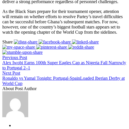
deliver a strong performance regardless of personnel challenges.
As the Black Stars prepare for their tournament opener, attention
will remain on whether efforts to resolve Partey’s travel difficulties
can be successful before Ghana’s subsequent matches. For now,
however, one of the country’s biggest football stars appears set to
watch the opening chapter of the World Cup from the sidelines.
Share
Previous Post
Alex Iwobi Earns 100th Super Eagles Cap as Nigeria Fall Narrowly
to Portugal 2–1
Next Post
Ronaldo vs Yamal Tonight: Portugal-SpainLoaded Iberian Derby at
World Cup
About Post Author