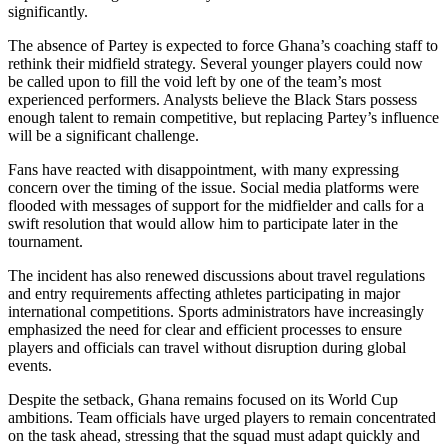
significantly.
The absence of Partey is expected to force Ghana’s coaching staff to
rethink their midfield strategy. Several younger players could now
be called upon to fill the void left by one of the team’s most
experienced performers. Analysts believe the Black Stars possess
enough talent to remain competitive, but replacing Partey’s influence
will be a significant challenge.
Fans have reacted with disappointment, with many expressing
concern over the timing of the issue. Social media platforms were
flooded with messages of support for the midfielder and calls for a
swift resolution that would allow him to participate later in the
tournament.
The incident has also renewed discussions about travel regulations
and entry requirements affecting athletes participating in major
international competitions. Sports administrators have increasingly
emphasized the need for clear and efficient processes to ensure
players and officials can travel without disruption during global
events.
Despite the setback, Ghana remains focused on its World Cup
ambitions. Team officials have urged players to remain concentrated
on the task ahead, stressing that the squad must adapt quickly and