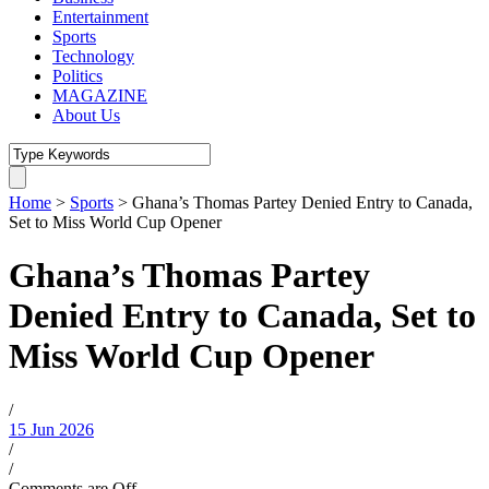
Entertainment
Sports
Technology
Politics
MAGAZINE
About Us
Home
>
Sports
>
Ghana’s Thomas Partey Denied Entry to Canada,
Set to Miss World Cup Opener
Ghana’s Thomas Partey
Denied Entry to Canada, Set to
Miss World Cup Opener
/
15 Jun 2026
/
/
Comments are Off