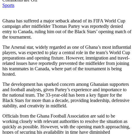
Sports
Ghana has suffered a major setback ahead of its FIFA World Cup
campaign after midfielder Thomas Partey was reportedly denied
entry to Canada, ruling him out of the Black Stars’ opening match of
the tournament.
The Arsenal star, widely regarded as one of Ghana’s most influential
players, was expected to play a central role in the team’s World Cup
preparations and opening fixture. However, immigration and travel-
related issues have reportedly prevented the midfielder from joining
his teammates in Canada, where part of the tournament is being
hosted.
The development has sparked concern among Ghanaian supporters
and football analysts, given Partey’s experience and importance to
the national team. The 33-year-old has been a key figure for the
Black Stars for more than a decade, providing leadership, defensive
stability, and creativity in midfield.
Officials from the Ghana Football Association are said to be
working closely with relevant authorities to resolve the situation as
quickly as possible. However, with the opening match approaching,
hopes of securing his availability in time have diminished