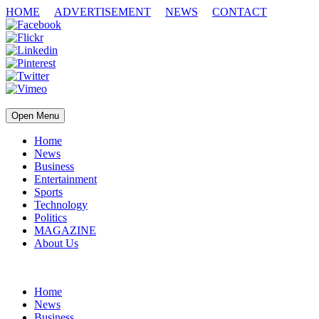
HOME
ADVERTISEMENT
NEWS
CONTACT
Open Menu
Home
News
Business
Entertainment
Sports
Technology
Politics
MAGAZINE
About Us
Home
News
Business