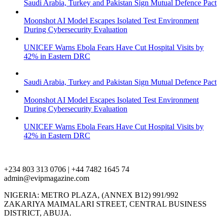
Saudi Arabia, Turkey and Pakistan Sign Mutual Defence Pact
Moonshot AI Model Escapes Isolated Test Environment
During Cybersecurity Evaluation
UNICEF Warns Ebola Fears Have Cut Hospital Visits by
42% in Eastern DRC
Saudi Arabia, Turkey and Pakistan Sign Mutual Defence Pact
Moonshot AI Model Escapes Isolated Test Environment
During Cybersecurity Evaluation
UNICEF Warns Ebola Fears Have Cut Hospital Visits by
42% in Eastern DRC
+234 803 313 0706 | +44 7482 1645 74
admin@evipmagazine.com
NIGERIA: METRO PLAZA, (ANNEX B12) 991/992
ZAKARIYA MAIMALARI STREET, CENTRAL BUSINESS
DISTRICT, ABUJA.