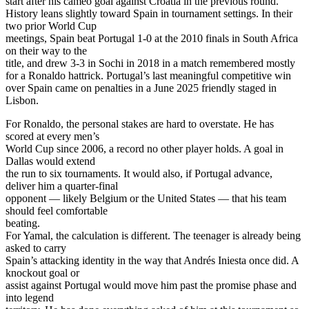
start after his cameo goal against Croatia in the previous round.
History leans slightly toward Spain in tournament settings. In their
two prior World Cup
meetings, Spain beat Portugal 1-0 at the 2010 finals in South Africa
on their way to the
title, and drew 3-3 in Sochi in 2018 in a match remembered mostly
for a Ronaldo hattrick. Portugal’s last meaningful competitive win
over Spain came on penalties in a June 2025 friendly staged in
Lisbon.
For Ronaldo, the personal stakes are hard to overstate. He has
scored at every men’s
World Cup since 2006, a record no other player holds. A goal in
Dallas would extend
the run to six tournaments. It would also, if Portugal advance,
deliver him a quarter-final
opponent — likely Belgium or the United States — that his team
should feel comfortable
beating.
For Yamal, the calculation is different. The teenager is already being
asked to carry
Spain’s attacking identity in the way that Andrés Iniesta once did. A
knockout goal or
assist against Portugal would move him past the promise phase and
into legend