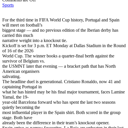
Sports
For the third time in FIFA World Cup history, Portugal and Spain
will meet on football’s
biggest stage — and no previous edition of the Iberian derby has
carried this much
narrative weight into a knockout tie.
Kickoff is set for 3 p.m. ET Monday at Dallas Stadium in the Round
of 16 of the 2026
World Cup. The winner books a quarter-final berth against the
survivor of Belgium vs.
the USMNT later that evening — a bracket path that has North
American organisers
salivating.
The headline duel is generational. Cristiano Ronaldo, now 41 and
captaining Portugal in
what he has hinted may be his final major tournament, faces Lamine
Yamal, the 19-
year-old Barcelona forward who has spent the last two seasons
quietly becoming the
most influential player in the Spain shirt. Both scored in the group
stage. Both have
already been the difference in their team’s knockout opener.
Spain arrive as narrow favourites. La Roja are unbeaten in their last