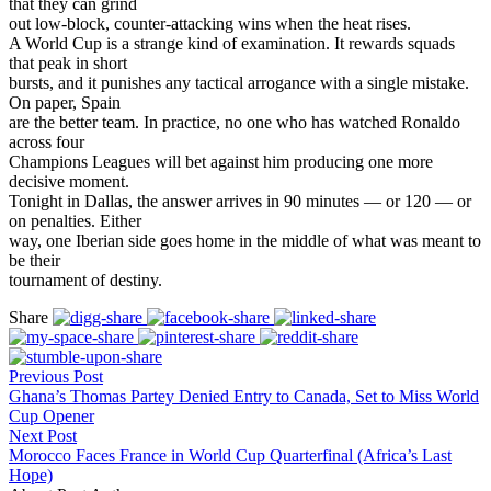
that they can grind
out low-block, counter-attacking wins when the heat rises.
A World Cup is a strange kind of examination. It rewards squads
that peak in short
bursts, and it punishes any tactical arrogance with a single mistake.
On paper, Spain
are the better team. In practice, no one who has watched Ronaldo
across four
Champions Leagues will bet against him producing one more
decisive moment.
Tonight in Dallas, the answer arrives in 90 minutes — or 120 — or
on penalties. Either
way, one Iberian side goes home in the middle of what was meant to
be their
tournament of destiny.
Share
Previous Post
Ghana’s Thomas Partey Denied Entry to Canada, Set to Miss World
Cup Opener
Next Post
Morocco Faces France in World Cup Quarterfinal (Africa’s Last
Hope)