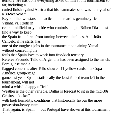
territory. He has done everything asked of him at this tournament so
far, including a
curled finish against Austria that his teammates said was “the goal of
a 30-year-old.”
Beyond the two stars, the tactical undercard is genuinely rich.
Vitinha vs. Rodri in
central midfield may decide who controls tempo. Rúben Dias must
find a way to keep
the Spain front three from turning between the lines. And João
Cancelo, if he starts, has
one of the toughest jobs in the tournament: containing Yamal
without conceding the
fouls that Spain love to work into free-kick territory.
Referee Facundo Tello of Argentina has been assigned to the match.
Portuguese media
flagged concerns after Tello showed 11 yellow cards in a Copa
América group-stage
game last year. Spain, statistically the least-fouled team left in the
tournament, will not
mind a whistle-happy official.
Weather is the other variable. Dallas is forecast to sit in the mid-30s
Celsius at kickoff
with high humidity, conditions that historically favour the more
possession-heavy team.
That, again, is Spain — but Portugal have shown at this tournament