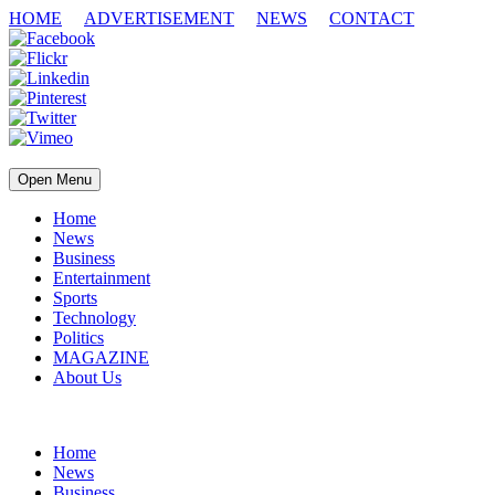
HOME
ADVERTISEMENT
NEWS
CONTACT
Open Menu
Home
News
Business
Entertainment
Sports
Technology
Politics
MAGAZINE
About Us
Home
News
Business