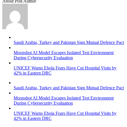
About Post Author
Saudi Arabia, Turkey and Pakistan Sign Mutual Defence Pact
Moonshot AI Model Escapes Isolated Test Environment
During Cybersecurity Evaluation
UNICEF Warns Ebola Fears Have Cut Hospital Visits by
42% in Eastern DRC
Saudi Arabia, Turkey and Pakistan Sign Mutual Defence Pact
Moonshot AI Model Escapes Isolated Test Environment
During Cybersecurity Evaluation
UNICEF Warns Ebola Fears Have Cut Hospital Visits by
42% in Eastern DRC