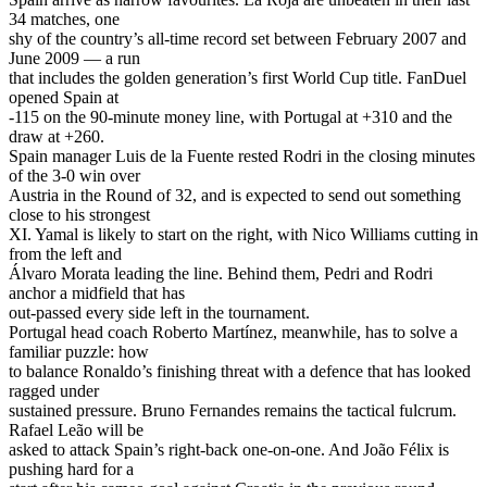
34 matches, one
shy of the country’s all-time record set between February 2007 and
June 2009 — a run
that includes the golden generation’s first World Cup title. FanDuel
opened Spain at
-115 on the 90-minute money line, with Portugal at +310 and the
draw at +260.
Spain manager Luis de la Fuente rested Rodri in the closing minutes
of the 3-0 win over
Austria in the Round of 32, and is expected to send out something
close to his strongest
XI. Yamal is likely to start on the right, with Nico Williams cutting in
from the left and
Álvaro Morata leading the line. Behind them, Pedri and Rodri
anchor a midfield that has
out-passed every side left in the tournament.
Portugal head coach Roberto Martínez, meanwhile, has to solve a
familiar puzzle: how
to balance Ronaldo’s finishing threat with a defence that has looked
ragged under
sustained pressure. Bruno Fernandes remains the tactical fulcrum.
Rafael Leão will be
asked to attack Spain’s right-back one-on-one. And João Félix is
pushing hard for a