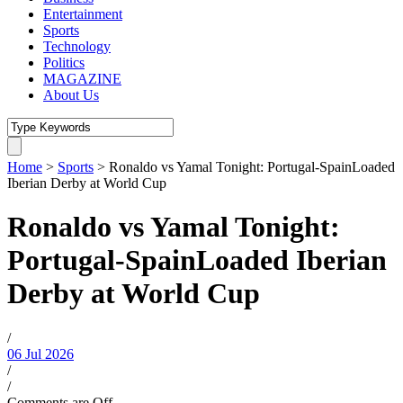
Entertainment
Sports
Technology
Politics
MAGAZINE
About Us
Home
>
Sports
>
Ronaldo vs Yamal Tonight: Portugal-SpainLoaded
Iberian Derby at World Cup
Ronaldo vs Yamal Tonight:
Portugal-SpainLoaded Iberian
Derby at World Cup
/
06 Jul 2026
/
/
Comments are Off