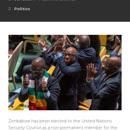
Politics
Zimbabwe has been elected to the United Nations
Security Council as a non-permanent member for the