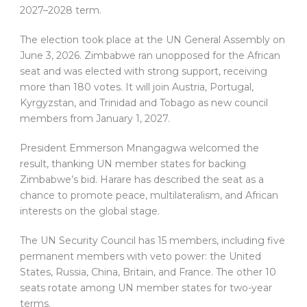
2027–2028 term.
The election took place at the UN General Assembly on
June 3, 2026. Zimbabwe ran unopposed for the African
seat and was elected with strong support, receiving
more than 180 votes. It will join Austria, Portugal,
Kyrgyzstan, and Trinidad and Tobago as new council
members from January 1, 2027.
President Emmerson Mnangagwa welcomed the
result, thanking UN member states for backing
Zimbabwe’s bid. Harare has described the seat as a
chance to promote peace, multilateralism, and African
interests on the global stage.
The UN Security Council has 15 members, including five
permanent members with veto power: the United
States, Russia, China, Britain, and France. The other 10
seats rotate among UN member states for two-year
terms.