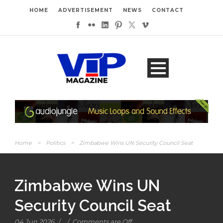
HOME
ADVERTISEMENT
NEWS
CONTACT
Home
>
Politics
>
Zimbabwe Wins UN Security Council Seat
Zimbabwe Wins UN
Security Council Seat
04 Jun 2026
/
/
Comments are Off