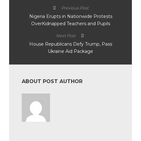
Previous Post
Nigeria Erupts in Nationwide Protests
OverKidnapped Teachers and Pupils
Next Post
House Republicans Defy Trump, Pass
Ukraine Aid Package
ABOUT POST AUTHOR