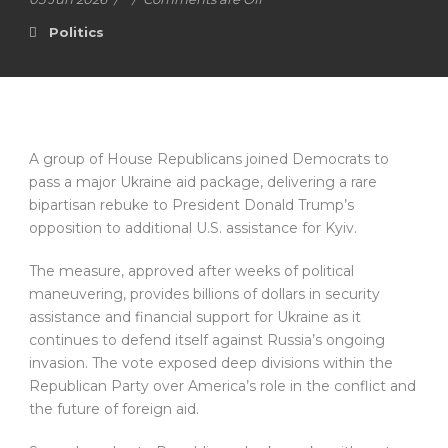
Politics
A group of House Republicans joined Democrats to
pass a major Ukraine aid package, delivering a rare
bipartisan rebuke to President Donald Trump’s
opposition to additional U.S. assistance for Kyiv.
The measure, approved after weeks of political
maneuvering, provides billions of dollars in security
assistance and financial support for Ukraine as it
continues to defend itself against Russia’s ongoing
invasion. The vote exposed deep divisions within the
Republican Party over America’s role in the conflict and
the future of foreign aid.