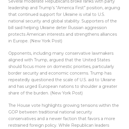
Several moderate Republicans broke ranks with party
leadership and Trump’s “America First” position, arguing
that continued support for Ukraine is vital to U.S.
national security and global stability. Supporters of the
bill said helping Ukraine deter Russian aggression
protects American interests and strengthens alliances
in Europe. (New York Post)
Opponents, including many conservative lawmakers
aligned with Trump, argued that the United States
should focus more on domestic priorities, particularly
border security and economic concerns. Trump has
repeatedly questioned the scale of U.S. aid to Ukraine
and has urged European nations to shoulder a greater
share of the burden. (New York Post)
The House vote highlights growing tensions within the
GOP between traditional national security
conservatives and a newer faction that favors a more
restrained foreign policy. While Republican leaders