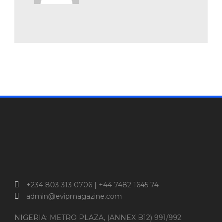
+234 803 313 0706 | +44 7482 1645 74
admin@evipmagazine.com
NIGERIA: METRO PLAZA, (ANNEX B12) 991/992