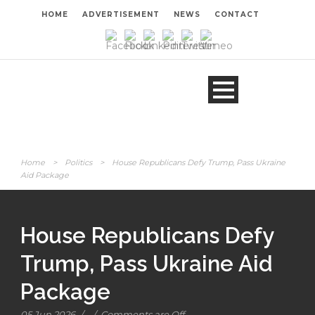
HOME
ADVERTISEMENT
NEWS
CONTACT
Home
>
Politics
>
House Republicans Defy Trump, Pass Ukraine
Aid Package
House Republicans Defy
Trump, Pass Ukraine Aid
Package
05 Jun 2026
/
/
Comments are Off