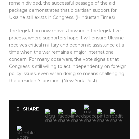
remain divided, the successful passage of the aid
package demonstrates that bipartisan support for
Ukraine still exists in Congress. (Hindustan Times)
The legislation now moves forward in the legislative
process, where supporters hope it will ensure Ukraine
receives critical military and economic assistance at a
time when the war remains a major international
concern. For many observers, the vote signals that
Congress is still willing to act independently on foreign
policy issues, even when doing so means challenging
the president’s position. (New York Post)
SHARE