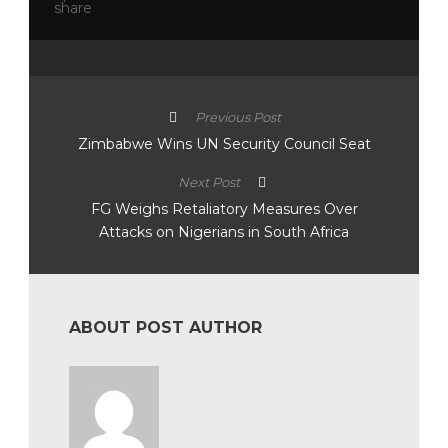
Previous Post
Zimbabwe Wins UN Security Council Seat
Next Post
FG Weighs Retaliatory Measures Over
Attacks on Nigerians in South Africa
ABOUT POST AUTHOR