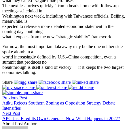
what they called “vague trade promises.”
The next test arrives quickly. Trump heads home with follow-up
meetings scheduled in
Washington next week, including with Taiwanese officials. Beijing,
meanwhile, is
expected to release a more detailed economic statement in the
coming days outlining
what it expects from the new “strategic stability” framework.
For now, the most important takeaway may be the one neither side
spoke aloud: in a
world increasingly defined by U.S.–China competition, even a
summit that produces no
breakthrough is itself a kind of victory — if it keeps the two largest
economies talking.
Share
Previous Post
Atiku Rejects Southern Zoning as Opposition Strategy Debate
Intensifies
Next Post
APC Just Fired Its Own Generals. Now What Happens in 2027?
About Post Author