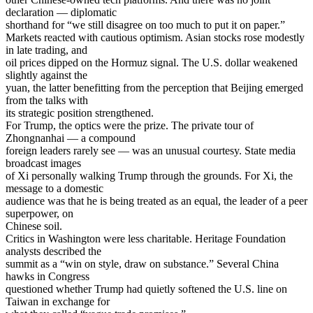
declaration — diplomatic
shorthand for “we still disagree on too much to put it on paper.”
Markets reacted with cautious optimism. Asian stocks rose modestly
in late trading, and
oil prices dipped on the Hormuz signal. The U.S. dollar weakened
slightly against the
yuan, the latter benefitting from the perception that Beijing emerged
from the talks with
its strategic position strengthened.
For Trump, the optics were the prize. The private tour of
Zhongnanhai — a compound
foreign leaders rarely see — was an unusual courtesy. State media
broadcast images
of Xi personally walking Trump through the grounds. For Xi, the
message to a domestic
audience was that he is being treated as an equal, the leader of a peer
superpower, on
Chinese soil.
Critics in Washington were less charitable. Heritage Foundation
analysts described the
summit as a “win on style, draw on substance.” Several China
hawks in Congress
questioned whether Trump had quietly softened the U.S. line on
Taiwan in exchange for