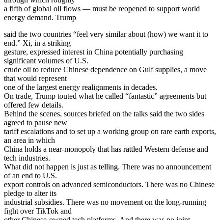
a fifth of global oil flows — must be reopened to support world
energy demand. Trump
said the two countries “feel very similar about (how) we want it to
end.” Xi, in a striking
gesture, expressed interest in China potentially purchasing
significant volumes of U.S.
crude oil to reduce Chinese dependence on Gulf supplies, a move
that would represent
one of the largest energy realignments in decades.
On trade, Trump touted what he called “fantastic” agreements but
offered few details.
Behind the scenes, sources briefed on the talks said the two sides
agreed to pause new
tariff escalations and to set up a working group on rare earth exports,
an area in which
China holds a near-monopoly that has rattled Western defense and
tech industries.
What did not happen is just as telling. There was no announcement
of an end to U.S.
export controls on advanced semiconductors. There was no Chinese
pledge to alter its
industrial subsidies. There was no movement on the long-running
fight over TikTok and
other Chinese-owned tech platforms. And there was no joint