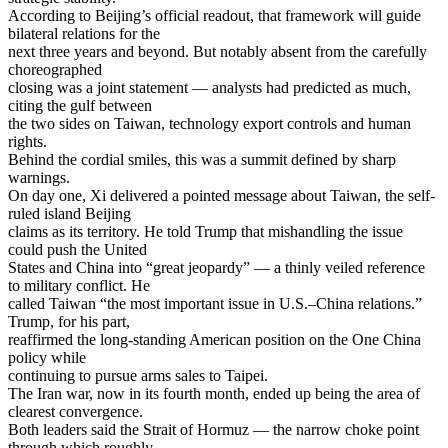
According to Beijing’s official readout, that framework will guide
bilateral relations for the
next three years and beyond. But notably absent from the carefully
choreographed
closing was a joint statement — analysts had predicted as much,
citing the gulf between
the two sides on Taiwan, technology export controls and human
rights.
Behind the cordial smiles, this was a summit defined by sharp
warnings.
On day one, Xi delivered a pointed message about Taiwan, the self-
ruled island Beijing
claims as its territory. He told Trump that mishandling the issue
could push the United
States and China into “great jeopardy” — a thinly veiled reference
to military conflict. He
called Taiwan “the most important issue in U.S.–China relations.”
Trump, for his part,
reaffirmed the long-standing American position on the One China
policy while
continuing to pursue arms sales to Taipei.
The Iran war, now in its fourth month, ended up being the area of
clearest convergence.
Both leaders said the Strait of Hormuz — the narrow choke point
through which roughly