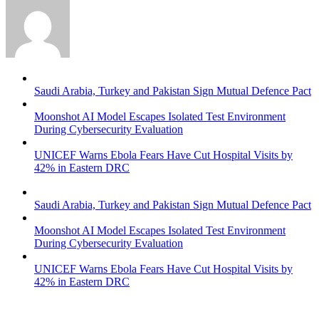
Saudi Arabia, Turkey and Pakistan Sign Mutual Defence Pact
Moonshot AI Model Escapes Isolated Test Environment
During Cybersecurity Evaluation
UNICEF Warns Ebola Fears Have Cut Hospital Visits by
42% in Eastern DRC
Saudi Arabia, Turkey and Pakistan Sign Mutual Defence Pact
Moonshot AI Model Escapes Isolated Test Environment
During Cybersecurity Evaluation
UNICEF Warns Ebola Fears Have Cut Hospital Visits by
42% in Eastern DRC