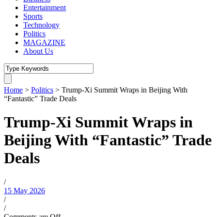
Entertainment
Sports
Technology
Politics
MAGAZINE
About Us
Home
>
Politics
>
Trump-Xi Summit Wraps in Beijing With
“Fantastic” Trade Deals
Trump-Xi Summit Wraps in
Beijing With “Fantastic” Trade
Deals
/
15 May 2026
/
/
Comments are Off