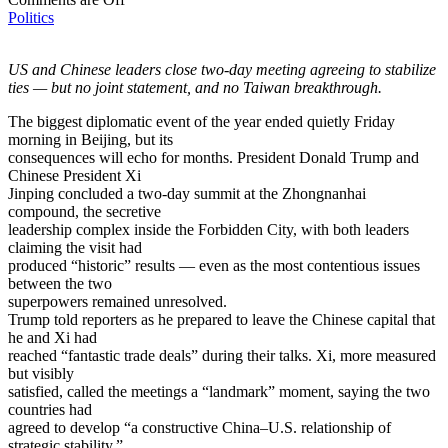
Politics
US and Chinese leaders close two-day meeting agreeing to stabilize
ties — but no joint statement, and no Taiwan breakthrough.
The biggest diplomatic event of the year ended quietly Friday
morning in Beijing, but its
consequences will echo for months. President Donald Trump and
Chinese President Xi
Jinping concluded a two-day summit at the Zhongnanhai
compound, the secretive
leadership complex inside the Forbidden City, with both leaders
claiming the visit had
produced “historic” results — even as the most contentious issues
between the two
superpowers remained unresolved.
Trump told reporters as he prepared to leave the Chinese capital that
he and Xi had
reached “fantastic trade deals” during their talks. Xi, more measured
but visibly
satisfied, called the meetings a “landmark” moment, saying the two
countries had
agreed to develop “a constructive China–U.S. relationship of
strategic stability.”