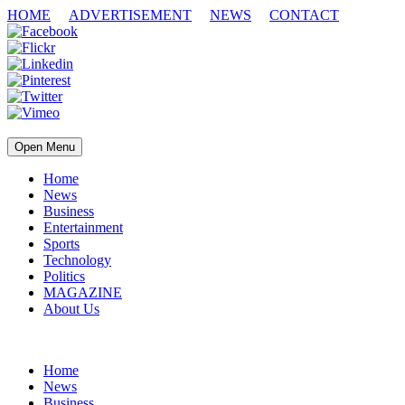
HOME
ADVERTISEMENT
NEWS
CONTACT
Open Menu
Home
News
Business
Entertainment
Sports
Technology
Politics
MAGAZINE
About Us
Home
News
Business