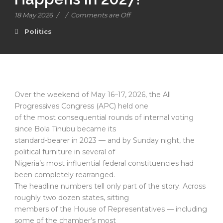
18 May 2026
/
/
Comments are Off
Politics
Over the weekend of May 16–17, 2026, the All
Progressives Congress (APC) held one
of the most consequential rounds of internal voting
since Bola Tinubu became its
standard-bearer in 2023 — and by Sunday night, the
political furniture in several of
Nigeria’s most influential federal constituencies had
been completely rearranged.
The headline numbers tell only part of the story. Across
roughly two dozen states, sitting
members of the House of Representatives — including
some of the chamber’s most