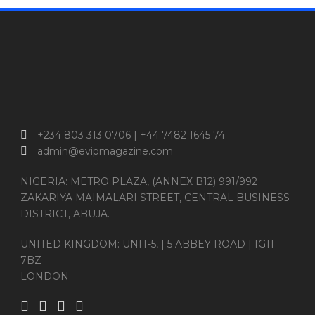
+234 803 313 0706 | +44 7482 1645 74
admin@evipmagazine.com
NIGERIA: METRO PLAZA, (ANNEX B12) 991/992
ZAKARIYA MAIMALARI STREET, CENTRAL BUSINESS
DISTRICT, ABUJA.
UNITED KINGDOM: UNIT-5, | 5 ABBEY ROAD | IG11
7BZ
LONDON