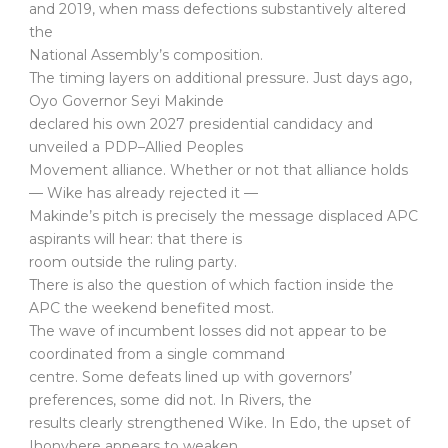
and 2019, when mass defections substantively altered
the
National Assembly’s composition.
The timing layers on additional pressure. Just days ago,
Oyo Governor Seyi Makinde
declared his own 2027 presidential candidacy and
unveiled a PDP–Allied Peoples
Movement alliance. Whether or not that alliance holds
— Wike has already rejected it —
Makinde’s pitch is precisely the message displaced APC
aspirants will hear: that there is
room outside the ruling party.
There is also the question of which faction inside the
APC the weekend benefited most.
The wave of incumbent losses did not appear to be
coordinated from a single command
centre. Some defeats lined up with governors’
preferences, some did not. In Rivers, the
results clearly strengthened Wike. In Edo, the upset of
Ihonvbere appears to weaken