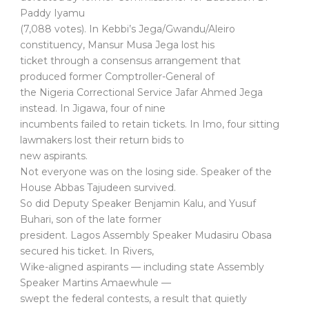
Paddy Iyamu
(7,088 votes). In Kebbi’s Jega/Gwandu/Aleiro
constituency, Mansur Musa Jega lost his
ticket through a consensus arrangement that
produced former Comptroller-General of
the Nigeria Correctional Service Jafar Ahmed Jega
instead. In Jigawa, four of nine
incumbents failed to retain tickets. In Imo, four sitting
lawmakers lost their return bids to
new aspirants.
Not everyone was on the losing side. Speaker of the
House Abbas Tajudeen survived.
So did Deputy Speaker Benjamin Kalu, and Yusuf
Buhari, son of the late former
president. Lagos Assembly Speaker Mudasiru Obasa
secured his ticket. In Rivers,
Wike-aligned aspirants — including state Assembly
Speaker Martins Amaewhule —
swept the federal contests, a result that quietly