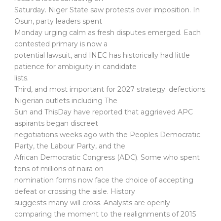
Saturday. Niger State saw protests over imposition. In
Osun, party leaders spent
Monday urging calm as fresh disputes emerged. Each
contested primary is now a
potential lawsuit, and INEC has historically had little
patience for ambiguity in candidate
lists.
Third, and most important for 2027 strategy: defections.
Nigerian outlets including The
Sun and ThisDay have reported that aggrieved APC
aspirants began discreet
negotiations weeks ago with the Peoples Democratic
Party, the Labour Party, and the
African Democratic Congress (ADC). Some who spent
tens of millions of naira on
nomination forms now face the choice of accepting
defeat or crossing the aisle. History
suggests many will cross. Analysts are openly
comparing the moment to the realignments of 2015