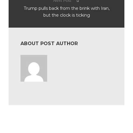
Next Post
Trump pulls back from the brink with Iran,
but the clock is ticking
ABOUT POST AUTHOR