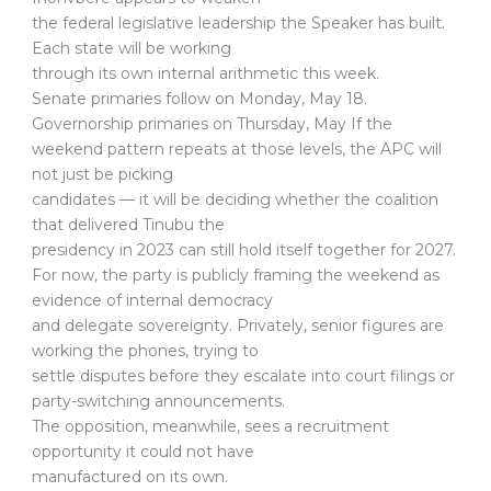
the federal legislative leadership the Speaker has built.
Each state will be working
through its own internal arithmetic this week.
Senate primaries follow on Monday, May 18.
Governorship primaries on Thursday, May If the
weekend pattern repeats at those levels, the APC will
not just be picking
candidates — it will be deciding whether the coalition
that delivered Tinubu the
presidency in 2023 can still hold itself together for 2027.
For now, the party is publicly framing the weekend as
evidence of internal democracy
and delegate sovereignty. Privately, senior figures are
working the phones, trying to
settle disputes before they escalate into court filings or
party-switching announcements.
The opposition, meanwhile, sees a recruitment
opportunity it could not have
manufactured on its own.