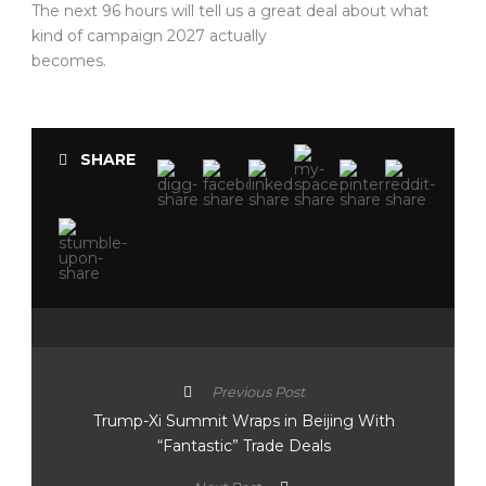
The next 96 hours will tell us a great deal about what
kind of campaign 2027 actually
becomes.
SHARE
Previous Post
Trump-Xi Summit Wraps in Beijing With
“Fantastic” Trade Deals