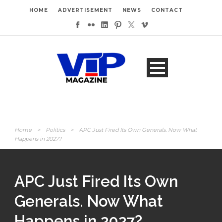
HOME
ADVERTISEMENT
NEWS
CONTACT
Home
>
Politics
>
APC Just Fired Its Own Generals. Now What
Happens in 2027?
APC Just Fired Its Own
Generals. Now What
Happens in 2027?