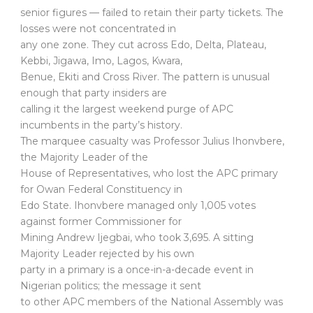
senior figures — failed to retain their party tickets. The
losses were not concentrated in
any one zone. They cut across Edo, Delta, Plateau,
Kebbi, Jigawa, Imo, Lagos, Kwara,
Benue, Ekiti and Cross River. The pattern is unusual
enough that party insiders are
calling it the largest weekend purge of APC
incumbents in the party’s history.
The marquee casualty was Professor Julius Ihonvbere,
the Majority Leader of the
House of Representatives, who lost the APC primary
for Owan Federal Constituency in
Edo State. Ihonvbere managed only 1,005 votes
against former Commissioner for
Mining Andrew Ijegbai, who took 3,695. A sitting
Majority Leader rejected by his own
party in a primary is a once-in-a-decade event in
Nigerian politics; the message it sent
to other APC members of the National Assembly was