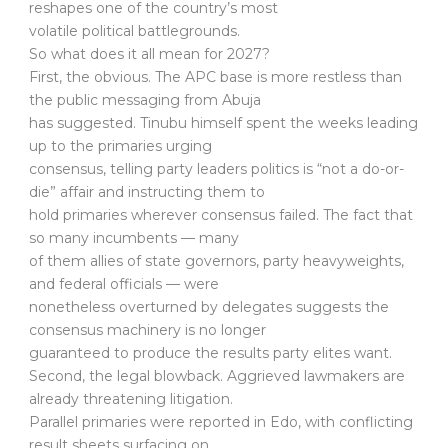
reshapes one of the country’s most
volatile political battlegrounds.
So what does it all mean for 2027?
First, the obvious. The APC base is more restless than
the public messaging from Abuja
has suggested. Tinubu himself spent the weeks leading
up to the primaries urging
consensus, telling party leaders politics is “not a do-or-
die” affair and instructing them to
hold primaries wherever consensus failed. The fact that
so many incumbents — many
of them allies of state governors, party heavyweights,
and federal officials — were
nonetheless overturned by delegates suggests the
consensus machinery is no longer
guaranteed to produce the results party elites want.
Second, the legal blowback. Aggrieved lawmakers are
already threatening litigation.
Parallel primaries were reported in Edo, with conflicting
result sheets surfacing on