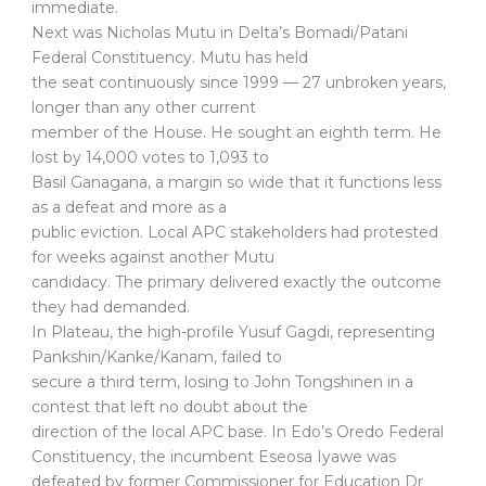
immediate.
Next was Nicholas Mutu in Delta’s Bomadi/Patani
Federal Constituency. Mutu has held
the seat continuously since 1999 — 27 unbroken years,
longer than any other current
member of the House. He sought an eighth term. He
lost by 14,000 votes to 1,093 to
Basil Ganagana, a margin so wide that it functions less
as a defeat and more as a
public eviction. Local APC stakeholders had protested
for weeks against another Mutu
candidacy. The primary delivered exactly the outcome
they had demanded.
In Plateau, the high-profile Yusuf Gagdi, representing
Pankshin/Kanke/Kanam, failed to
secure a third term, losing to John Tongshinen in a
contest that left no doubt about the
direction of the local APC base. In Edo’s Oredo Federal
Constituency, the incumbent Eseosa Iyawe was
defeated by former Commissioner for Education Dr