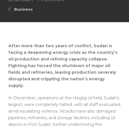
Business
After more than two years of conflict, Sudan is
facing a deepening energy crisis as the country’s
oil production and refining capacity collapse.
Fighting has forced the shutdown of major oil
fields and refineries, leaving production severely
disrupted and crippling the nation’s energy
supply.
In December, operations at the Heglig oil field, Sudan’s
largest, were completely halted, with all staff evacuated
amid escalating violence. Attacks have also damaged
pipelines, refineries, and storage facilities, including oil
depots in Port Sudan, further undermining the