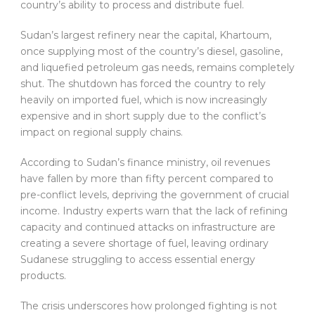
country’s ability to process and distribute fuel.
Sudan’s largest refinery near the capital, Khartoum,
once supplying most of the country’s diesel, gasoline,
and liquefied petroleum gas needs, remains completely
shut. The shutdown has forced the country to rely
heavily on imported fuel, which is now increasingly
expensive and in short supply due to the conflict’s
impact on regional supply chains.
According to Sudan’s finance ministry, oil revenues
have fallen by more than fifty percent compared to
pre-conflict levels, depriving the government of crucial
income. Industry experts warn that the lack of refining
capacity and continued attacks on infrastructure are
creating a severe shortage of fuel, leaving ordinary
Sudanese struggling to access essential energy
products.
The crisis underscores how prolonged fighting is not