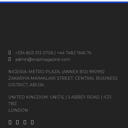
+234 803 313 0706 | +44 7482 1645 74
admin@evipmagazine.com
NIGERIA: METRO PLAZA, (ANNEX B12) 991/992
ZAKARIYA MAIMALARI STREET, CENTRAL BUSINESS
DISTRICT, ABUJA.
UNITED KINGDOM: UNIT-5, | 5 ABBEY ROAD | IG11
7BZ
LONDON