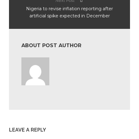
Next Post
Nigeria to revise inflation reporting after
artificial spike expected in December
ABOUT POST AUTHOR
LEAVE A REPLY