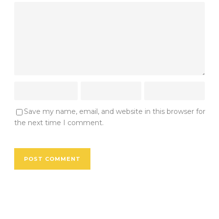
Save my name, email, and website in this browser for
the next time I comment.