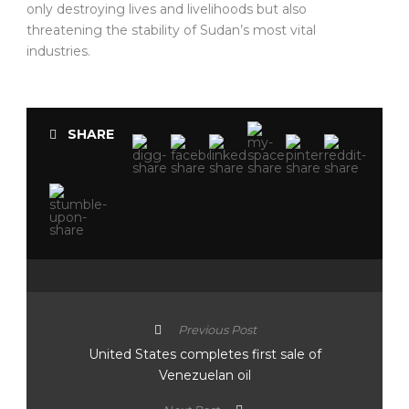
only destroying lives and livelihoods but also
threatening the stability of Sudan’s most vital
industries.
SHARE
Previous Post
United States completes first sale of
Venezuelan oil