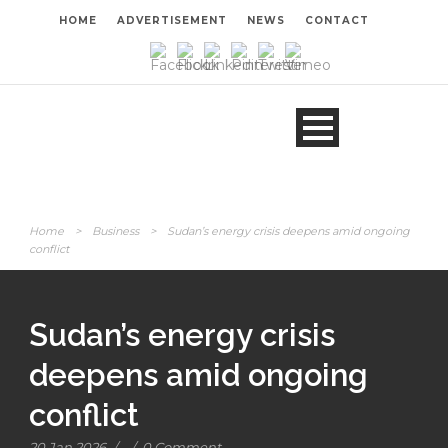
HOME
ADVERTISEMENT
NEWS
CONTACT
Home
>
Business
>
Sudan’s energy crisis deepens amid ongoing
conflict
Sudan’s energy crisis
deepens amid ongoing
conflict
20 Jan 2026
/
/
0 Comment