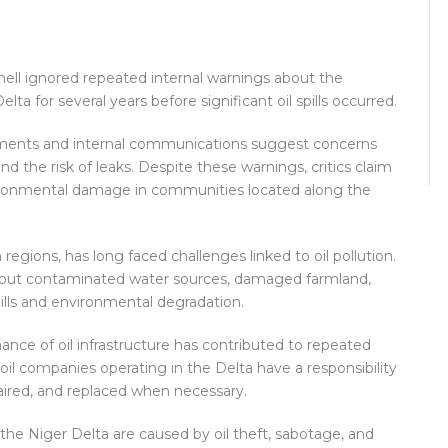
Shell ignored repeated internal warnings about the
elta for several years before significant oil spills occurred.
uments and internal communications suggest concerns
nd the risk of leaks. Despite these warnings, critics claim
vironmental damage in communities located along the
 regions, has long faced challenges linked to oil pollution.
bout contaminated water sources, damaged farmland,
spills and environmental degradation.
ce of oil infrastructure has contributed to repeated
oil companies operating in the Delta have a responsibility
paired, and replaced when necessary.
n the Niger Delta are caused by oil theft, sabotage, and