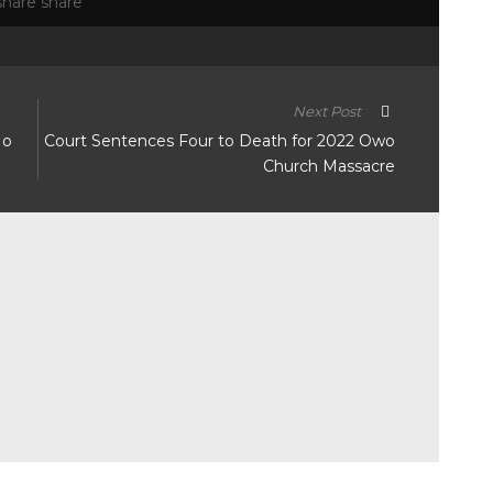
Next Post
No
Court Sentences Four to Death for 2022 Owo
Church Massacre