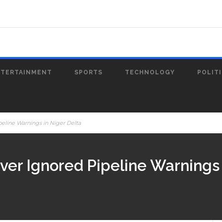
NTERTAINMENT
SPORTS
TECHNOLOGY
POLIT
peline Warnings in Niger Delta
ver Ignored Pipeline Warnings 