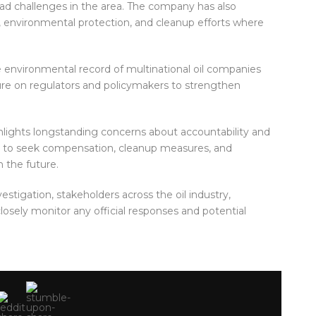
read challenges in the area. The company has also
 environmental protection, and cleanup efforts where
he environmental record of multinational oil companies
sure on regulators and policymakers to strengthen
hlights longstanding concerns about accountability and
e to seek compensation, cleanup measures, and
n the future.
stigation, stakeholders across the oil industry,
losely monitor any official responses and potential