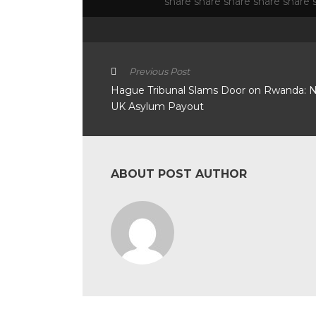
Previous Post
Hague Tribunal Slams Door on Rwanda: 
UK Asylum Payout
ABOUT POST AUTHOR