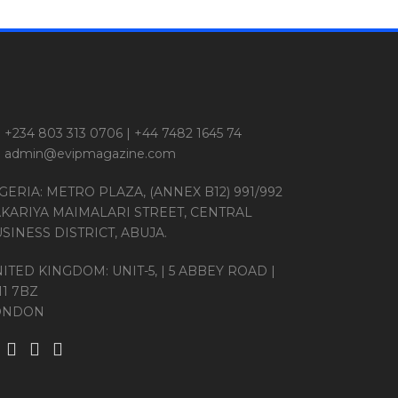
+234 803 313 0706 | +44 7482 1645 74
admin@evipmagazine.com
GERIA: METRO PLAZA, (ANNEX B12) 991/992
KARIYA MAIMALARI STREET, CENTRAL
SINESS DISTRICT, ABUJA.
ITED KINGDOM: UNIT-5, | 5 ABBEY ROAD |
11 7BZ
ONDON