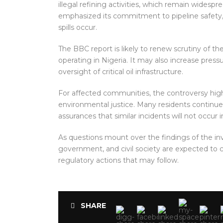
illegal refining activities, which remain widesp
emphasized its commitment to pipeline safety,
spills occur.
The BBC report is likely to renew scrutiny of t
operating in Nigeria. It may also increase pres
oversight of critical oil infrastructure.
For affected communities, the controversy hig
environmental justice. Many residents continu
assurances that similar incidents will not occur i
As questions mount over the findings of the inve
government, and civil society are expected to c
regulatory actions that may follow.
SHARE