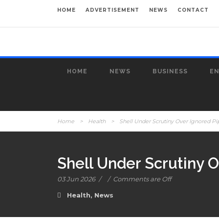
HOME
ADVERTISEMENT
NEWS
CONTACT
HOME
NEWS
BUSINESS
E
Home
>
Health
>
Shell Under Scrutiny Over Ignored Pi
Shell Under Scrutiny O
03 Jun 2026
/
/
Comments are Off
Health
,
News