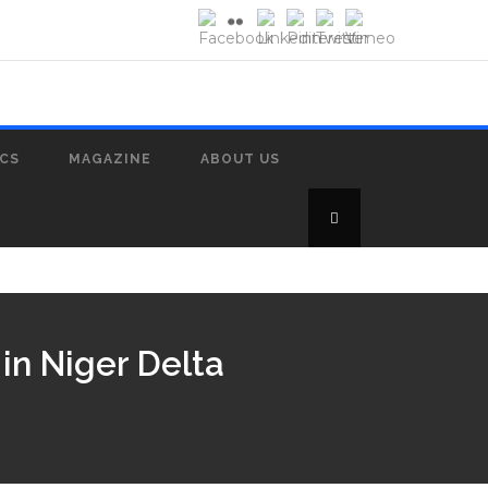
ICS
MAGAZINE
ABOUT US
in Niger Delta