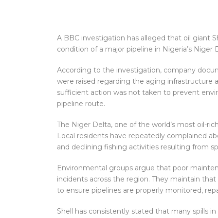
A BBC investigation has alleged that oil giant 
condition of a major pipeline in Nigeria’s Niger D
According to the investigation, company doc
were raised regarding the aging infrastructure a
sufficient action was not taken to prevent en
pipeline route.
The Niger Delta, one of the world’s most oil-rich
Local residents have repeatedly complained a
and declining fishing activities resulting from 
Environmental groups argue that poor maintenan
incidents across the region. They maintain that 
to ensure pipelines are properly monitored, re
Shell has consistently stated that many spills i