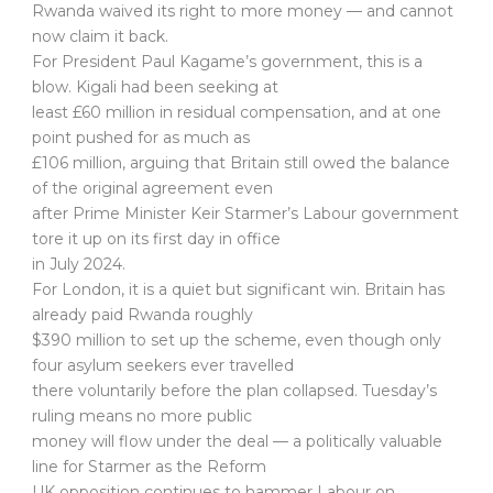
Rwanda waived its right to more money — and cannot
now claim it back.
For President Paul Kagame’s government, this is a
blow. Kigali had been seeking at
least £60 million in residual compensation, and at one
point pushed for as much as
£106 million, arguing that Britain still owed the balance
of the original agreement even
after Prime Minister Keir Starmer’s Labour government
tore it up on its first day in office
in July 2024.
For London, it is a quiet but significant win. Britain has
already paid Rwanda roughly
$390 million to set up the scheme, even though only
four asylum seekers ever travelled
there voluntarily before the plan collapsed. Tuesday’s
ruling means no more public
money will flow under the deal — a politically valuable
line for Starmer as the Reform
UK opposition continues to hammer Labour on