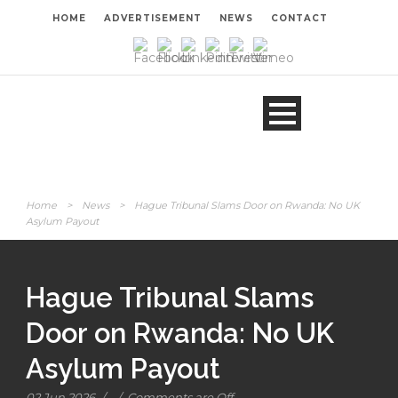
HOME
ADVERTISEMENT
NEWS
CONTACT
Home
>
News
>
Hague Tribunal Slams Door on Rwanda: No UK
Asylum Payout
Hague Tribunal Slams
Door on Rwanda: No UK
Asylum Payout
02 Jun 2026
/
/
Comments are Off