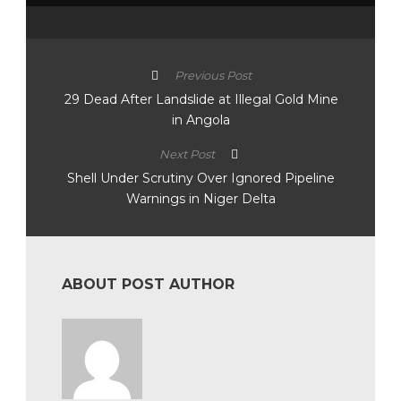
Previous Post
29 Dead After Landslide at Illegal Gold Mine
in Angola
Next Post
Shell Under Scrutiny Over Ignored Pipeline
Warnings in Niger Delta
ABOUT POST AUTHOR