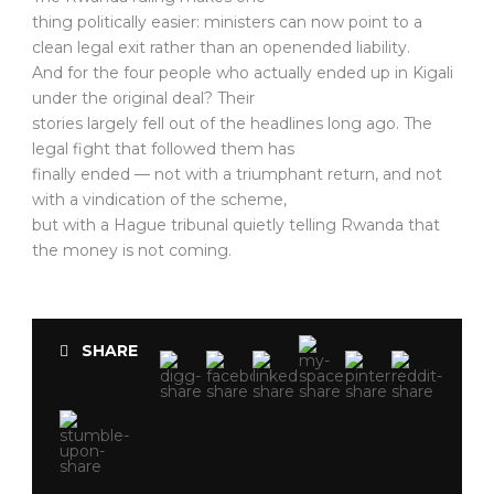
thing politically easier: ministers can now point to a
clean legal exit rather than an openended liability.
And for the four people who actually ended up in Kigali
under the original deal? Their
stories largely fell out of the headlines long ago. The
legal fight that followed them has
finally ended — not with a triumphant return, and not
with a vindication of the scheme,
but with a Hague tribunal quietly telling Rwanda that
the money is not coming.
SHARE