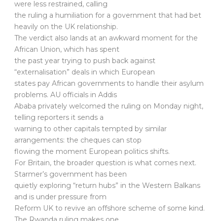
were less restrained, calling
the ruling a humiliation for a government that had bet
heavily on the UK relationship.
The verdict also lands at an awkward moment for the
African Union, which has spent
the past year trying to push back against
“externalisation” deals in which European
states pay African governments to handle their asylum
problems. AU officials in Addis
Ababa privately welcomed the ruling on Monday night,
telling reporters it sends a
warning to other capitals tempted by similar
arrangements: the cheques can stop
flowing the moment European politics shifts.
For Britain, the broader question is what comes next.
Starmer’s government has been
quietly exploring “return hubs” in the Western Balkans
and is under pressure from
Reform UK to revive an offshore scheme of some kind.
The Rwanda ruling makes one