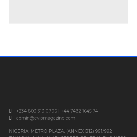
+234 803 313 0706 | +44 7482 1645 74
admin@evipmagazine.com
NIGERIA: METRO PLAZA, (ANNEX B12) 991/992