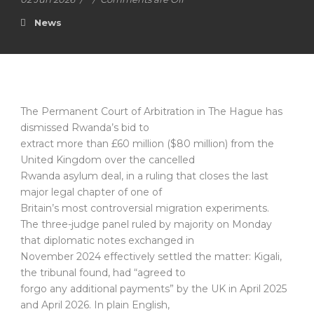
News
The Permanent Court of Arbitration in The Hague has
dismissed Rwanda’s bid to
extract more than £60 million ($80 million) from the
United Kingdom over the cancelled
Rwanda asylum deal, in a ruling that closes the last
major legal chapter of one of
Britain’s most controversial migration experiments.
The three-judge panel ruled by majority on Monday
that diplomatic notes exchanged in
November 2024 effectively settled the matter: Kigali,
the tribunal found, had “agreed to
forgo any additional payments” by the UK in April 2025
and April 2026. In plain English,