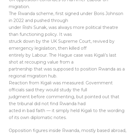
migration.
The Rwanda scheme, first signed under Boris Johnson
in 2022 and pushed through
under Rishi Sunak, was always more political theatre
than functioning policy. It was
struck down by the UK Supreme Court, revived by
emergency legislation, then killed off
entirely by Labour. The Hague case was Kigali’s last
shot at recouping value from a
partnership that was supposed to position Rwanda as a
regional migration hub.
Reaction from Kigali was measured. Government
officials said they would study the full
judgment before commenting, but pointed out that
the tribunal did not find Rwanda had
acted in bad faith — it simply held Kigali to the wording
of its own diplomatic notes.
Opposition figures inside Rwanda, mostly based abroad,