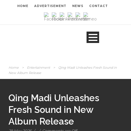
HOME
ADVERTISEMENT
NEWS
CONTACT
Home
>
Entertainment
>
Qing Madi Unleashes Fresh Sound in
New Album Release
Qing Madi Unleashes
Fresh Sound in New
Album Release
29 May 2026
/
/
Comments are Off