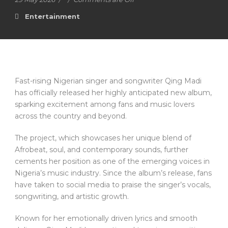
Entertainment
Fast-rising Nigerian singer and songwriter Qing Madi
has officially released her highly anticipated new album,
sparking excitement among fans and music lovers
across the country and beyond.
The project, which showcases her unique blend of
Afrobeat, soul, and contemporary sounds, further
cements her position as one of the emerging voices in
Nigeria’s music industry. Since the album’s release, fans
have taken to social media to praise the singer’s vocals,
songwriting, and artistic growth.
Known for her emotionally driven lyrics and smooth