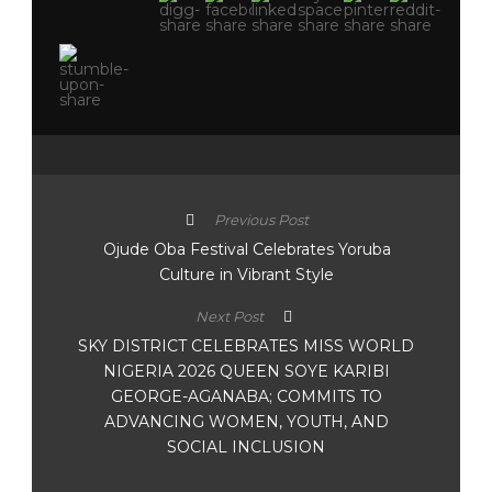
Previous Post
Ojude Oba Festival Celebrates Yoruba
Culture in Vibrant Style
Next Post
SKY DISTRICT CELEBRATES MISS WORLD
NIGERIA 2026 QUEEN SOYE KARIBI
GEORGE-AGANABA; COMMITS TO
ADVANCING WOMEN, YOUTH, AND
SOCIAL INCLUSION