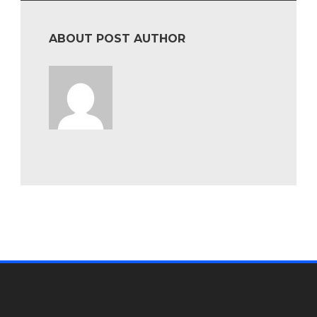
ABOUT POST AUTHOR