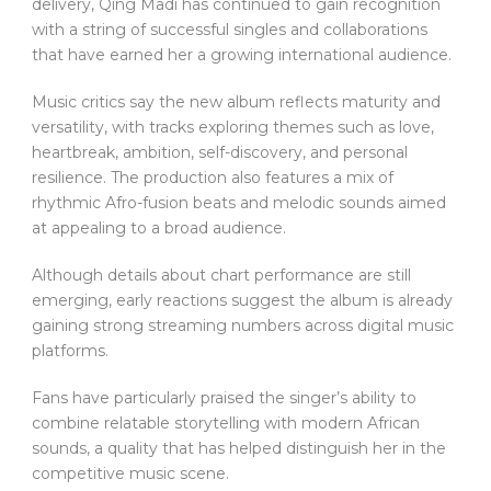
delivery, Qing Madi has continued to gain recognition
with a string of successful singles and collaborations
that have earned her a growing international audience.
Music critics say the new album reflects maturity and
versatility, with tracks exploring themes such as love,
heartbreak, ambition, self-discovery, and personal
resilience. The production also features a mix of
rhythmic Afro-fusion beats and melodic sounds aimed
at appealing to a broad audience.
Although details about chart performance are still
emerging, early reactions suggest the album is already
gaining strong streaming numbers across digital music
platforms.
Fans have particularly praised the singer’s ability to
combine relatable storytelling with modern African
sounds, a quality that has helped distinguish her in the
competitive music scene.