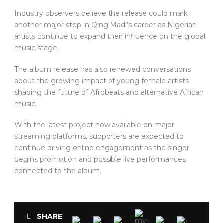
Industry observers believe the release could mark
another major step in Qing Madi’s career as Nigerian
artists continue to expand their influence on the global
music stage.
The album release has also renewed conversations
about the growing impact of young female artists
shaping the future of Afrobeats and alternative African
music.
With the latest project now available on major
streaming platforms, supporters are expected to
continue driving online engagement as the singer
begins promotion and possible live performances
connected to the album.
SHARE