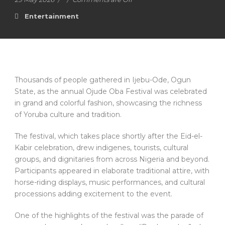
Entertainment
Thousands of people gathered in Ijebu-Ode, Ogun
State, as the annual Ojude Oba Festival was celebrated
in grand and colorful fashion, showcasing the richness
of Yoruba culture and tradition.
The festival, which takes place shortly after the Eid-el-
Kabir celebration, drew indigenes, tourists, cultural
groups, and dignitaries from across Nigeria and beyond.
Participants appeared in elaborate traditional attire, with
horse-riding displays, music performances, and cultural
processions adding excitement to the event.
One of the highlights of the festival was the parade of