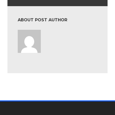
ABOUT POST AUTHOR