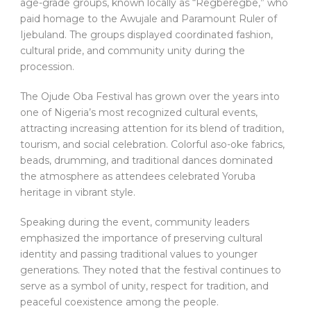
age-grade groups, known locally as “Regberegbe,” who
paid homage to the Awujale and Paramount Ruler of
Ijebuland. The groups displayed coordinated fashion,
cultural pride, and community unity during the
procession.
The Ojude Oba Festival has grown over the years into
one of Nigeria’s most recognized cultural events,
attracting increasing attention for its blend of tradition,
tourism, and social celebration. Colorful aso-oke fabrics,
beads, drumming, and traditional dances dominated
the atmosphere as attendees celebrated Yoruba
heritage in vibrant style.
Speaking during the event, community leaders
emphasized the importance of preserving cultural
identity and passing traditional values to younger
generations. They noted that the festival continues to
serve as a symbol of unity, respect for tradition, and
peaceful coexistence among the people.