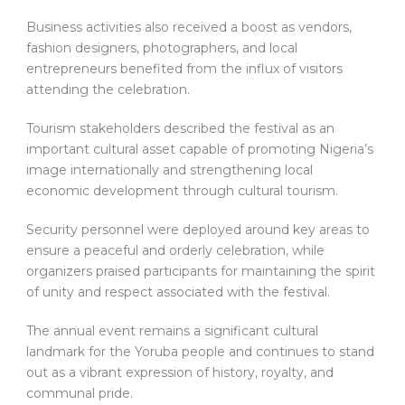
Business activities also received a boost as vendors,
fashion designers, photographers, and local
entrepreneurs benefited from the influx of visitors
attending the celebration.
Tourism stakeholders described the festival as an
important cultural asset capable of promoting Nigeria’s
image internationally and strengthening local
economic development through cultural tourism.
Security personnel were deployed around key areas to
ensure a peaceful and orderly celebration, while
organizers praised participants for maintaining the spirit
of unity and respect associated with the festival.
The annual event remains a significant cultural
landmark for the Yoruba people and continues to stand
out as a vibrant expression of history, royalty, and
communal pride.