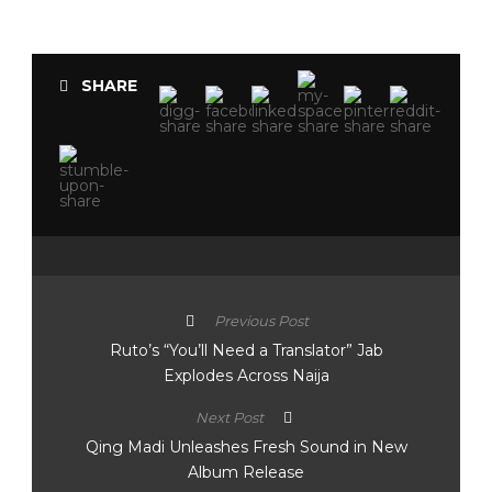
SHARE
Previous Post
Ruto’s “You’ll Need a Translator” Jab
Explodes Across Naija
Next Post
Qing Madi Unleashes Fresh Sound in New
Album Release