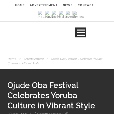
HOME
ADVERTISEMENT
NEWS
CONTACT
Home
>
Entertainment
>
Ojude Oba Festival Celebrates Yoruba
Culture in Vibrant Style
Ojude Oba Festival
Celebrates Yoruba
Culture in Vibrant Style
29 May 2026
/
/
Comments are Off