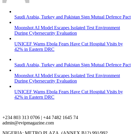
Saudi Arabia, Turkey and Pakistan Sign Mutual Defence Pact
Moonshot AI Model Escapes Isolated Test Environment
During Cybersecurity Evaluation
UNICEF Warns Ebola Fears Have Cut Hospital Visits by
42% in Eastern DRC
Saudi Arabia, Turkey and Pakistan Sign Mutual Defence Pact
Moonshot AI Model Escapes Isolated Test Environment
During Cybersecurity Evaluation
UNICEF Warns Ebola Fears Have Cut Hospital Visits by
42% in Eastern DRC
+234 803 313 0706 | +44 7482 1645 74
admin@evipmagazine.com
NIGERIA: METRO PLAZA, (ANNEX B12) 991/992