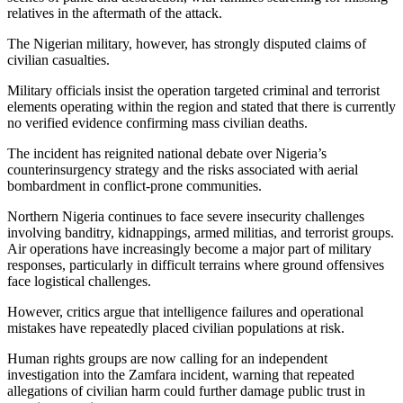
relatives in the aftermath of the attack.
The Nigerian military, however, has strongly disputed claims of
civilian casualties.
Military officials insist the operation targeted criminal and terrorist
elements operating within the region and stated that there is currently
no verified evidence confirming mass civilian deaths.
The incident has reignited national debate over Nigeria’s
counterinsurgency strategy and the risks associated with aerial
bombardment in conflict-prone communities.
Northern Nigeria continues to face severe insecurity challenges
involving banditry, kidnappings, armed militias, and terrorist groups.
Air operations have increasingly become a major part of military
responses, particularly in difficult terrains where ground offensives
face logistical challenges.
However, critics argue that intelligence failures and operational
mistakes have repeatedly placed civilian populations at risk.
Human rights groups are now calling for an independent
investigation into the Zamfara incident, warning that repeated
allegations of civilian harm could further damage public trust in