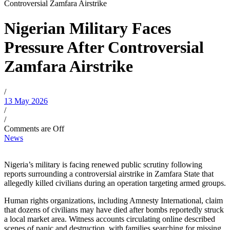
Controversial Zamfara Airstrike
Nigerian Military Faces
Pressure After Controversial
Zamfara Airstrike
/
13 May 2026
/
/
Comments are Off
News
Nigeria’s military is facing renewed public scrutiny following
reports surrounding a controversial airstrike in Zamfara State that
allegedly killed civilians during an operation targeting armed groups.
Human rights organizations, including Amnesty International, claim
that dozens of civilians may have died after bombs reportedly struck
a local market area. Witness accounts circulating online described
scenes of panic and destruction, with families searching for missing