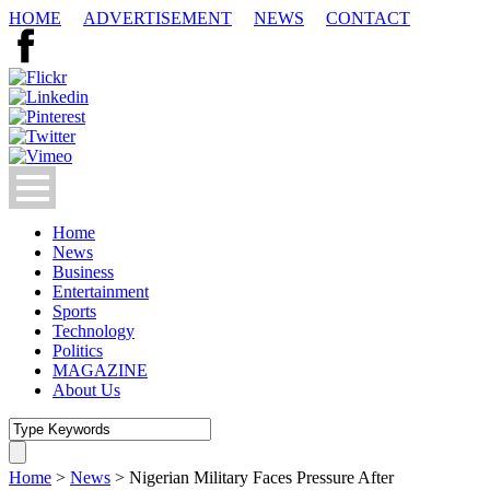
HOME
ADVERTISEMENT
NEWS
CONTACT
Home
News
Business
Entertainment
Sports
Technology
Politics
MAGAZINE
About Us
Home
>
News
>
Nigerian Military Faces Pressure After