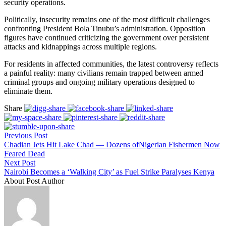
security operations.
Politically, insecurity remains one of the most difficult challenges
confronting President Bola Tinubu’s administration. Opposition
figures have continued criticizing the government over persistent
attacks and kidnappings across multiple regions.
For residents in affected communities, the latest controversy reflects
a painful reality: many civilians remain trapped between armed
criminal groups and ongoing military operations designed to
eliminate them.
Share
Previous Post
Chadian Jets Hit Lake Chad — Dozens ofNigerian Fishermen Now
Feared Dead
Next Post
Nairobi Becomes a ‘Walking City’ as Fuel Strike Paralyses Kenya
About Post Author