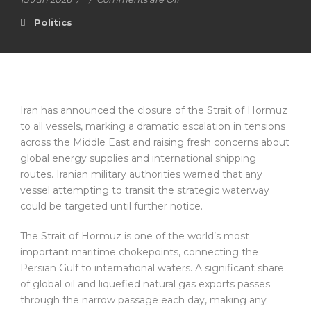
Politics
Iran has announced the closure of the Strait of Hormuz
to all vessels, marking a dramatic escalation in tensions
across the Middle East and raising fresh concerns about
global energy supplies and international shipping
routes. Iranian military authorities warned that any
vessel attempting to transit the strategic waterway
could be targeted until further notice.
The Strait of Hormuz is one of the world’s most
important maritime chokepoints, connecting the
Persian Gulf to international waters. A significant share
of global oil and liquefied natural gas exports passes
through the narrow passage each day, making any