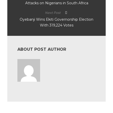
Attacks on Nigerians in South Africa
Next Post
Oyebanji Wins Ekiti Governorship Election
With 319,224 Votes
ABOUT POST AUTHOR