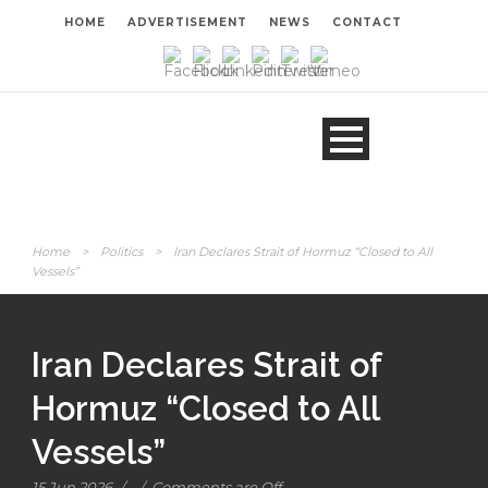
HOME
ADVERTISEMENT
NEWS
CONTACT
Home
>
Politics
>
Iran Declares Strait of Hormuz “Closed to All
Vessels”
Iran Declares Strait of
Hormuz “Closed to All
Vessels”
15 Jun 2026
/
/
Comments are Off