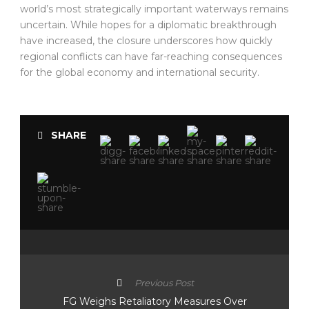
world’s most strategically important waterways remains
uncertain. While hopes for a diplomatic breakthrough
have increased, the closure underscores how quickly
regional conflicts can have far-reaching consequences
for the global economy and international security.
SHARE
Previous Post
FG Weighs Retaliatory Measures Over