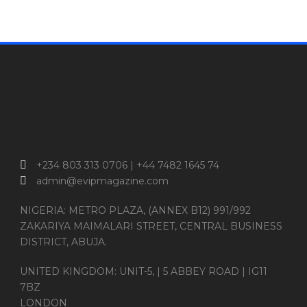
+234 803 313 0706 | +44 7482 1645 74
admin@evipmagazine.com
NIGERIA: METRO PLAZA, (ANNEX B12) 991/992
ZAKARIYA MAIMALARI STREET, CENTRAL BUSINESS
DISTRICT, ABUJA.
UNITED KINGDOM: UNIT-5, | 5 ABBEY ROAD | IG11
7BZ
LONDON