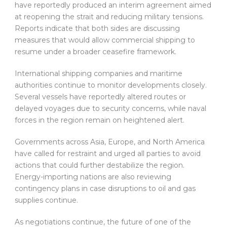
have reportedly produced an interim agreement aimed
at reopening the strait and reducing military tensions.
Reports indicate that both sides are discussing
measures that would allow commercial shipping to
resume under a broader ceasefire framework.
International shipping companies and maritime
authorities continue to monitor developments closely.
Several vessels have reportedly altered routes or
delayed voyages due to security concerns, while naval
forces in the region remain on heightened alert.
Governments across Asia, Europe, and North America
have called for restraint and urged all parties to avoid
actions that could further destabilize the region.
Energy-importing nations are also reviewing
contingency plans in case disruptions to oil and gas
supplies continue.
As negotiations continue, the future of one of the