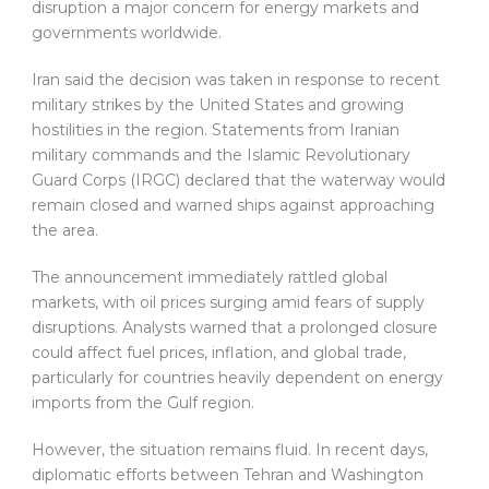
disruption a major concern for energy markets and
governments worldwide.
Iran said the decision was taken in response to recent
military strikes by the United States and growing
hostilities in the region. Statements from Iranian
military commands and the Islamic Revolutionary
Guard Corps (IRGC) declared that the waterway would
remain closed and warned ships against approaching
the area.
The announcement immediately rattled global
markets, with oil prices surging amid fears of supply
disruptions. Analysts warned that a prolonged closure
could affect fuel prices, inflation, and global trade,
particularly for countries heavily dependent on energy
imports from the Gulf region.
However, the situation remains fluid. In recent days,
diplomatic efforts between Tehran and Washington