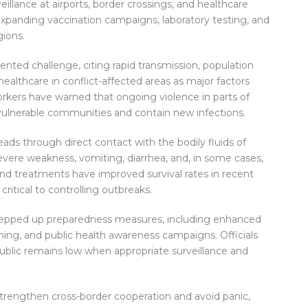
illance at airports, border crossings, and healthcare
expanding vaccination campaigns, laboratory testing, and
gions.
ted challenge, citing rapid transmission, population
healthcare in conflict-affected areas as major factors
orkers have warned that ongoing violence in parts of
vulnerable communities and contain new infections.
preads through direct contact with the bodily fluids of
evere weakness, vomiting, diarrhea, and, in some cases,
and treatments have improved survival rates in recent
critical to controlling outbreaks.
tepped up preparedness measures, including enhanced
ing, and public health awareness campaigns. Officials
 public remains low when appropriate surveillance and
strengthen cross-border cooperation and avoid panic,