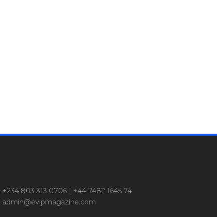
+234 803 313 0706 | +44 7482 1645 74
admin@evipmagazine.com