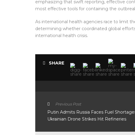
emphasizing that swift reporting, effective c
most effective tools for containing the outbrea
As international health agencies race to limit th
determining whether coordinated global efforts
international health crisis.
SHARE
Previous Post
Putin Admits Russia Faces Fuel Shortage
Ukrainian Drone Strikes Hit Refineries