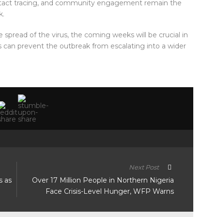
ontact tracing, and community engagement remain the
k.
e spread of the virus, the coming weeks will be crucial in
 can prevent the outbreak from escalating into a wider
Next Post
s as
Over 17 Million People in Northern Nigeria
Face Crisis-Level Hunger, WFP Warns