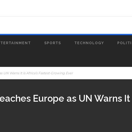
NTERTAINMENT
SPORTS
TECHNOLOGY
POLIT
UN Warns It Is Africa’s Fastest-Growing Ever
aches Europe as UN Warns It Is