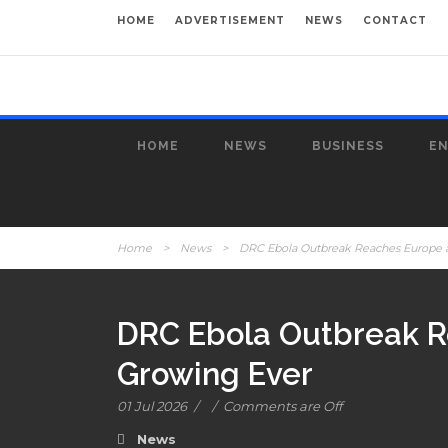
HOME
ADVERTISEMENT
NEWS
CONTACT
HOME
NEWS
BUSINESS
E
Home
>
News
>
DRC Ebola Outbreak Reaches Europe as 
DRC Ebola Outbreak Re
Growing Ever
01 Jul 2026
/
/
Comments are Off
News