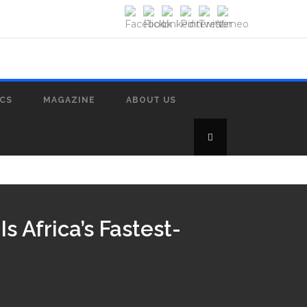
ICS
MAGAZINE
ABOUT US
 Africa’s Fastest-