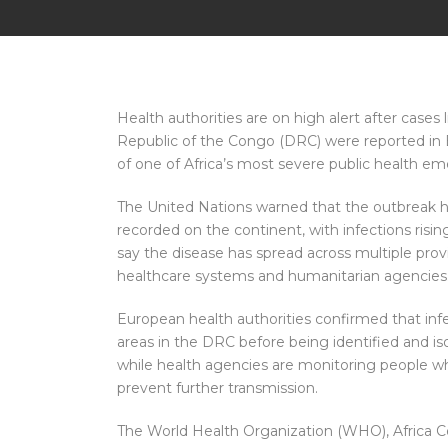
Health authorities are on high alert after case
Republic of the Congo (DRC) were reported in E
of one of Africa’s most severe public health em
The United Nations warned that the outbreak 
recorded on the continent, with infections risin
say the disease has spread across multiple pro
healthcare systems and humanitarian agencies
European health authorities confirmed that infe
areas in the DRC before being identified and is
while health agencies are monitoring people wh
prevent further transmission.
The World Health Organization (WHO), Africa Ce