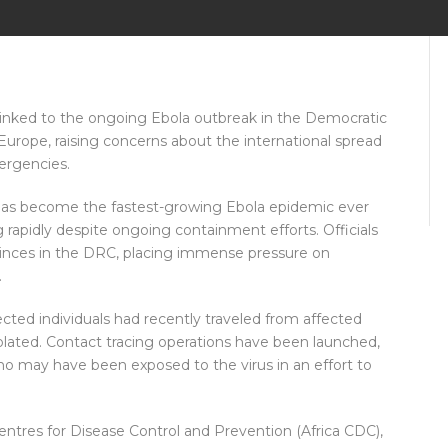
s linked to the ongoing Ebola outbreak in the Democratic
urope, raising concerns about the international spread
ergencies.
has become the fastest-growing Ebola epidemic ever
g rapidly despite ongoing containment efforts. Officials
vinces in the DRC, placing immense pressure on
.
cted individuals had recently traveled from affected
olated. Contact tracing operations have been launched,
o may have been exposed to the virus in an effort to
ntres for Disease Control and Prevention (Africa CDC),