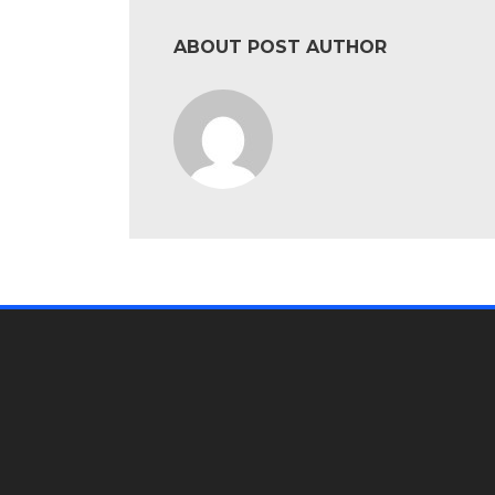
ABOUT POST AUTHOR