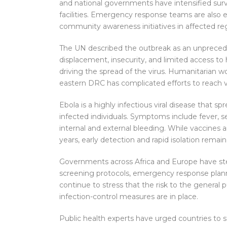
and national governments have intensified surve
facilities. Emergency response teams are also 
community awareness initiatives in affected re
The UN described the outbreak as an unpreceden
displacement, insecurity, and limited access to 
driving the spread of the virus. Humanitarian w
eastern DRC has complicated efforts to reach 
Ebola is a highly infectious viral disease that s
infected individuals. Symptoms include fever, s
internal and external bleeding. While vaccines 
years, early detection and rapid isolation remain 
Governments across Africa and Europe have s
screening protocols, emergency response plann
continue to stress that the risk to the general
infection-control measures are in place.
Public health experts have urged countries to 