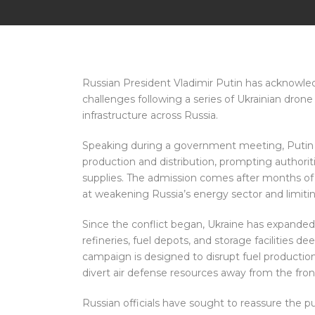
Russian President Vladimir Putin has acknowled
challenges following a series of Ukrainian drone 
infrastructure across Russia.
Speaking during a government meeting, Putin sa
production and distribution, prompting authorit
supplies. The admission comes after months of 
at weakening Russia’s energy sector and limiting 
Since the conflict began, Ukraine has expanded i
refineries, fuel depots, and storage facilities dee
campaign is designed to disrupt fuel producti
divert air defense resources away from the front
Russian officials have sought to reassure the p