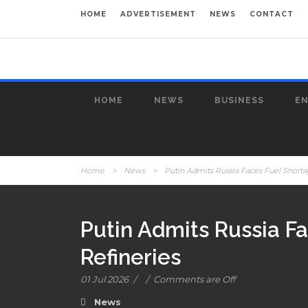
HOME
ADVERTISEMENT
NEWS
CONTACT
HOME
NEWS
BUSINESS
E
Home
>
News
>
Putin Admits Russia Faces Fuel Shortag
Putin Admits Russia Fa
Refineries
01 Jul 2026
/
/
Comments are Off
News