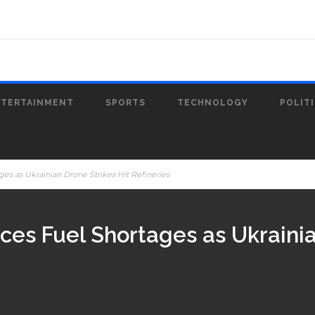
NTERTAINMENT
SPORTS
TECHNOLOGY
POLIT
es as Ukrainian Drone Strikes Hit Refineries
ces Fuel Shortages as Ukrainia