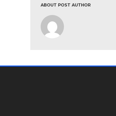
ABOUT POST AUTHOR