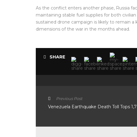
As the conflict enters another phase, Russia face
maintaining stable fuel supplies for both civilia
sustained drone campaign is likely to remain a
dimensions of the war in the months ahead.
SHARE
Previous Post
Venezuela Earthquake Death Toll Tops 1,