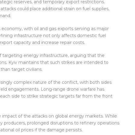
rategic reserves, and temporary export restrictions.
tacks could place additional strain on fuel supplies,
emand.
a’s economy, with oil and gas exports serving as major
ing infrastructure not only affects domestic fuel
 export capacity and increase repair costs.
 targeting energy infrastructure, arguing that the
tions. Kyiv maintains that such strikes are intended to
than target civilians.
ingly complex nature of the conflict, with both sides
efield engagements. Long-range drone warfare has
ach side to strike strategic targets far from the front
e impact of the attacks on global energy markets. While
y producers, prolonged disruptions to refinery operations
ational oil prices if the damage persists.