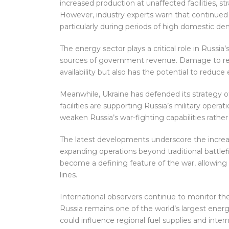
increased production at unaffected facilities, st
However, industry experts warn that continued at
particularly during periods of high domestic d
The energy sector plays a critical role in Russi
sources of government revenue. Damage to refin
availability but also has the potential to reduce
Meanwhile, Ukraine has defended its strategy of
facilities are supporting Russia’s military opera
weaken Russia’s war-fighting capabilities rather 
The latest developments underscore the increas
expanding operations beyond traditional battl
become a defining feature of the war, allowing e
lines.
International observers continue to monitor th
Russia remains one of the world’s largest energ
could influence regional fuel supplies and intern