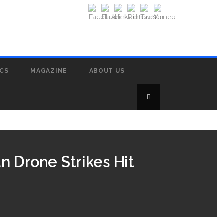
ICS
MAGAZINE
ABOUT US
n Drone Strikes Hit