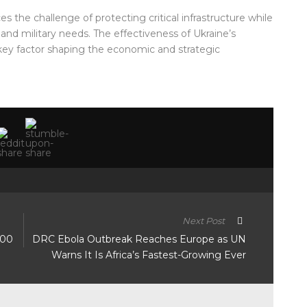
s the challenge of protecting critical infrastructure while
n and military needs. The effectiveness of Ukraine’s
 key factor shaping the economic and strategic
Next Post
700
DRC Ebola Outbreak Reaches Europe as UN
Warns It Is Africa’s Fastest-Growing Ever