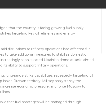
ged that the country is facing growing fuel supply
strikes targeting key oil refineries and energy
id disruptions to refinery operations had affected fuel
ies to take additional measures to stabilize domestic
increasingly sophisticated Ukrainian drone attacks aimed
its ability to support military operations.
ts long-range strike capabilities, repeatedly targeting oil
p inside Russian territory. Military analysts say the
on, increase economic pressure, and force Moscow to
 lines.
ublic that fuel shortages will be managed through