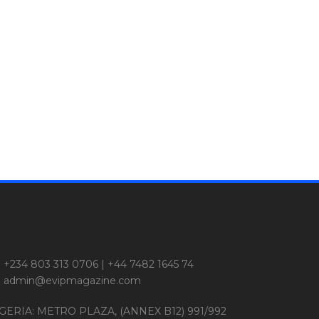
+234 803 313 0706 | +44 7482 1645 74
admin@evipmagazine.com
GERIA: METRO PLAZA, (ANNEX B12) 991/992