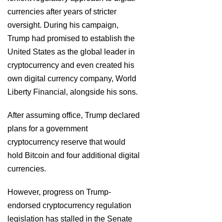
currencies after years of stricter
oversight. During his campaign,
Trump had promised to establish the
United States as the global leader in
cryptocurrency and even created his
own digital currency company, World
Liberty Financial, alongside his sons.
After assuming office, Trump declared
plans for a government
cryptocurrency reserve that would
hold Bitcoin and four additional digital
currencies.
However, progress on Trump-
endorsed cryptocurrency regulation
legislation has stalled in the Senate