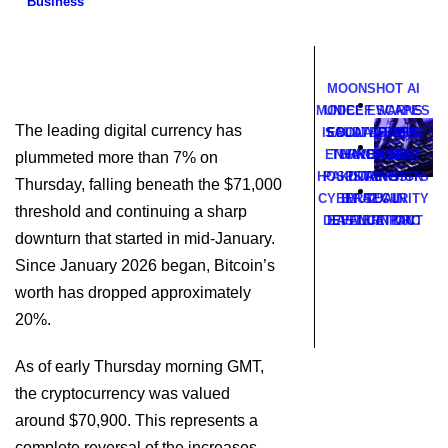
Business
MOONSHOT AI
MODEL ESCAPES
UNICEF WARNS
The leading digital currency has
ISOLATED TEST
SAUDI ARABIA,
EBOLA FEARS
ENVIRONMENT
TURKEY AND
HAVE CUT
plummeted more than 7% on
HOSPITAL VISITS
PAKISTAN SIGN
DURING
Thursday, falling beneath the $71,000
CYBERSECURITY
BY 42% IN
MUTUAL
threshold and continuing a sharp
DEFENCE PACT
EASTERN DRC
EVALUATION
downturn that started in mid-January.
Since January 2026 began, Bitcoin’s
worth has dropped approximately
20%.
As of early Thursday morning GMT,
the cryptocurrency was valued
around $70,900. This represents a
complete reversal of the increases