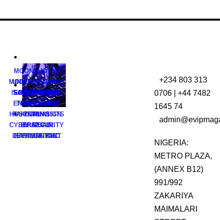
MOONSHOT AI
+234 803 313
MODEL ESCAPES
UNICEF WARNS
0706 | +44 7482
ISOLATED TEST
SAUDI ARABIA,
EBOLA FEARS
ENVIRONMENT
TURKEY AND
HAVE CUT
1645 74
HOSPITAL VISITS
PAKISTAN SIGN
DURING
admin@evipmaga
CYBERSECURITY
BY 42% IN
MUTUAL
DEFENCE PACT
EASTERN DRC
EVALUATION
NIGERIA:
METRO PLAZA,
(ANNEX B12)
991/992
ZAKARIYA
MAIMALARI