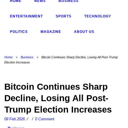
HOME
NEWS
BUSINESS
ENTERTAINMENT
SPORTS
TECHNOLOGY
POLITICS
MAGAZINE
ABOUT US
Home
>
Business
>
Bitcoin Continues Sharp Decline, Losing All Post-Trump
Election Increases
Bitcoin Continues Sharp
Decline, Losing All Post-
Trump Election Increases
09 Feb 2026
/
/
0 Comment