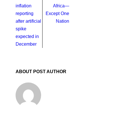
inflation
Africa—
reporting
Except One
after artificial
Nation
spike
expected in
December
ABOUT POST AUTHOR