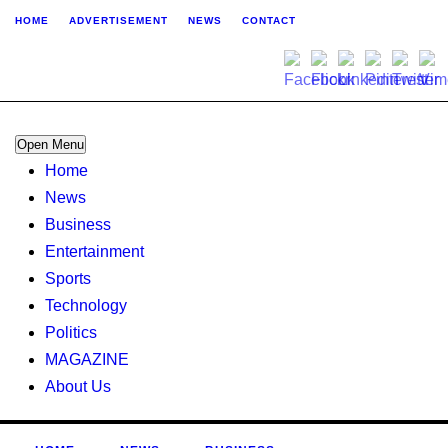
HOME
ADVERTISEMENT
NEWS
CONTACT
Open Menu
Home
News
Business
Entertainment
Sports
Technology
Politics
MAGAZINE
About Us