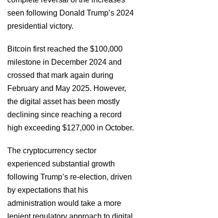
seen following Donald Trump’s 2024
presidential victory.
Bitcoin first reached the $100,000
milestone in December 2024 and
crossed that mark again during
February and May 2025. However,
the digital asset has been mostly
declining since reaching a record
high exceeding $127,000 in October.
The cryptocurrency sector
experienced substantial growth
following Trump’s re-election, driven
by expectations that his
administration would take a more
lenient regulatory approach to digital