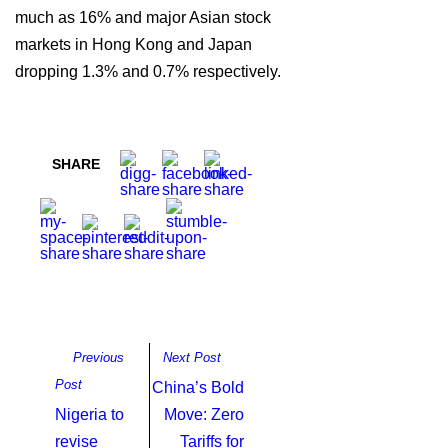
much as 16% and major Asian stock
markets in Hong Kong and Japan
dropping 1.3% and 0.7% respectively.
SHARE
Previous
Next Post
Post
China’s Bold
Nigeria to
Move: Zero
revise
Tariffs for