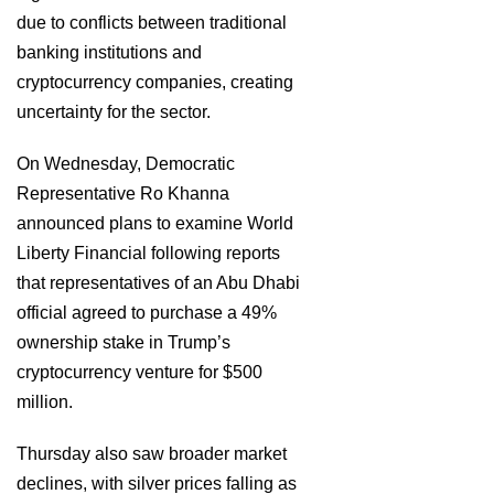
due to conflicts between traditional
banking institutions and
cryptocurrency companies, creating
uncertainty for the sector.
On Wednesday, Democratic
Representative Ro Khanna
announced plans to examine World
Liberty Financial following reports
that representatives of an Abu Dhabi
official agreed to purchase a 49%
ownership stake in Trump’s
cryptocurrency venture for $500
million.
Thursday also saw broader market
declines, with silver prices falling as