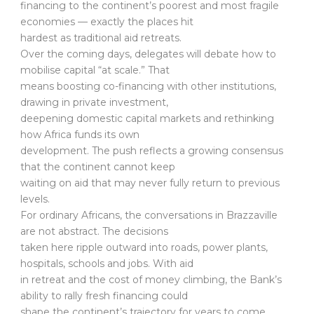
financing to the continent’s poorest and most fragile
economies — exactly the places hit
hardest as traditional aid retreats.
Over the coming days, delegates will debate how to
mobilise capital “at scale.” That
means boosting co-financing with other institutions,
drawing in private investment,
deepening domestic capital markets and rethinking
how Africa funds its own
development. The push reflects a growing consensus
that the continent cannot keep
waiting on aid that may never fully return to previous
levels.
For ordinary Africans, the conversations in Brazzaville
are not abstract. The decisions
taken here ripple outward into roads, power plants,
hospitals, schools and jobs. With aid
in retreat and the cost of money climbing, the Bank’s
ability to rally fresh financing could
shape the continent’s trajectory for years to come.