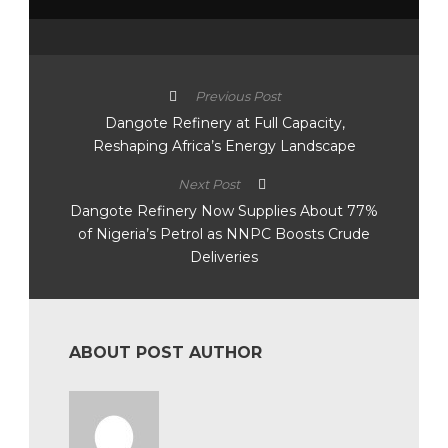
Previous Post
Dangote Refinery at Full Capacity,
Reshaping Africa’s Energy Landscape
Next Post
Dangote Refinery Now Supplies About 77%
of Nigeria’s Petrol as NNPC Boosts Crude
Deliveries
ABOUT POST AUTHOR