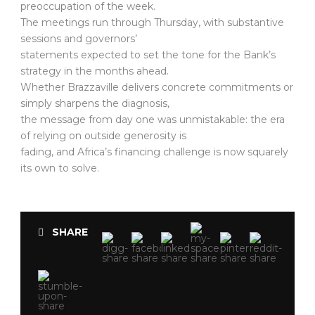
preoccupation of the week.
The meetings run through Thursday, with substantive
sessions and governors’
statements expected to set the tone for the Bank’s
strategy in the months ahead.
Whether Brazzaville delivers concrete commitments or
simply sharpens the diagnosis,
the message from day one was unmistakable: the era
of relying on outside generosity is
fading, and Africa’s financing challenge is now squarely
its own to solve.
SHARE