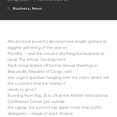
Business
,
News
Africa’s most powerful development lender opened its
biggest gathering of the year on
Monday — and the mood is anything but business as
usual. The African Development
Bank Group kicked off its 61st Annual Meetings in
Brazzaville, Republic of Congo, with
one urgent question hanging over the room: where will
the continent find the money it
needs to grow?
Running from May 25 to 29 at the Kintele International
Conference Center just outside
the capital, the summit has drawn more than 3,000
delegates — heads of state, finance