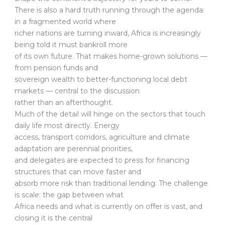
There is also a hard truth running through the agenda:
in a fragmented world where
richer nations are turning inward, Africa is increasingly
being told it must bankroll more
of its own future. That makes home-grown solutions —
from pension funds and
sovereign wealth to better-functioning local debt
markets — central to the discussion
rather than an afterthought.
Much of the detail will hinge on the sectors that touch
daily life most directly. Energy
access, transport corridors, agriculture and climate
adaptation are perennial priorities,
and delegates are expected to press for financing
structures that can move faster and
absorb more risk than traditional lending. The challenge
is scale: the gap between what
Africa needs and what is currently on offer is vast, and
closing it is the central