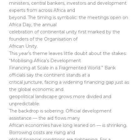
ministers, central bankers, investors and development
experts from across Africa and
beyond. The timing is symbolic: the meetings open on
Africa Day, the annual
celebration of continental unity first marked by the
founders of the Organisation of
African Unity.
This year’s theme leaves little doubt about the stakes:
“Mobilising Africa’s Development
Financing at Scale in a Fragmented World.” Bank
officials say the continent stands at a
critical juncture, facing a widening financing gap just as
the global economic and
geopolitical landscape grows more divided and
unpredictable.
The backdrop is sobering. Official development
assistance — the aid flows many
African economies have long leaned on — is shrinking.
Borrowing costs are rising and
global financial conditions are tightening. For a