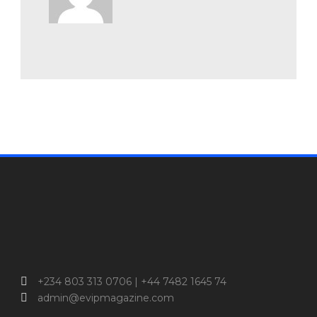
+234 803 313 0706 | +44 7482 1645 74
admin@evipmagazine.com