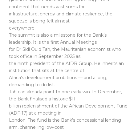
continent that needs vast sums for
infrastructure, energy and climate resilience, the
squeeze is being felt almost
everywhere.
The summit is also a milestone for the Bank’s
leadership. It is the first Annual Meetings
for Dr Sidi Ould Tah, the Mauritanian economist who
took office in September 2025 as
the ninth president of the AfDB Group. He inherits an
institution that sits at the centre of
Africa’s development ambitions — and a long,
demanding to-do list.
Tah can already point to one early win. In December,
the Bank finalised a historic $11
billion replenishment of the African Development Fund
(ADF-17) at a meeting in
London. The fund is the Bank’s concessional lending
arm, channelling low-cost