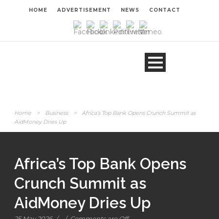
HOME
ADVERTISEMENT
NEWS
CONTACT
Home
>
Business
>
Africa’s Top Bank Opens Crunch Summit as
AidMoney Dries Up
Africa’s Top Bank Opens
Crunch Summit as
AidMoney Dries Up
25 May 2026
/
/
Comments are Off