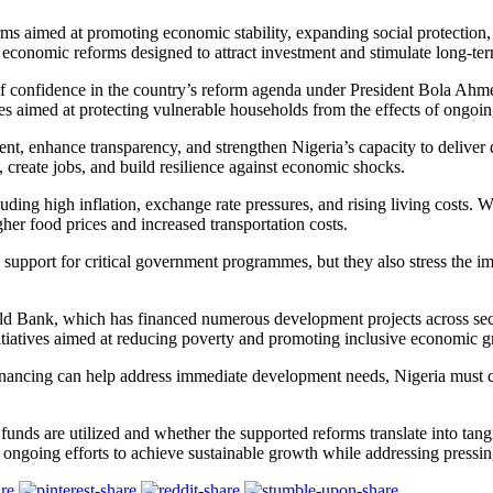
s aimed at promoting economic stability, expanding social protection, i
economic reforms designed to attract investment and stimulate long-te
of confidence in the country’s reform agenda under President Bola Ahm
mes aimed at protecting vulnerable households from the effects of ongo
ent, enhance transparency, and strengthen Nigeria’s capacity to deliver
 create jobs, and build resilience against economic shocks.
uding high inflation, exchange rate pressures, and rising living costs. 
her food prices and increased transportation costs.
upport for critical government programmes, but they also stress the i
d Bank, which has financed numerous development projects across sector
 initiatives aimed at reducing poverty and promoting inclusive economic 
nancing can help address immediate development needs, Nigeria must co
 funds are utilized and whether the supported reforms translate into ta
’s ongoing efforts to achieve sustainable growth while addressing press