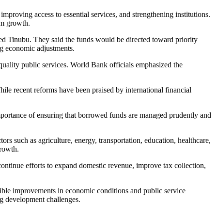
mproving access to essential services, and strengthening institutions.
rm growth.
ed Tinubu. They said the funds would be directed toward priority
ing economic adjustments.
 quality public services. World Bank officials emphasized the
While recent reforms have been praised by international financial
mportance of ensuring that borrowed funds are managed prudently and
s such as agriculture, energy, transportation, education, healthcare,
growth.
ntinue efforts to expand domestic revenue, improve tax collection,
ngible improvements in economic conditions and public service
ing development challenges.