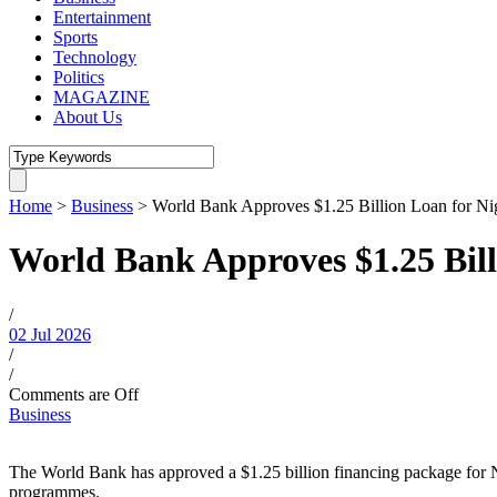
Entertainment
Sports
Technology
Politics
MAGAZINE
About Us
Home
>
Business
>
World Bank Approves $1.25 Billion Loan for Ni
World Bank Approves $1.25 Bill
/
02 Jul 2026
/
/
Comments are Off
Business
The World Bank has approved a $1.25 billion financing package for Ni
programmes.