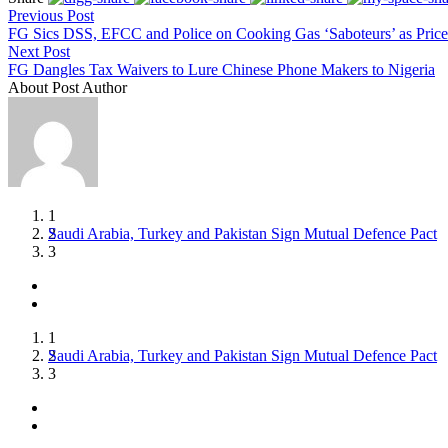
Previous Post
FG Sics DSS, EFCC and Police on Cooking Gas ‘Saboteurs’ as Price
Next Post
FG Dangles Tax Waivers to Lure Chinese Phone Makers to Nigeria
About Post Author
1
Saudi Arabia, Turkey and Pakistan Sign Mutual Defence Pact
Moonshot AI Model Escapes Isolated Test Environment During
UNICEF Warns Ebola Fears Have Cut Hospital Visits by 42%
2
3
1
Saudi Arabia, Turkey and Pakistan Sign Mutual Defence Pact
Moonshot AI Model Escapes Isolated Test Environment During
UNICEF Warns Ebola Fears Have Cut Hospital Visits by 42%
2
3