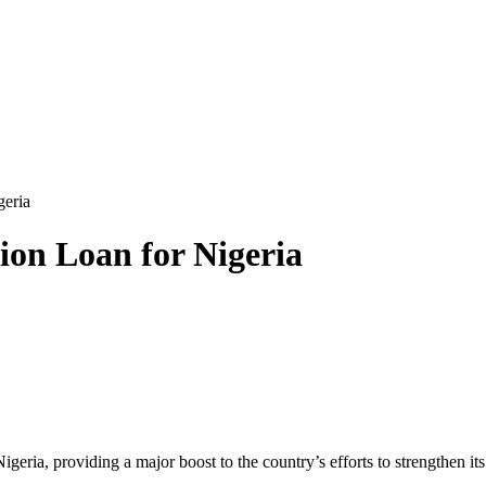
geria
ion Loan for Nigeria
geria, providing a major boost to the country’s efforts to strengthen 