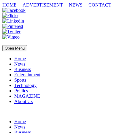
HOME
ADVERTISEMENT
NEWS
CONTACT
Open Menu
Home
News
Business
Entertainment
Sports
Technology
Politics
MAGAZINE
About Us
Home
News
Business