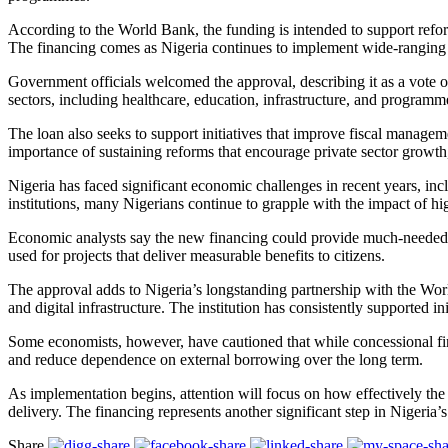
According to the World Bank, the funding is intended to support reform
The financing comes as Nigeria continues to implement wide-ranging 
Government officials welcomed the approval, describing it as a vote 
sectors, including healthcare, education, infrastructure, and program
The loan also seeks to support initiatives that improve fiscal managem
importance of sustaining reforms that encourage private sector growth,
Nigeria has faced significant economic challenges in recent years, incl
institutions, many Nigerians continue to grapple with the impact of hig
Economic analysts say the new financing could provide much-needed s
used for projects that deliver measurable benefits to citizens.
The approval adds to Nigeria’s longstanding partnership with the Worl
and digital infrastructure. The institution has consistently supported
Some economists, however, have cautioned that while concessional fi
and reduce dependence on external borrowing over the long term.
As implementation begins, attention will focus on how effectively the
delivery. The financing represents another significant step in Nigeria
Share