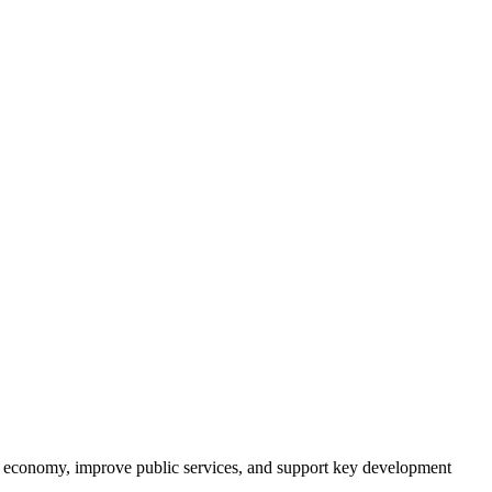
its economy, improve public services, and support key development