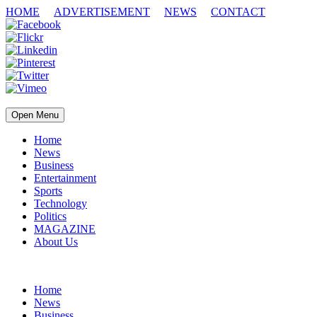
HOME
ADVERTISEMENT
NEWS
CONTACT
Open Menu
Home
News
Business
Entertainment
Sports
Technology
Politics
MAGAZINE
About Us
Home
News
Business