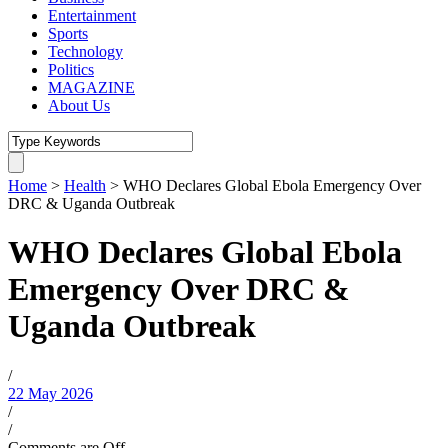
Entertainment
Sports
Technology
Politics
MAGAZINE
About Us
Home
>
Health
>
WHO Declares Global Ebola Emergency Over
DRC & Uganda Outbreak
WHO Declares Global Ebola
Emergency Over DRC &
Uganda Outbreak
/
22 May 2026
/
/
Comments are Off