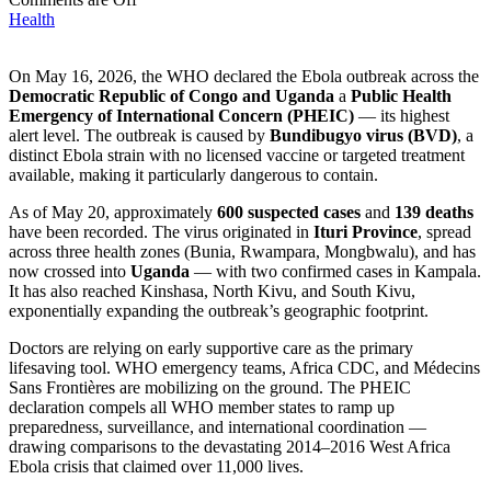
Health
On May 16, 2026, the WHO declared the Ebola outbreak across the
Democratic Republic of Congo and Uganda
a
Public Health
Emergency of International Concern (PHEIC)
— its highest
alert level. The outbreak is caused by
Bundibugyo virus (BVD)
, a
distinct Ebola strain with no licensed vaccine or targeted treatment
available, making it particularly dangerous to contain.
As of May 20, approximately
600 suspected cases
and
139 deaths
have been recorded. The virus originated in
Ituri Province
, spread
across three health zones (Bunia, Rwampara, Mongbwalu), and has
now crossed into
Uganda
— with two confirmed cases in Kampala.
It has also reached Kinshasa, North Kivu, and South Kivu,
exponentially expanding the outbreak’s geographic footprint.
Doctors are relying on early supportive care as the primary
lifesaving tool. WHO emergency teams, Africa CDC, and Médecins
Sans Frontières are mobilizing on the ground. The PHEIC
declaration compels all WHO member states to ramp up
preparedness, surveillance, and international coordination —
drawing comparisons to the devastating 2014–2016 West Africa
Ebola crisis that claimed over 11,000 lives.