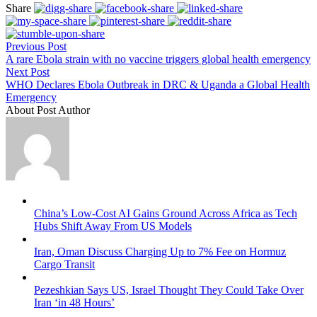
Share
Previous Post
A rare Ebola strain with no vaccine triggers global health emergency
Next Post
WHO Declares Ebola Outbreak in DRC & Uganda a Global Health
Emergency
About Post Author
China’s Low-Cost AI Gains Ground Across Africa as Tech
Hubs Shift Away From US Models
Iran, Oman Discuss Charging Up to 7% Fee on Hormuz
Cargo Transit
Pezeshkian Says US, Israel Thought They Could Take Over
Iran ‘in 48 Hours’