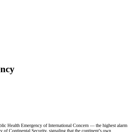
ency
lic Health Emergency of International Concern — the highest alarm
of Continental Security, signaling that the continent’s own