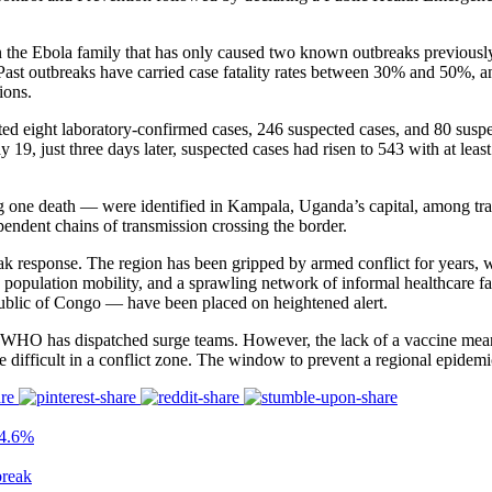
n the Ebola family that has only caused two known outbreaks previously
. Past outbreaks have carried case fatality rates between 30% and 50%, a
ions.
eight laboratory-confirmed cases, 246 suspected cases, and 80 suspect
9, just three days later, suspected cases had risen to 543 with at least
g one death — were identified in Kampala, Uganda’s capital, among tra
pendent chains of transmission crossing the border.
k response. The region has been gripped by armed conflict for years, wi
 population mobility, and a sprawling network of informal healthcare fac
ublic of Congo — have been placed on heightened alert.
HO has dispatched surge teams. However, the lack of a vaccine means co
 difficult in a conflict zone. The window to prevent a regional epidemi
24.6%
reak