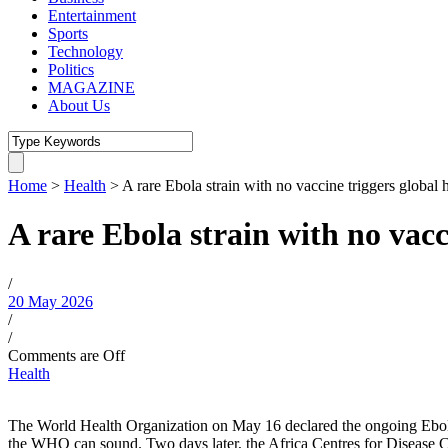
Entertainment
Sports
Technology
Politics
MAGAZINE
About Us
Home
>
Health
>
A rare Ebola strain with no vaccine triggers global
A rare Ebola strain with no vac
/
20 May 2026
/
/
Comments are Off
Health
The World Health Organization on May 16 declared the ongoing Ebol
the WHO can sound. Two days later, the Africa Centres for Disease Co