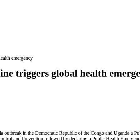
 health emergency
cine triggers global health emerg
a outbreak in the Democratic Republic of the Congo and Uganda a Pub
ntrol and Prevention followed by declaring a Public Health Emergency 