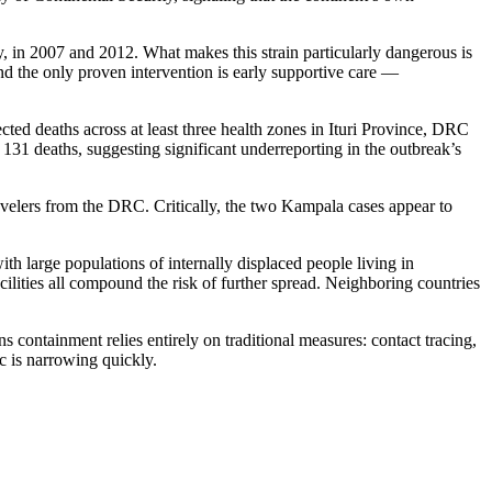
, in 2007 and 2012. What makes this strain particularly dangerous is
nd the only proven intervention is early supportive care —
ed deaths across at least three health zones in Ituri Province, DRC
 131 deaths, suggesting significant underreporting in the outbreak’s
velers from the DRC. Critically, the two Kampala cases appear to
th large populations of internally displaced people living in
ilities all compound the risk of further spread. Neighboring countries
ntainment relies entirely on traditional measures: contact tracing,
c is narrowing quickly.