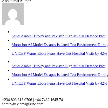
About Post Author
Saudi Arabia, Turkey and Pakistan Sign Mutual Defence Pact
Moonshot AI Model Escapes Isolated Test Environment During
UNICEF Warns Ebola Fears Have Cut Hospital Visits by 42%
Saudi Arabia, Turkey and Pakistan Sign Mutual Defence Pact
Moonshot AI Model Escapes Isolated Test Environment During
UNICEF Warns Ebola Fears Have Cut Hospital Visits by 42%
+234 803 313 0706 | +44 7482 1645 74
admin@evipmagazine.com