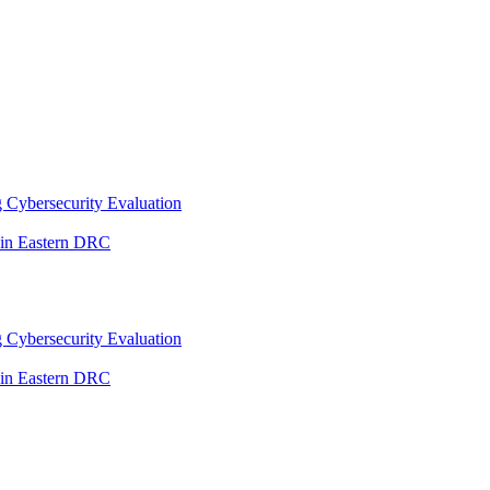
 Cybersecurity Evaluation
 in Eastern DRC
 Cybersecurity Evaluation
 in Eastern DRC