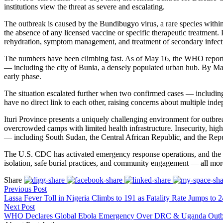
institutions view the threat as severe and escalating.
The outbreak is caused by the Bundibugyo virus, a rare species withi
the absence of any licensed vaccine or specific therapeutic treatment
rehydration, symptom management, and treatment of secondary infect
The numbers have been climbing fast. As of May 16, the WHO reported 
— including the city of Bunia, a densely populated urban hub. By May 1
early phase.
The situation escalated further when two confirmed cases — includin
have no direct link to each other, raising concerns about multiple inde
Ituri Province presents a uniquely challenging environment for outbrea
overcrowded camps with limited health infrastructure. Insecurity, high
— including South Sudan, the Central African Republic, and the Rep
The U.S. CDC has activated emergency response operations, and the W
isolation, safe burial practices, and community engagement — all more
Share
Previous Post
Lassa Fever Toll in Nigeria Climbs to 191 as Fatality Rate Jumps to 
Next Post
WHO Declares Global Ebola Emergency Over DRC & Uganda Outb