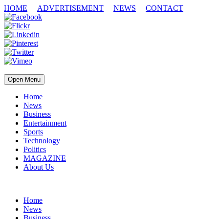
HOME
ADVERTISEMENT
NEWS
CONTACT
Open Menu
Home
News
Business
Entertainment
Sports
Technology
Politics
MAGAZINE
About Us
Home
News
Business