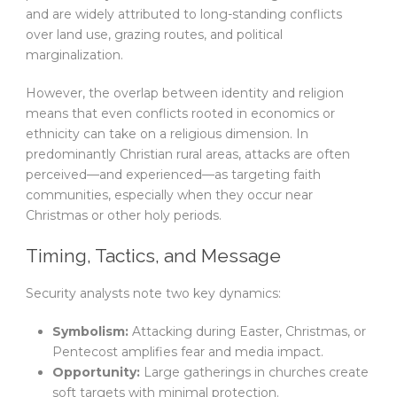
and are widely attributed to long-standing conflicts
over land use, grazing routes, and political
marginalization.
However, the overlap between identity and religion
means that even conflicts rooted in economics or
ethnicity can take on a religious dimension. In
predominantly Christian rural areas, attacks are often
perceived—and experienced—as targeting faith
communities, especially when they occur near
Christmas or other holy periods.
Timing, Tactics, and Message
Security analysts note two key dynamics:
Symbolism:
Attacking during Easter, Christmas, or
Pentecost amplifies fear and media impact.
Opportunity:
Large gatherings in churches create
soft targets with minimal protection.