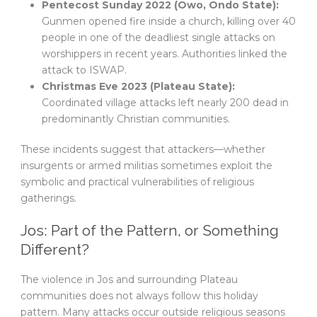
Pentecost Sunday 2022 (Owo, Ondo State):
Gunmen opened fire inside a church, killing over 40
people in one of the deadliest single attacks on
worshippers in recent years. Authorities linked the
attack to ISWAP.
Christmas Eve 2023 (Plateau State):
Coordinated village attacks left nearly 200 dead in
predominantly Christian communities.
These incidents suggest that attackers—whether
insurgents or armed militias sometimes exploit the
symbolic and practical vulnerabilities of religious
gatherings.
Jos: Part of the Pattern, or Something
Different?
The violence in Jos and surrounding Plateau
communities does not always follow this holiday
pattern. Many attacks occur outside religious seasons