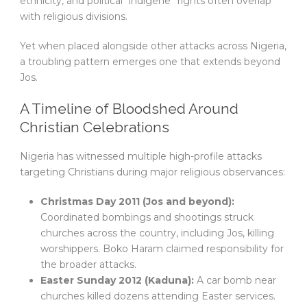
ethnicity, and political “indigene” rights often overlap
with religious divisions.
Yet when placed alongside other attacks across Nigeria,
a troubling pattern emerges one that extends beyond
Jos.
A Timeline of Bloodshed Around
Christian Celebrations
Nigeria has witnessed multiple high-profile attacks
targeting Christians during major religious observances:
Christmas Day 2011 (Jos and beyond):
Coordinated bombings and shootings struck
churches across the country, including Jos, killing
worshippers. Boko Haram claimed responsibility for
the broader attacks.
Easter Sunday 2012 (Kaduna):
A car bomb near
churches killed dozens attending Easter services.