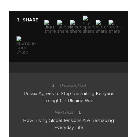
SHARE
Previous Post
Russia Agrees to Stop Recruiting Kenyans
to Fight in Ukraine War
Next Post
How Rising Global Tensions Are Reshaping
Everyday Life