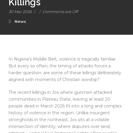
Killings
30 Mar 2026
/
/
Comments are Off
News
In Nigeria’s Middle Belt, violence is tragically familiar.
But every so often, the timing of attacks forces a
harder question: are some of these killings deliberately
aligned with moments of Christian worship?
The recent killings in Jos where gunmen attacked
communities in Plateau State, leaving at least 20
people dead in March 2026 fit into a long and complex
history of violence in the region. Unlike insurgent
strongholds in the northeast, Jos sits at a volatile
intersection of identity, where disputes over land,