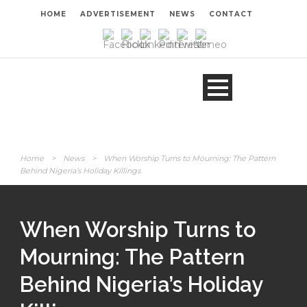
HOME
ADVERTISEMENT
NEWS
CONTACT
Home
>
News
>
When Worship Turns to Mourning: The Pattern
Behind Nigeria’s Holiday Killings
When Worship Turns to
Mourning: The Pattern
Behind Nigeria’s Holiday