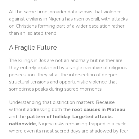
At the same time, broader data shows that violence
against civilians in Nigeria has risen overall, with attacks
on Christians forming part of a wider escalation rather
than an isolated trend.
A Fragile Future
The killings in Jos are not an anomaly but neither are
they entirely explained by a single narrative of religious
persecution. They sit at the intersection of deeper
structural tensions and opportunistic violence that
sometimes peaks during sacred moments.
Understanding that distinction matters. Because
without addressing both the
root causes in Plateau
and the
pattern of holiday-targeted attacks
nationwide
, Nigeria risks remaining trapped in a cycle
where even its most sacred days are shadowed by fear