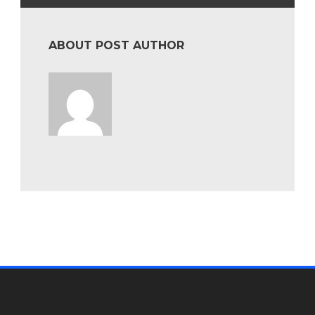
ABOUT POST AUTHOR