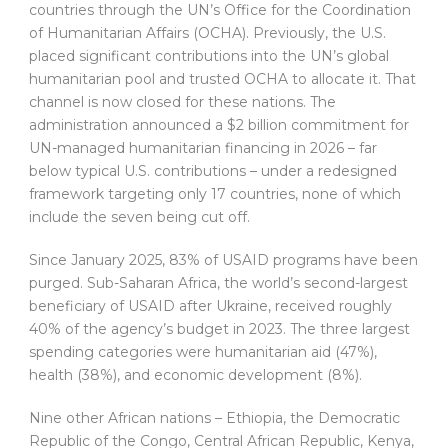
countries through the UN’s Office for the Coordination
of Humanitarian Affairs (OCHA). Previously, the U.S.
placed significant contributions into the UN’s global
humanitarian pool and trusted OCHA to allocate it. That
channel is now closed for these nations. The
administration announced a $2 billion commitment for
UN-managed humanitarian financing in 2026 – far
below typical U.S. contributions – under a redesigned
framework targeting only 17 countries, none of which
include the seven being cut off.
Since January 2025, 83% of USAID programs have been
purged. Sub-Saharan Africa, the world’s second-largest
beneficiary of USAID after Ukraine, received roughly
40% of the agency’s budget in 2023. The three largest
spending categories were humanitarian aid (47%),
health (38%), and economic development (8%).
Nine other African nations – Ethiopia, the Democratic
Republic of the Congo, Central African Republic, Kenya,