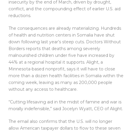
insecurity by the end of March, driven by drought,
conflict, and the compounding effect of earlier U.S. aid
reductions.
The consequences are already materializing. Hundreds
of health and nutrition centers in Somalia have shut
down following last year’s steep cuts. Doctors Without
Borders reports that deaths among severely
malnourished children under five have increased by
44% at a regional hospital it supports. Alight, a
Minnesota-based nonprofit, says it will have to close
more than a dozen health facilities in Somalia within the
coming week, leaving as many as 200,000 people
without any access to healthcare.
“Cutting lifesaving aid in the midst of famine and war is
morally indefensible,” said Jocelyn Wyatt, CEO of Alight.
The email also confirms that the U.S. will no longer
allow American taxpayer dollars to flow to these seven