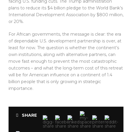
facing U.S. funding cuts. The Trump administration
plans to reduce its $4 billion pledge to the World Bank’s
International Development Association by $800 million,
or 20%.
For African governments, the message is clear: the era
of dependable U.S. development partnership is over, at
least for now. The question is whether the continent’s
own institutions, along with alternative partners, can
move fast enough to prevent the most catastrophic
outcomes – and what the long-term cost of this retreat
will be for American influence on a continent of 1.4
billion people that is only growing in strategic
importance.
SHARE