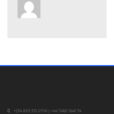
+234 803 313 0706 | +44 7482 1645 74