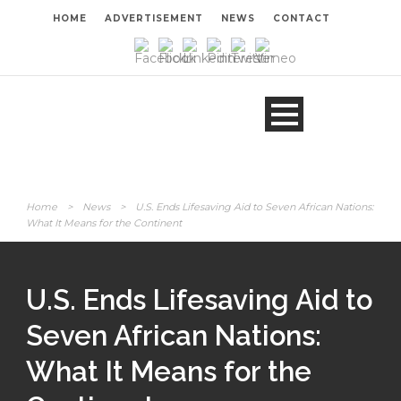
HOME
ADVERTISEMENT
NEWS
CONTACT
Home
>
News
>
U.S. Ends Lifesaving Aid to Seven African Nations:
What It Means for the Continent
U.S. Ends Lifesaving Aid to
Seven African Nations:
What It Means for the