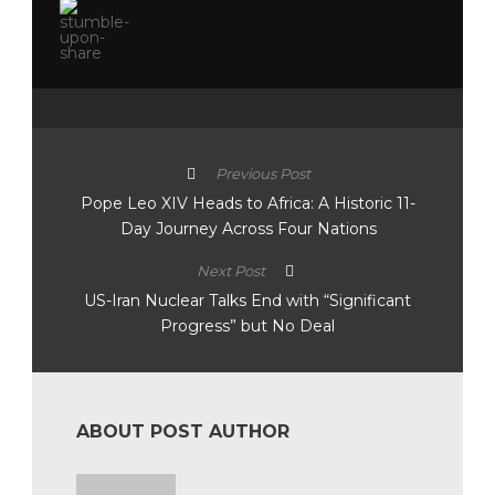
Previous Post
Pope Leo XIV Heads to Africa: A Historic 11-
Day Journey Across Four Nations
Next Post
US-Iran Nuclear Talks End with “Significant
Progress” but No Deal
ABOUT POST AUTHOR