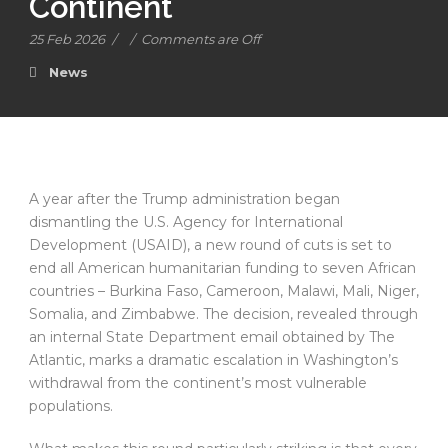
Continent
25 Feb 2026
/
/
Comments are Off
News
A year after the Trump administration began
dismantling the U.S. Agency for International
Development (USAID), a new round of cuts is set to
end all American humanitarian funding to seven African
countries – Burkina Faso, Cameroon, Malawi, Mali, Niger,
Somalia, and Zimbabwe. The decision, revealed through
an internal State Department email obtained by The
Atlantic, marks a dramatic escalation in Washington’s
withdrawal from the continent’s most vulnerable
populations.