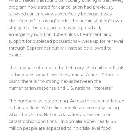
What makes this round particularly striking is that every
program now slated for cancellation had previously
survived earlier reviews specifically because it was
classified as “lifesaving” under the administration’s own
standards. The programs – covering food aid,
emergency nutrition, tuberculosis treatment, and
support for displaced populations – were up for renewal
through September but will instead be allowed to
expire.
The rationale offered in the February 12 email to officials
in the State Department’s Bureau of African Affairs is
blunt: there is “no strong nexus between the
humanitarian response and U.S. national interests.”
The numbers are staggering. Across the seven affected
nations, at least 6.2 million people are currently facing
what the United Nations classifies as “extreme or
catastrophic conditions.” In Somalia alone, nearly 6.5
million people are expected to hit crisis-level food