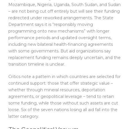
Mozambique, Nigeria, Uganda, South Sudan, and Sudan
– are not being cut off entirely but will see their funding
redirected under reworked arrangements. The State
Department says it is “responsibly moving
programming onto new mechanisms” with longer
performance periods and updated oversight terms,
including new bilateral health-financing agreements
with some governments. But aid organizations say
replacement funding remains deeply uncertain, and the
transition timeline is unclear.
Critics note a pattern in which countries are selected for
continued support: those that offer strategic value –
whether through mineral resources, deportation
agreements, or geopolitical leverage – tend to retain
some funding, while those without such assets are cut
loose. Six of the seven nations losing all aid fall into the
latter category.