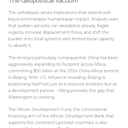
The Geopolitical Vacuum
The withdrawal carries implications that extend well
beyond immediate humanitarian impact. Analysts warn
that sudden aid exits can destabilize already fragile
regions, increase displacement flows, and shift the
burden onto local systems with limited fiscal capacity
to absorb it.
The timing is particularly consequential. China has been
aggressively expanding its footprint across Africa,
committing $50 billion at the 2024 China-Africa summit
in Beijing. With U.S. influence receding, Beijing is
positioning itself not just as a resource extractor but as
a development partner – filling precisely the gap that
Washington is creating.
The African Development Fund, the concessional
financing arm of the African Development Bank that
supports the continent’s poorest countries, is also