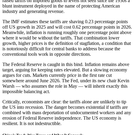
raised tariffs on imported goods to levels not seen since the 1930s a
blunt instrument deployed in the name of protecting American
industry and generating revenue.
The IMF estimates these tariffs are shaving 0.23 percentage points
off US growth in 2025 and will cost 0.62 percentage points in 2026.
Meanwhile, inflation is running roughly one percentage point above
where it would be without the tariffs. That combination lower
growth, higher prices is the definition of stagflation, a condition that
is notoriously difficult for central banks to address because the
conventional tools work in opposite directions.
The Federal Reserve is caught in this bind. Inflation remains above
target, arguing for keeping rates elevated. But a slowing economy
argues for cuts. Markets currently price in the first rate cut
somewhere around June 2026. The Fed, under its new chair Kevin
Warsh — who assumes the role in May — will inherit exactly this
impossible balancing act.
Critically, economists are clear: the tariffs alone are unlikely to tip
the US into recession. The danger becomes existential if tariffs are
combined with mass deportation of undocumented workers and any
erosion of Federal Reserve independence. The US economy is
resilient. It is not indestructible.