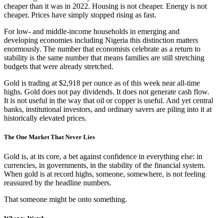
cheaper than it was in 2022. Housing is not cheaper. Energy is not
cheaper. Prices have simply stopped rising as fast.
For low- and middle-income households in emerging and
developing economies including Nigeria this distinction matters
enormously. The number that economists celebrate as a return to
stability is the same number that means families are still stretching
budgets that were already stretched.
Gold is trading at $2,918 per ounce as of this week near all-time
highs. Gold does not pay dividends. It does not generate cash flow.
It is not useful in the way that oil or copper is useful. And yet central
banks, institutional investors, and ordinary savers are piling into it at
historically elevated prices.
The One Market That Never Lies
Gold is, at its core, a bet against confidence in everything else: in
currencies, in governments, in the stability of the financial system.
When gold is at record highs, someone, somewhere, is not feeling
reassured by the headline numbers.
That someone might be onto something.