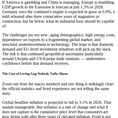
If America is gambling and China is managing, Europe is muddling.
GDP growth in the Eurozone is forecast at just 1.3% in 2026.
Germany once the continent’s engine is expected to grow at 0.9%, a
mild rebound after three consecutive years of stagnation or
contraction, but far below what its industrial base should be capable
of.
The challenges are not new: aging demographics, high energy costs,
dependence on exports to a fragmenting global market, and
structural underinvestment in technology. The hope is that domestic
demand and EU-level investment initiatives will pick up the slack.
The risk is that continued geopolitical uncertainty particularly
around Ukraine and US-Europe trade relations — undermines
confidence before that demand recovers.
The Cost of Living Gap Nobody Talks About
Zoom out from the macro numbers and one thing is strikingly clear:
the official statistics and lived experience are not telling the same
story.
Global headline inflation is projected to fall to 3.1% in 2026. That
sounds manageable. But inflation is a rate of change and what it
does not capture is the cumulative price level that consumers are
now living with after three years of elevated inflation. Food is not