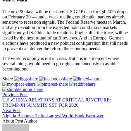
What to Watch
The next 90 days will be decisive. US GDP data for Q4 2025 drops
on February 20 — and a weak reading could rattle markets already
sensitive to recession signals. The Federal Reserve meets in March,
and any deviation from the expected hold could move markets
significantly. US-China trade relations, fragile after the truce, will be
tested by the next round of tariff reviews. And in Europe, German
elections have produced a new political configuration that still needs
to prove it can deliver the reform the economy needs.
The world economy is not in crisis. But it is in a moment where
several things would need to go right simultaneously to avoid
becoming one.
Share
Previous Post
U.S.-CHINA RELATIONS AT CRITICAL JUNCTURE:
TRUMP-XI SUMMITS SET FOR 2026
Next Post
Nigeria Becomes Third-Largest World Bank Borrower
About Post Author