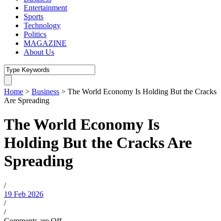
Entertainment
Sports
Technology
Politics
MAGAZINE
About Us
Home
>
Business
>
The World Economy Is Holding But the Cracks
Are Spreading
The World Economy Is
Holding But the Cracks Are
Spreading
/
19 Feb 2026
/
/
Comments are Off