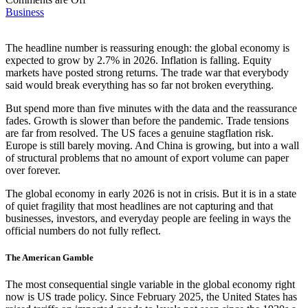
Business
The headline number is reassuring enough: the global economy is
expected to grow by 2.7% in 2026. Inflation is falling. Equity
markets have posted strong returns. The trade war that everybody
said would break everything has so far not broken everything.
But spend more than five minutes with the data and the reassurance
fades. Growth is slower than before the pandemic. Trade tensions
are far from resolved. The US faces a genuine stagflation risk.
Europe is still barely moving. And China is growing, but into a wall
of structural problems that no amount of export volume can paper
over forever.
The global economy in early 2026 is not in crisis. But it is in a state
of quiet fragility that most headlines are not capturing and that
businesses, investors, and everyday people are feeling in ways the
official numbers do not fully reflect.
The American Gamble
The most consequential single variable in the global economy right
now is US trade policy. Since February 2025, the United States has