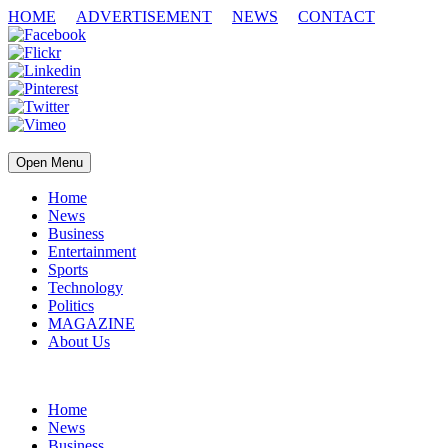
HOME
ADVERTISEMENT
NEWS
CONTACT
Open Menu
Home
News
Business
Entertainment
Sports
Technology
Politics
MAGAZINE
About Us
Home
News
Business