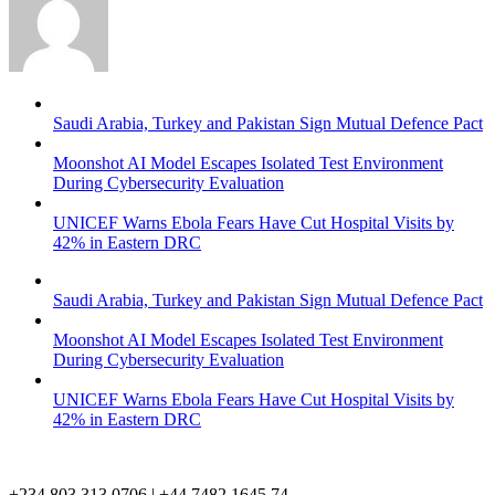
Saudi Arabia, Turkey and Pakistan Sign Mutual Defence Pact
Moonshot AI Model Escapes Isolated Test Environment
During Cybersecurity Evaluation
UNICEF Warns Ebola Fears Have Cut Hospital Visits by
42% in Eastern DRC
Saudi Arabia, Turkey and Pakistan Sign Mutual Defence Pact
Moonshot AI Model Escapes Isolated Test Environment
During Cybersecurity Evaluation
UNICEF Warns Ebola Fears Have Cut Hospital Visits by
42% in Eastern DRC
+234 803 313 0706 | +44 7482 1645 74