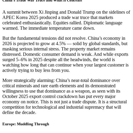
China’s Trade War Truce and What It Conceals
A summit between Xi Jinping and Donald Trump on the sidelines of
APEC Korea 2025 produced a trade war truce that markets
celebrated enthusiastically. Equities rallied. Diplomatic language
warmed. The immediate temperature came down.
But the fundamental tensions did not resolve. China’s economy in
2026 is projected to grow at 4.5% — solid by global standards, but
masking serious internal stress. The property market remains
distressed. Domestic consumer demand is weak. And while exports
surged 5–6% in 2025 despite all the headwinds, the world is
watching how long that can continue when your largest customer is
actively trying to buy less from you.
More strategically alarming: China’s near-total dominance over
critical minerals and rare earth elements and its demonstrated
willingness to use that dominance as a weapon, as seen with its
October 2025 export control crackdown has put every major
economy on notice. This is not just a trade dispute. It is a structural
competition for technological and industrial supremacy that will
define the decade.
Europe: Muddling Through