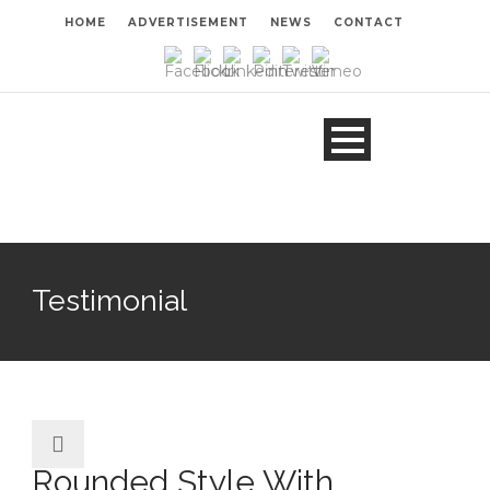
HOME
ADVERTISEMENT
NEWS
CONTACT
Testimonial
Rounded Style With