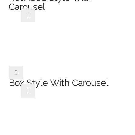
Carousel
Box Style With Carousel