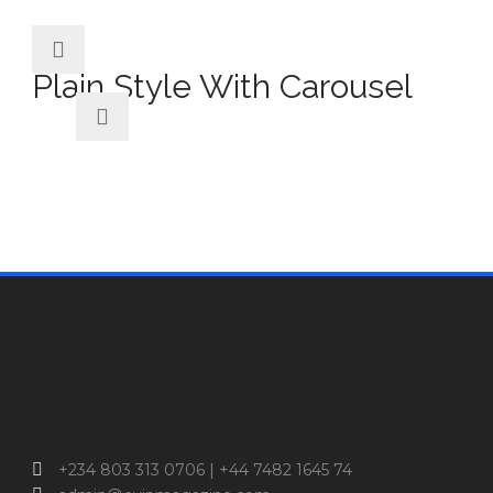
Plain Style With Carousel
+234 803 313 0706 | +44 7482 1645 74