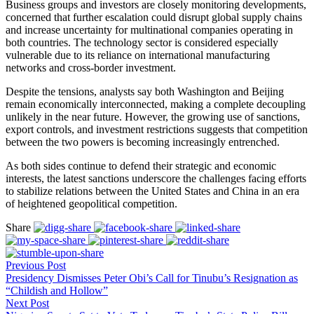
Business groups and investors are closely monitoring developments,
concerned that further escalation could disrupt global supply chains
and increase uncertainty for multinational companies operating in
both countries. The technology sector is considered especially
vulnerable due to its reliance on international manufacturing
networks and cross-border investment.
Despite the tensions, analysts say both Washington and Beijing
remain economically interconnected, making a complete decoupling
unlikely in the near future. However, the growing use of sanctions,
export controls, and investment restrictions suggests that competition
between the two powers is becoming increasingly entrenched.
As both sides continue to defend their strategic and economic
interests, the latest sanctions underscore the challenges facing efforts
to stabilize relations between the United States and China in an era
of heightened geopolitical competition.
Share
Previous Post
Presidency Dismisses Peter Obi’s Call for Tinubu’s Resignation as
“Childish and Hollow”
Next Post