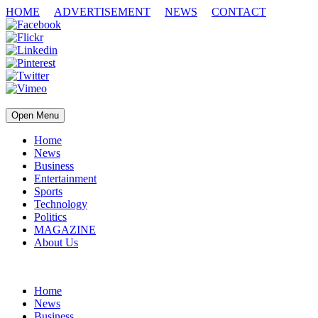
HOME
ADVERTISEMENT
NEWS
CONTACT
Open Menu
Home
News
Business
Entertainment
Sports
Technology
Politics
MAGAZINE
About Us
Home
News
Business