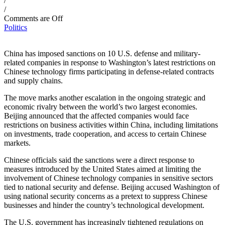
/
/
Comments are Off
Politics
China has imposed sanctions on 10 U.S. defense and military-
related companies in response to Washington’s latest restrictions on
Chinese technology firms participating in defense-related contracts
and supply chains.
The move marks another escalation in the ongoing strategic and
economic rivalry between the world’s two largest economies.
Beijing announced that the affected companies would face
restrictions on business activities within China, including limitations
on investments, trade cooperation, and access to certain Chinese
markets.
Chinese officials said the sanctions were a direct response to
measures introduced by the United States aimed at limiting the
involvement of Chinese technology companies in sensitive sectors
tied to national security and defense. Beijing accused Washington of
using national security concerns as a pretext to suppress Chinese
businesses and hinder the country’s technological development.
The U.S. government has increasingly tightened regulations on