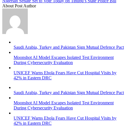
Nigerian Senate Set to Vote Today on Tinubu’s State Police Bill
About Post Author
Saudi Arabia, Turkey and Pakistan Sign Mutual Defence Pact
Moonshot AI Model Escapes Isolated Test Environment
During Cybersecurity Evaluation
UNICEF Warns Ebola Fears Have Cut Hospital Visits by
42% in Eastern DRC
Saudi Arabia, Turkey and Pakistan Sign Mutual Defence Pact
Moonshot AI Model Escapes Isolated Test Environment
During Cybersecurity Evaluation
UNICEF Warns Ebola Fears Have Cut Hospital Visits by
42% in Eastern DRC