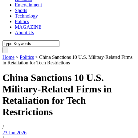
Entertainment
Sports
Technology
Politics
MAGAZINE
About Us
Home
>
Politics
>
China Sanctions 10 U.S. Military-Related Firms
in Retaliation for Tech Restrictions
China Sanctions 10 U.S.
Military-Related Firms in
Retaliation for Tech
Restrictions
/
23 Jun 2026