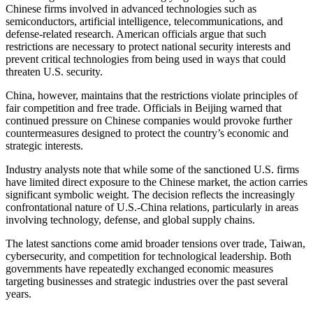
Chinese firms involved in advanced technologies such as
semiconductors, artificial intelligence, telecommunications, and
defense-related research. American officials argue that such
restrictions are necessary to protect national security interests and
prevent critical technologies from being used in ways that could
threaten U.S. security.
China, however, maintains that the restrictions violate principles of
fair competition and free trade. Officials in Beijing warned that
continued pressure on Chinese companies would provoke further
countermeasures designed to protect the country’s economic and
strategic interests.
Industry analysts note that while some of the sanctioned U.S. firms
have limited direct exposure to the Chinese market, the action carries
significant symbolic weight. The decision reflects the increasingly
confrontational nature of U.S.-China relations, particularly in areas
involving technology, defense, and global supply chains.
The latest sanctions come amid broader tensions over trade, Taiwan,
cybersecurity, and competition for technological leadership. Both
governments have repeatedly exchanged economic measures
targeting businesses and strategic industries over the past several
years.