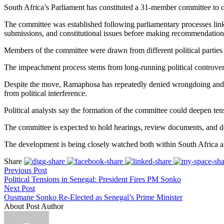
South Africa’s Parliament has constituted a 31-member committee to c
The committee was established following parliamentary processes link
submissions, and constitutional issues before making recommendation
Members of the committee were drawn from different political parties re
The impeachment process stems from long-running political controvers
Despite the move, Ramaphosa has repeatedly denied wrongdoing and has 
from political interference.
Political analysts say the formation of the committee could deepen tens
The committee is expected to hold hearings, review documents, and del
The development is being closely watched both within South Africa and
Share
Previous Post
Political Tensions in Senegal: President Fires PM Sonko
Next Post
Ousmane Sonko Re-Elected as Senegal’s Prime Minister
About Post Author