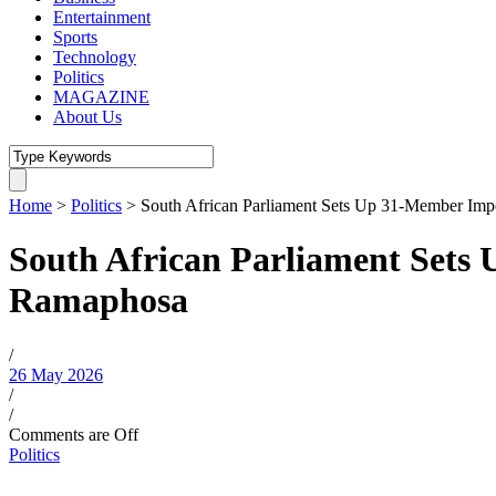
Entertainment
Sports
Technology
Politics
MAGAZINE
About Us
Home
>
Politics
>
South African Parliament Sets Up 31-Member Im
South African Parliament Sets
Ramaphosa
/
26 May 2026
/
/
Comments are Off
Politics