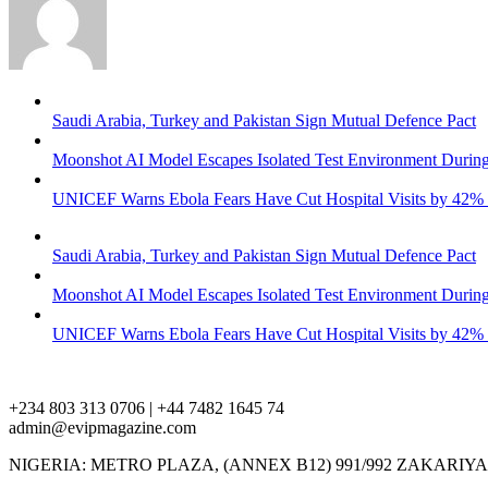
Saudi Arabia, Turkey and Pakistan Sign Mutual Defence Pact
Moonshot AI Model Escapes Isolated Test Environment During
UNICEF Warns Ebola Fears Have Cut Hospital Visits by 42%
Saudi Arabia, Turkey and Pakistan Sign Mutual Defence Pact
Moonshot AI Model Escapes Isolated Test Environment During
UNICEF Warns Ebola Fears Have Cut Hospital Visits by 42%
+234 803 313 0706 | +44 7482 1645 74
admin@evipmagazine.com
NIGERIA: METRO PLAZA, (ANNEX B12) 991/992 ZAKARIY