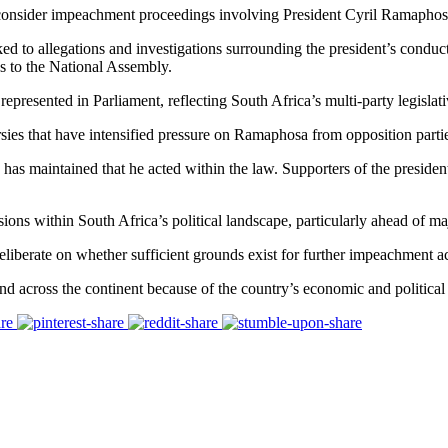
onsider impeachment proceedings involving President Cyril Ramaphosa, 
ed to allegations and investigations surrounding the president’s conduc
s to the National Assembly.
presented in Parliament, reflecting South Africa’s multi-party legislati
ies that have intensified pressure on Ramaphosa from opposition parti
maintained that he acted within the law. Supporters of the president ar
ions within South Africa’s political landscape, particularly ahead of maj
iberate on whether sufficient grounds exist for further impeachment act
 across the continent because of the country’s economic and political 