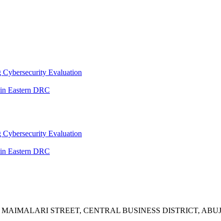
 Cybersecurity Evaluation
 in Eastern DRC
 Cybersecurity Evaluation
 in Eastern DRC
A MAIMALARI STREET, CENTRAL BUSINESS DISTRICT, ABUJ