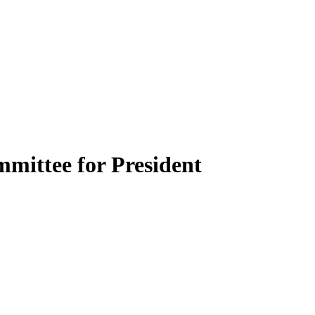
mittee for President