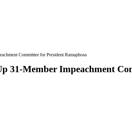
peachment Committee for President Ramaphosa
 Up 31-Member Impeachment Com