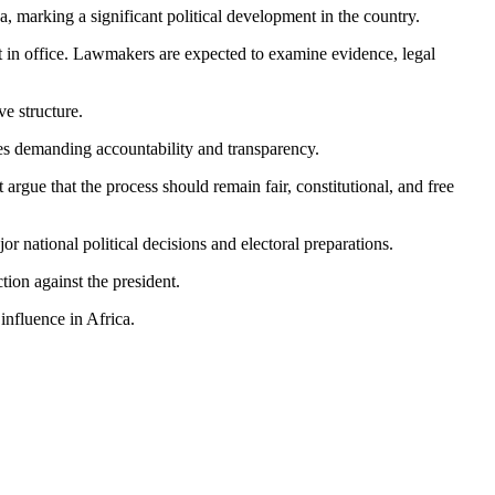
marking a significant political development in the country.
t in office. Lawmakers are expected to examine evidence, legal
ve structure.
es demanding accountability and transparency.
gue that the process should remain fair, constitutional, and free
or national political decisions and electoral preparations.
ion against the president.
influence in Africa.