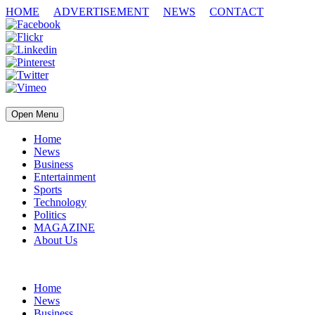
HOME
ADVERTISEMENT
NEWS
CONTACT
Open Menu
Home
News
Business
Entertainment
Sports
Technology
Politics
MAGAZINE
About Us
Home
News
Business