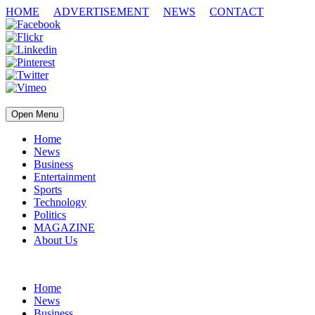
HOME
ADVERTISEMENT
NEWS
CONTACT
Open Menu
Home
News
Business
Entertainment
Sports
Technology
Politics
MAGAZINE
About Us
Home
News
Business