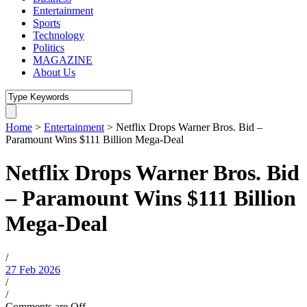
Entertainment
Sports
Technology
Politics
MAGAZINE
About Us
Home
>
Entertainment
>
Netflix Drops Warner Bros. Bid –
Paramount Wins $111 Billion Mega-Deal
Netflix Drops Warner Bros. Bid
– Paramount Wins $111 Billion
Mega-Deal
/
27 Feb 2026
/
/
Comments are Off