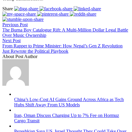
Share
Previous Post
The Burna Boy Catalogue Rift: A Multi-Million Dollar Legal Battle
Over Music Ownership
Next Post
From Rapper to Prime Minister: How Nepal’s Gen Z Revolution
Just Rewrote the Political Playbook
About Post Author
China’s Low-Cost AI Gains Ground Across Africa as Tech
Hubs Shift Away From US Models
Iran, Oman Discuss Charging Up to 7% Fee on Hormuz
Cargo Transit
Pezeshkian Says US, Israel Thought They Could Take Over