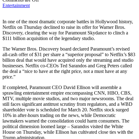
Entertainment
In one of the most dramatic corporate battles in Hollywood history,
Netflix on Thursday declined to raise its offer for Warner Bros.
Discovery, clearing the way for Paramount Skydance to clinch a
$111 billion acquisition of the legendary studio.
The Warner Bros. Discovery board declared Paramount’s revised
all-cash offer of $31 per share a “superior proposal” to Netflix’s $83
billion deal that would have acquired only the streaming and studio
businesses. Netflix co-CEOs Ted Sarandos and Greg Peters called
the deal a “nice to have at the right price, not a must have at any
price.”
If completed, Paramount CEO David Ellison will assemble a
sprawling entertainment empire encompassing CNN, HBO, CBS,
MTV, multiple movie studios, and two major newsrooms. The deal
still faces significant antitrust scrutiny from regulators, and a WBD
shareholder vote is scheduled for March 20. Netflix stock surged
10% in after-hours trading on the news, while Democratic
lawmakers warned the consolidation could harm consumers. The
political dimension loomed large – Sarandos visited the White
House on Thursday, while Ellison has cultivated close ties with the
Trump administration.