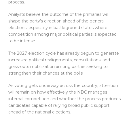
process.
Analysts believe the outcome of the primaries will
shape the party’s direction ahead of the general
elections, especially in battleground states where
competition among major political parties is expected
to be intense.
The 2027 election cycle has already begun to generate
increased political realignments, consultations, and
grassroots mobilization among parties seeking to
strengthen their chances at the polls.
As voting gets underway across the country, attention
will remain on how effectively the NDC manages
internal competition and whether the process produces
candidates capable of rallying broad public support
ahead of the national elections.