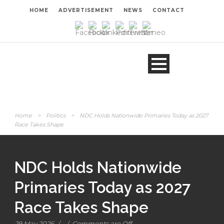
HOME
ADVERTISEMENT
NEWS
CONTACT
Home
>
Politics
>
NDC Holds Nationwide Primaries Today as 2027
Race Takes Shape
NDC Holds Nationwide
Primaries Today as 2027
Race Takes Shape
29 May 2026
/
/
Comments are Off