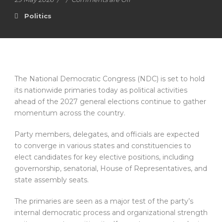
Politics
The National Democratic Congress (NDC) is set to hold
its nationwide primaries today as political activities
ahead of the 2027 general elections continue to gather
momentum across the country.
Party members, delegates, and officials are expected
to converge in various states and constituencies to
elect candidates for key elective positions, including
governorship, senatorial, House of Representatives, and
state assembly seats.
The primaries are seen as a major test of the party’s
internal democratic process and organizational strength