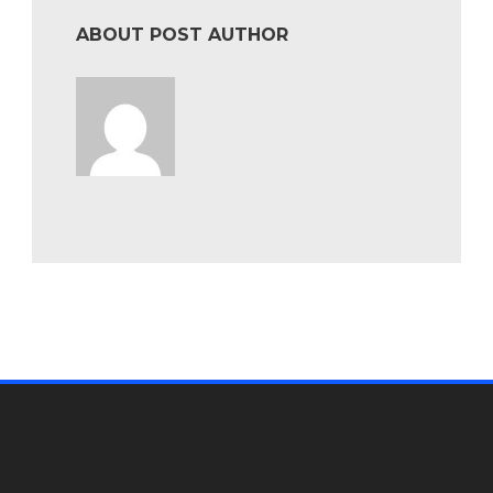
ABOUT POST AUTHOR