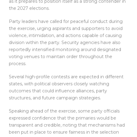
as it prepares to position itself as a strong contender in
the 2027 elections.
Party leaders have called for peaceful conduct during
the exercise, urging aspirants and supporters to avoid
violence, intimidation, and actions capable of causing
division within the party. Security agencies have also
reportedly intensified monitoring around designated
voting venues to maintain order throughout the
process.
Several high-profile contests are expected in different
states, with political observers closely watching
outcomes that could influence alliances, party
structures, and future campaign strategies.
Speaking ahead of the exercise, some party officials
expressed confidence that the primaries would be
transparent and credible, noting that mechanisms had
been put in place to ensure fairness in the selection