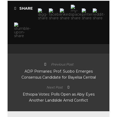
SHARE
Previous Post
ADP Primaries: Prof. Suobo Emerges
Consensus Candidate for Bayelsa Central
Next Post
Ethiopia Votes: Polls Open as Abiy Eyes
Another Landslide Amid Conflict