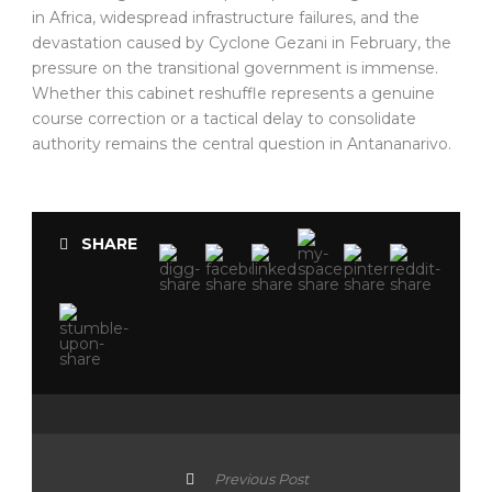
in Africa, widespread infrastructure failures, and the
devastation caused by Cyclone Gezani in February, the
pressure on the transitional government is immense.
Whether this cabinet reshuffle represents a genuine
course correction or a tactical delay to consolidate
authority remains the central question in Antananarivo.
SHARE
Previous Post