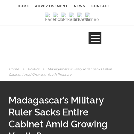
HOME
ADVERTISEMENT
NEWS
CONTACT
Home
>
Politics
>
Madagascar’s Military Ruler Sacks Entire
Cabinet Amid Growing Youth Pressure
Madagascar’s Military
Ruler Sacks Entire
Cabinet Amid Growing