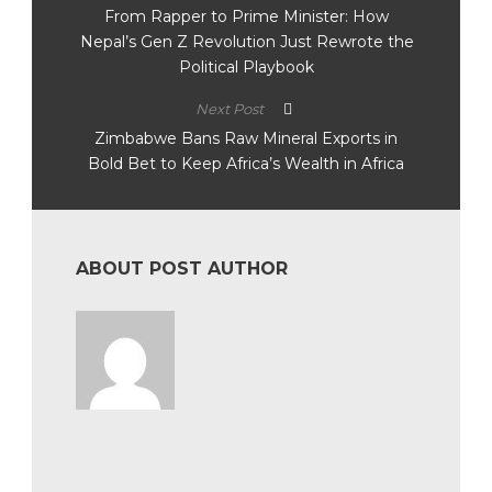
From Rapper to Prime Minister: How
Nepal’s Gen Z Revolution Just Rewrote the
Political Playbook
Next Post
Zimbabwe Bans Raw Mineral Exports in
Bold Bet to Keep Africa’s Wealth in Africa
ABOUT POST AUTHOR