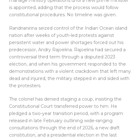
manage ministry operations until a new prime minister
is appointed, adding that the process would follow
constitutional procedures. No timeline was given.
Randrianirina seized control of the Indian Ocean island
nation after weeks of youth-led protests against
persistent water and power shortages forced out his
predecessor, Andry Rajoelina. Rajoelina had secured a
controversial third term through a disputed 2023
election, and when his government responded to the
demonstrations with a violent crackdown that left many
dead and injured, the military stepped in and sided with
the protesters.
The colonel has denied staging a coup, insisting the
Constitutional Court transferred power to him. He
pledged a two-year transition period, with a program
released in late February outlining wide-ranging
consultations through the end of 2026, a new draft
constitution, and a presidential election in the last