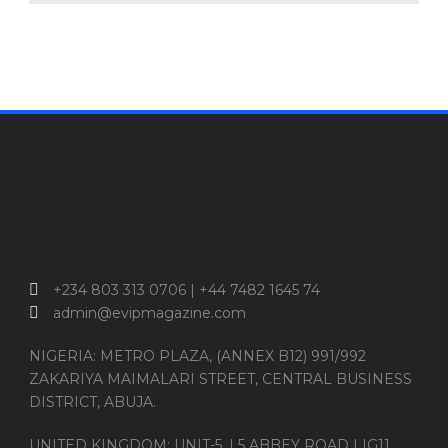
+234 803 313 0706 | +44 7482 1645 74
admin@evipmagazine.com
NIGERIA: METRO PLAZA, (ANNEX B12) 991/992
ZAKARIYA MAIMALARI STREET, CENTRAL BUSINESS
DISTRICT, ABUJA.
UNITED KINGDOM: UNIT-5, | 5 ABBEY ROAD | IG11