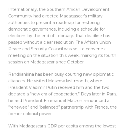
Internationally, the Southern African Development
Community had directed Madagascar’s military
authorities to present a roadmap for restoring
democratic governance, including a schedule for
elections by the end of February. That deadline has
passed without a clear resolution. The African Union
Peace and Security Council was set to convene a
meeting on the situation this week, marking its fourth
session on Madagascar since October.
Randrianirina has been busy courting new diplomatic
alliances. He visited Moscow last month, where
President Vladimir Putin received him and the two
declared a “new era of cooperation.” Days later in Paris,
he and President Emmanuel Macron announced a
“renewed” and “balanced” partnership with France, the
former colonial power.
With Madagascar’s GDP per capita among the lowest