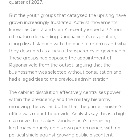
quarter of 2027.
But the youth groups that catalysed the uprising have
grown increasingly frustrated. Activist movements
known as Gen Z and Gen Y recently issued a 72-hour
ultimatum demanding Randrianirina’s resignation,
citing dissatisfaction with the pace of reforms and what
they described as a lack of transparency in governance.
These groups had opposed the appointment of
Rajaonarivelo from the outset, arguing that the
businessman was selected without consultation and
had alleged ties to the previous administration.
The cabinet dissolution effectively centralises power
within the presidency and the military hierarchy,
removing the civilian buffer that the prime minister’s
office was meant to provide. Analysts say this is a high-
risk move that stakes Randrianirina’s remaining
legitimacy entirely on his own performance, with no
political shield against growing public discontent.