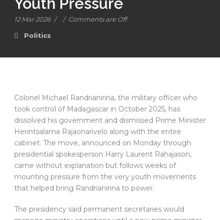
Youth Pressure
12 Mar 2026
/
/
Comments are Off
Politics
Colonel Michael Randrianirina, the military officer who
took control of Madagascar in October 2025, has
dissolved his government and dismissed Prime Minister
Herintsalama Rajaonarivelo along with the entire
cabinet. The move, announced on Monday through
presidential spokesperson Harry Laurent Rahajason,
came without explanation but follows weeks of
mounting pressure from the very youth movements
that helped bring Randrianirina to power.
The presidency said permanent secretaries would