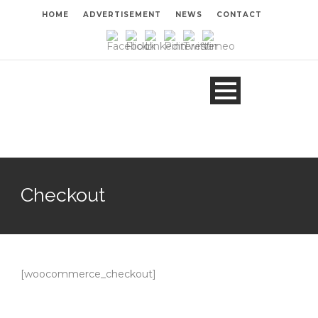
HOME
ADVERTISEMENT
NEWS
CONTACT
Checkout
[woocommerce_checkout]