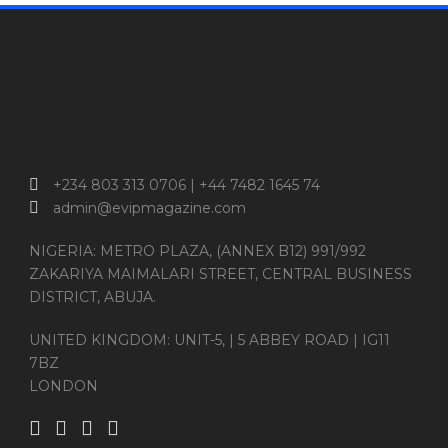
+234 803 313 0706 | +44 7482 1645 74
admin@evipmagazine.com
NIGERIA: METRO PLAZA, (ANNEX B12) 991/992
ZAKARIYA MAIMALARI STREET, CENTRAL BUSINESS
DISTRICT, ABUJA.
UNITED KINGDOM: UNIT-5, | 5 ABBEY ROAD | IG11
7BZ
LONDON