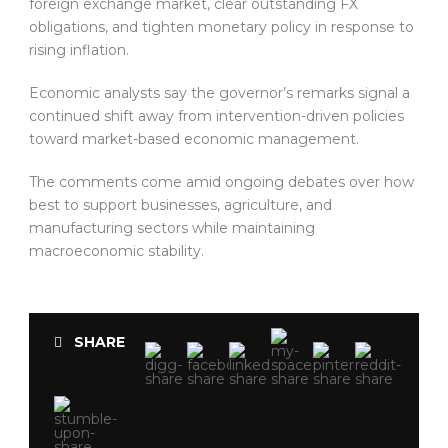
foreign exchange market, clear outstanding FX
obligations, and tighten monetary policy in response to
rising inflation.
Economic analysts say the governor’s remarks signal a
continued shift away from intervention-driven policies
toward market-based economic management.
The comments come amid ongoing debates over how
best to support businesses, agriculture, and
manufacturing sectors while maintaining
macroeconomic stability.
SHARE