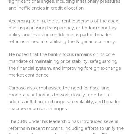
significant challenges, including inflationary pressures
and inefficiencies in credit allocation.
According to him, the current leadership of the apex
bank is prioritising transparency, orthodox monetary
policy, and investor confidence as part of broader
reforms aimed at stabilising the Nigerian economy.
He noted that the bank’s focus remains on its core
mandate of maintaining price stability, safeguarding
the financial system, and improving foreign exchange
market confidence.
Cardoso also emphasised the need for fiscal and
monetary authorities to work closely together to
address inflation, exchange rate volatility, and broader
macroeconomic challenges.
The CBN under his leadership has introduced several
reforms in recent months, including efforts to unify the