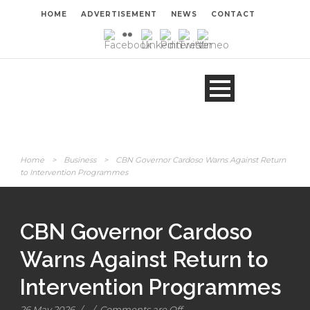
HOME
ADVERTISEMENT
NEWS
CONTACT
Home
>
Business
>
CBN Governor Cardoso Warns Against Return
to Intervention Programmes
CBN Governor Cardoso
Warns Against Return to
Intervention Programmes
26 May 2026
/
/
Comments are Off