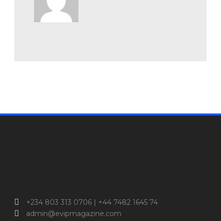
+234 803 313 0706 | +44 7482 1645 74
admin@evipmagazine.com