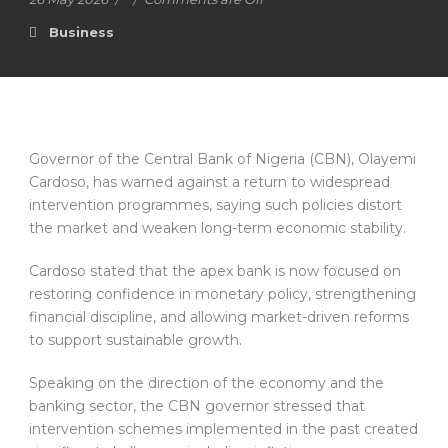
Business
Governor of the Central Bank of Nigeria (CBN), Olayemi
Cardoso, has warned against a return to widespread
intervention programmes, saying such policies distort
the market and weaken long-term economic stability.
Cardoso stated that the apex bank is now focused on
restoring confidence in monetary policy, strengthening
financial discipline, and allowing market-driven reforms
to support sustainable growth.
Speaking on the direction of the economy and the
banking sector, the CBN governor stressed that
intervention schemes implemented in the past created