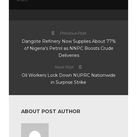
Previous Post
Dangote Refinery Now Supplies About 77%
of Nigeria’s Petrol as NNPC Boosts Crude
Deliveries
Next Post
Oil Workers Lock Down NUPRC Nationwide
in Surprise Strike
ABOUT POST AUTHOR