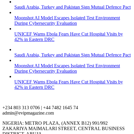
Saudi Arabia, Turkey and Pakistan Sign Mutual Defence Pact
Moonshot AI Model Escapes Isolated Test Environment
During Cybersecurity Evaluation
UNICEF Warns Ebola Fears Have Cut Hospital Visits by
42% in Eastern DRC
Saudi Arabia, Turkey and Pakistan Sign Mutual Defence Pact
Moonshot AI Model Escapes Isolated Test Environment
During Cybersecurity Evaluation
UNICEF Warns Ebola Fears Have Cut Hospital Visits by
42% in Eastern DRC
+234 803 313 0706 | +44 7482 1645 74
admin@evipmagazine.com
NIGERIA: METRO PLAZA, (ANNEX B12) 991/992
ZAKARIYA MAIMALARI STREET, CENTRAL BUSINESS
DISTRICT, ABUJA.