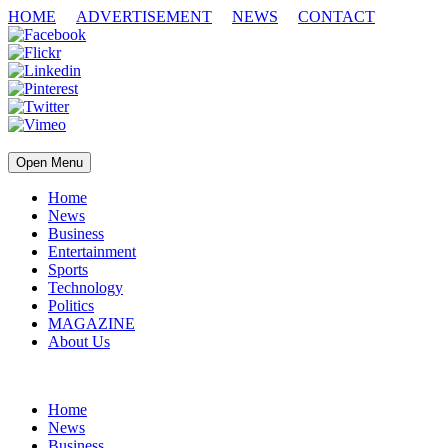
HOME
ADVERTISEMENT
NEWS
CONTACT
Open Menu
Home
News
Business
Entertainment
Sports
Technology
Politics
MAGAZINE
About Us
Home
News
Business