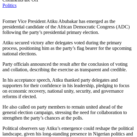
Politics
Former Vice President Atiku Abubakar has emerged as the
presidential candidate of the African Democratic Congress (ADC)
following the party’s presidential primary election.
Atiku secured victory after delegates voted during the primary
process, positioning him as the party’s flag bearer for the upcoming
national elections.
Party officials announced the result after the conclusion of voting
and collation, describing the exercise as transparent and credible.
In his acceptance speech, Atiku thanked party delegates and
supporters for their confidence in his leadership, pledging to focus
on economic recovery, national unity, security, and governance
reforms if elected.
He also called on party members to remain united ahead of the
general election campaign, stressing the need for collaboration to
strengthen the party’s chances at the polls.
Political observers say Atiku’s emergence could reshape the political
landscape, given his long-standing presence in Nigerian politics and