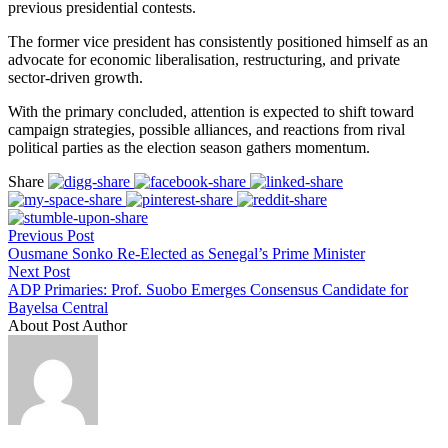
previous presidential contests.
The former vice president has consistently positioned himself as an
advocate for economic liberalisation, restructuring, and private
sector-driven growth.
With the primary concluded, attention is expected to shift toward
campaign strategies, possible alliances, and reactions from rival
political parties as the election season gathers momentum.
Share
Previous Post
Ousmane Sonko Re-Elected as Senegal’s Prime Minister
Next Post
ADP Primaries: Prof. Suobo Emerges Consensus Candidate for
Bayelsa Central
About Post Author