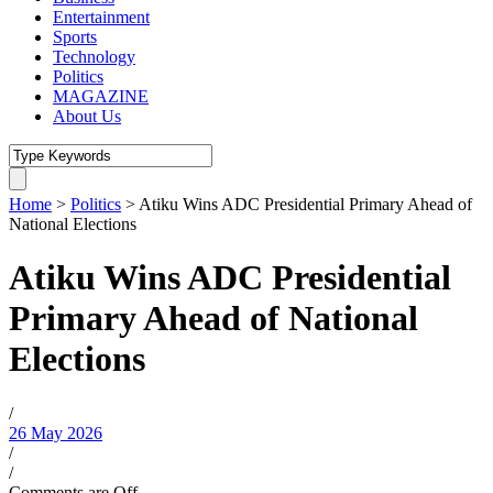
Entertainment
Sports
Technology
Politics
MAGAZINE
About Us
Home
>
Politics
>
Atiku Wins ADC Presidential Primary Ahead of
National Elections
Atiku Wins ADC Presidential
Primary Ahead of National
Elections
/
26 May 2026
/
/
Comments are Off