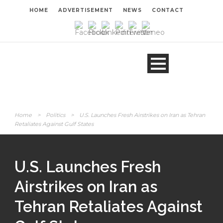
HOME
ADVERTISEMENT
NEWS
CONTACT
Home
>
Politics
>
U.S. Launches Fresh Airstrikes on Iran as Tehran
Retaliates Against Gulf States
U.S. Launches Fresh
Airstrikes on Iran as
Tehran Retaliates Against