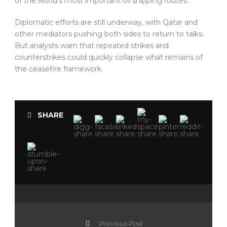
of the world’s most important oil shipping routes.
Diplomatic efforts are still underway, with Qatar and
other mediators pushing both sides to return to talks.
But analysts warn that repeated strikes and
counterstrikes could quickly collapse what remains of
the ceasefire framework.
SHARE
Previous Post