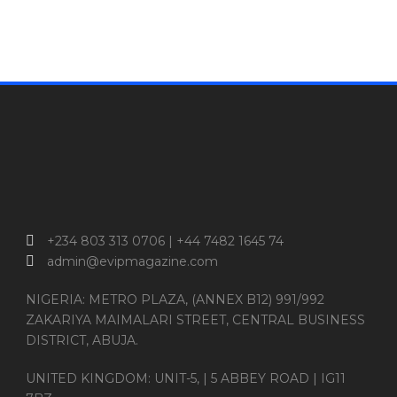
+234 803 313 0706 | +44 7482 1645 74
admin@evipmagazine.com
NIGERIA: METRO PLAZA, (ANNEX B12) 991/992
ZAKARIYA MAIMALARI STREET, CENTRAL BUSINESS
DISTRICT, ABUJA.
UNITED KINGDOM: UNIT-5, | 5 ABBEY ROAD | IG11