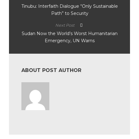
Tinubu: Interfaith Dialogue “Only Sustainable
Path” to Security
Next Post
Sudan Now the World’s Worst Humanitarian
Emergency, UN Warns
ABOUT POST AUTHOR