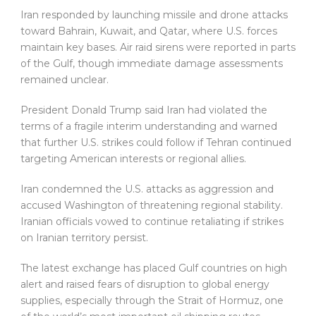
Iran responded by launching missile and drone attacks
toward Bahrain, Kuwait, and Qatar, where U.S. forces
maintain key bases. Air raid sirens were reported in parts
of the Gulf, though immediate damage assessments
remained unclear.
President Donald Trump said Iran had violated the
terms of a fragile interim understanding and warned
that further U.S. strikes could follow if Tehran continued
targeting American interests or regional allies.
Iran condemned the U.S. attacks as aggression and
accused Washington of threatening regional stability.
Iranian officials vowed to continue retaliating if strikes
on Iranian territory persist.
The latest exchange has placed Gulf countries on high
alert and raised fears of disruption to global energy
supplies, especially through the Strait of Hormuz, one