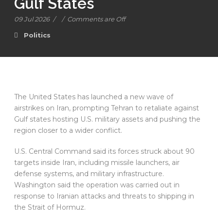
Gulf States
09 Jul 2026
/
/
Comments are Off
Politics
The United States has launched a new wave of
airstrikes on Iran, prompting Tehran to retaliate against
Gulf states hosting U.S. military assets and pushing the
region closer to a wider conflict.
U.S. Central Command said its forces struck about 90
targets inside Iran, including missile launchers, air
defense systems, and military infrastructure.
Washington said the operation was carried out in
response to Iranian attacks and threats to shipping in
the Strait of Hormuz.