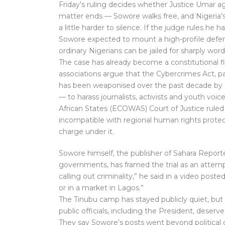
Friday’s ruling decides whether Justice Umar ag
matter ends — Sowore walks free, and Nigeria’s
a little harder to silence. If the judge rules he 
Sowore expected to mount a high-profile defence
ordinary Nigerians can be jailed for sharply wo
The case has already become a constitutional f
associations argue that the Cybercrimes Act, par
has been weaponised over the past decade by
— to harass journalists, activists and youth v
African States (ECOWAS) Court of Justice ruled 
incompatible with regional human rights protec
charge under it.
Sowore himself, the publisher of Sahara Reporte
governments, has framed the trial as an attempt t
calling out criminality,” he said in a video poste
or in a market in Lagos.”
The Tinubu camp has stayed publicly quiet, but 
public officials, including the President, deser
They say Sowore’s posts went beyond political 