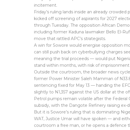
incitement.
Friday’s ruling lands inside an already crowded p
kicked off screening of aspirants for 2027 elec
through Tuesday. The opposition African Democ
including former Kaduna lawmaker Bello El-Ruf
move that rattled APC’s strategists.
A win for Sowore would energise opposition mo
can still push back on cyberbullying charges se
meaning the trial proceeds — would put Nigeria’
stand within months, with risk of imprisonment 
Outside the courtroom, the broader news cycle 
former Power Minister Saleh Mamman of N33.8 
sentencing fixed for May 13 — handing the EFCC 
slightly to N1,357 against the US dollar at the 
Petrol pumps remain volatile after the Federal
subsidy, with the Dangote Refinery raising ex-d
But it is Sowore’s ruling that is dominating Ni
WAT, Justice Umar will have spoken — and either 
courtroom a free man, or he opens a defence t