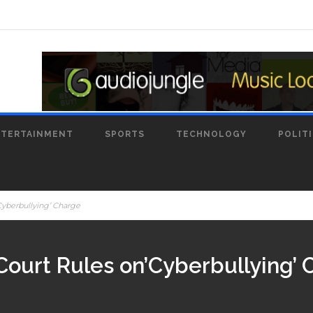
NTERTAINMENT
SPORTS
TECHNOLOGY
POLIT
Cyberbullying’ Charge
Court Rules on’Cyberbullying’