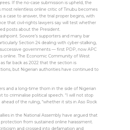
rees. If the no-case submission is upheld, the
 most relentless online critic of Tinubu becomes
has a case to answer, the trial proper begins, with
 that civil-rights lawyers say will test whether
rded posts about the President.
lashpoint. Sowore’s supporters and many bar
ticularly Section 24 dealing with cyber-stalking,
 successive governments — first PDP, now APC
oices online. The Economic Community of West
as far back as 2022 that the section is
tions, but Nigerian authorities have continued to
rs and a long-time thorn in the side of Nigerian
o criminalise political speech. “I will not stop
d ahead of the ruling, “whether it sits in Aso Rock
allies in the National Assembly have argued that
ve protection from sustained online harassment.
criticism and crossed into defamation and