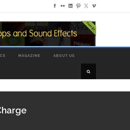
ICS
MAGAZINE
ABOUT US
 Charge