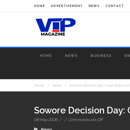
HOME
ADVERTISEMENT
NEWS
CONTACT
HOME
NEWS
BUSINESS
E
Home
>
News
>
Sowore Decision Day: Court Rules on’
Sowore Decision Day: 
08 May 2026
/
/
Comments are Off
News