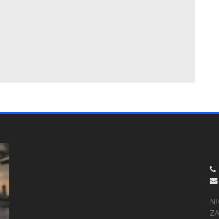
NI
ZA