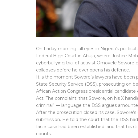
On Friday morning, all eyes in Nigeria’s politica
Federal High Court in Abuja, where Justice M
cyberbullying trial of activist Omoyele Sowore
collapses before he ever opens his defence.
It is the moment Sowore’s lawyers have been 
State Security Service (DSS), prosecuting on b
African Action Congress presidential candidat
Act. The complaint: that Sowore, on his X hand
criminal” — language the DSS argues amounted
After the prosecution closed its case, Sowore’s 
submission. He told the court that the DSS had 
facie case had been established, and that his c
counts.