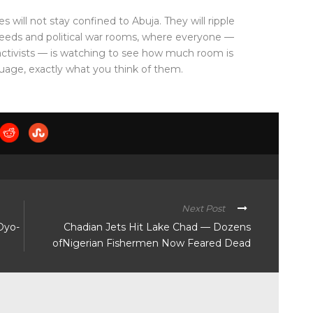
will not stay confined to Abuja. They will ripple
feeds and political war rooms, where everyone —
tivists — is watching to see how much room is
anguage, exactly what you think of them.
Next Post
Oyo-
Chadian Jets Hit Lake Chad — Dozens
ofNigerian Fishermen Now Feared Dead