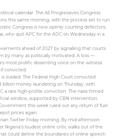
olitical calendar. The All Progressives Congress
tions this same morning, with the process set to run
ratic Congress is now openly courting defectors,
ai, who quit APC for the ADC on Wednesday in a
vements ahead of 2027 by signalling that courts
en by many as politically motivated. A loss —
s most prolific dissenting voice on the witness
if convicted.
is loaded. The Federal High Court convicted
billion money laundering on Thursday, with
a rare high-profile conviction. The naira firmed
official window, supported by CBN intervention.
 Government this week ruled out any return of fuel
epot prices again.
gerian Twitter Friday morning. By mid-afternoon
Nigeria’s loudest online critic walks out of the
hat could define the boundaries of online speech