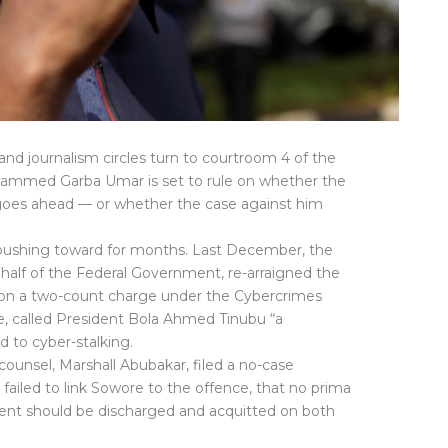
l and journalism circles turn to courtroom 4 of the
ohammed Garba Umar is set to rule on whether the
 goes ahead — or whether the case against him
pushing toward for months. Last December, the
ehalf of the Federal Government, re-arraigned the
e on a two-count charge under the Cybercrimes
le, called President Bola Ahmed Tinubu “a
 to cyber-stalking.
counsel, Marshall Abubakar, filed a no-case
failed to link Sowore to the offence, that no prima
lient should be discharged and acquitted on both