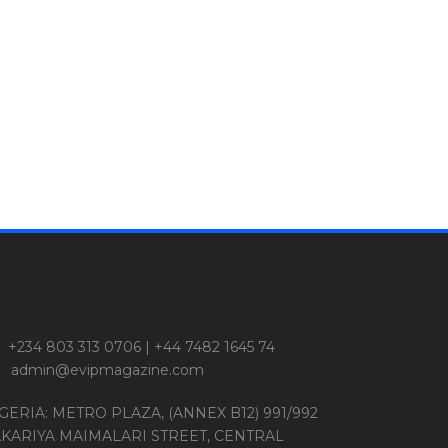
+234 803 313 0706 | +44 7482 1645 74
admin@evipmagazine.com
GERIA: METRO PLAZA, (ANNEX B12) 991/992
KARIYA MAIMALARI STREET, CENTRAL