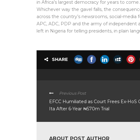
in Africa’s largest democracy for years to come.
Whichever way the gavel falls, the consequences 
across the country’s newsrooms, social-media 
APC, ADC, PDP and the army of independent ac
left in Nigeria for telling presidents, in plain l
SHARE
Previous Post
EFCC Humiliated as Court Frees Ex-HoS 
Ita After 6-Year ₦570m Trial
ABOUT POST AUTHOR