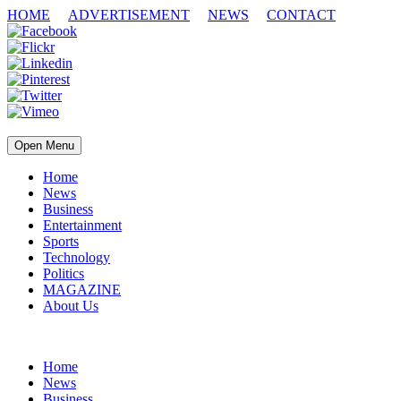
HOME
ADVERTISEMENT
NEWS
CONTACT
Open Menu
Home
News
Business
Entertainment
Sports
Technology
Politics
MAGAZINE
About Us
Home
News
Business