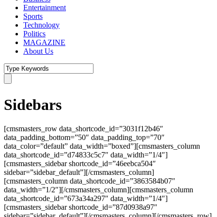
Entertainment
Sports
Technology
Politics
MAGAZINE
About Us
Sidebars
[cmsmasters_row data_shortcode_id=”3031f12b46″
data_padding_bottom=”50″ data_padding_top=”70″
data_color=”default” data_width=”boxed”][cmsmasters_column
data_shortcode_id=”d74833c5c7″ data_width=”1/4″]
[cmsmasters_sidebar shortcode_id=”46eebca504″
sidebar=”sidebar_default”][/cmsmasters_column]
[cmsmasters_column data_shortcode_id=”3863584b07″
data_width=”1/2″][/cmsmasters_column][cmsmasters_column
data_shortcode_id=”673a34a297″ data_width=”1/4″]
[cmsmasters_sidebar shortcode_id=”87d0938a97″
sidebar=”sidebar_default”][/cmsmasters_column][/cmsmasters_row]