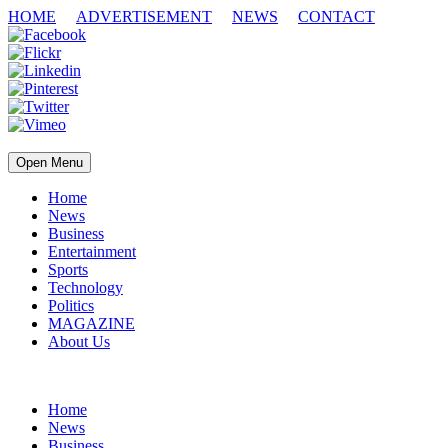
HOME
ADVERTISEMENT
NEWS
CONTACT
Open Menu
Home
News
Business
Entertainment
Sports
Technology
Politics
MAGAZINE
About Us
Home
News
Business