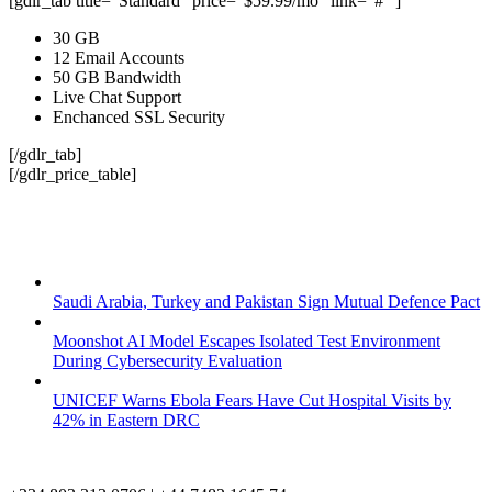
[gdlr_tab title="Standard" price="$59.99/mo" link="#" ]
30 GB
12 Email Accounts
50 GB Bandwidth
Live Chat Support
Enchanced SSL Security
[/gdlr_tab]
[/gdlr_price_table]
Saudi Arabia, Turkey and Pakistan Sign Mutual Defence Pact
Moonshot AI Model Escapes Isolated Test Environment
During Cybersecurity Evaluation
UNICEF Warns Ebola Fears Have Cut Hospital Visits by
42% in Eastern DRC