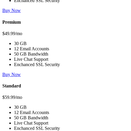
Enchanced SSL Security
Buy Now
Premium
$49.99/mo
30 GB
12 Email Accounts
50 GB Bandwidth
Live Chat Support
Enchanced SSL Security
Buy Now
Standard
$59.99/mo
30 GB
12 Email Accounts
50 GB Bandwidth
Live Chat Support
Enchanced SSL Security