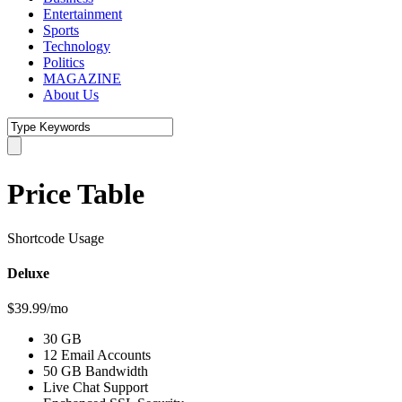
Entertainment
Sports
Technology
Politics
MAGAZINE
About Us
Price Table
Shortcode Usage
Deluxe
$39.99/mo
30 GB
12 Email Accounts
50 GB Bandwidth
Live Chat Support