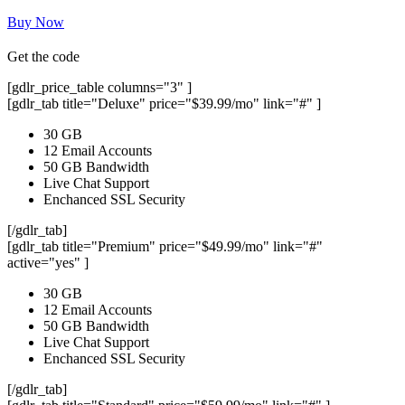
Buy Now
Get the code
[gdlr_price_table columns="3" ]
[gdlr_tab title="Deluxe" price="$39.99/mo" link="#" ]
30 GB
12 Email Accounts
50 GB Bandwidth
Live Chat Support
Enchanced SSL Security
[/gdlr_tab]
[gdlr_tab title="Premium" price="$49.99/mo" link="#"
active="yes" ]
30 GB
12 Email Accounts
50 GB Bandwidth
Live Chat Support
Enchanced SSL Security
[/gdlr_tab]