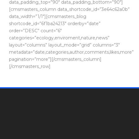
data_padding_top=”90″ data_padding_bottom=”90″]
[cmsmasters_column data_shortcode_id=”3e64c62a0b”
data_width=”1/1″][cmsmasters_blog
shortcode_id=”6f1ba24213″ orderby=”date”
order=”DESC” count=”6″
categories=”ecology,enviroment,nature,news”
layout=”columns” layout_mode=”grid” columns=”3″
metadata=”date,categories,author,comments,likes,more”
pagination=”more”][/cmsmasters_column]
[/cmsmasters_row]