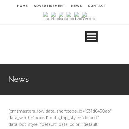
HOME
ADVERTISEMENT
NEWS
CONTACT
News
[cmsmasters_row data_shortcode_id=”531d6438ab”
data_width=”boxed” data_top_style=”default”
data_bot_style=”default” data_color=”default”