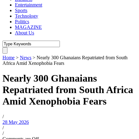
Entertainment
Sports
Technology
Politics
MAGAZINE
About Us
Home
>
News
>
Nearly 300 Ghanaians Repatriated from South
Africa Amid Xenophobia Fears
Nearly 300 Ghanaians
Repatriated from South Africa
Amid Xenophobia Fears
/
28 May 2026
/
/
Comments are Off