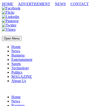
HOME
ADVERTISEMENT
NEWS
CONTACT
Open Menu
Home
News
Business
Entertainment
Sports
Technology
Politics
MAGAZINE
About Us
Home
News
Business