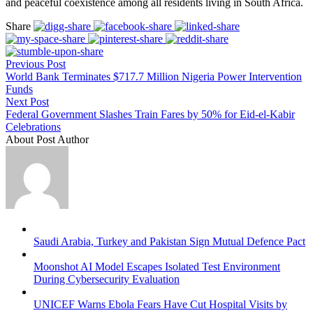
and peaceful coexistence among all residents living in South Africa.
Share
Previous Post
World Bank Terminates $717.7 Million Nigeria Power Intervention
Funds
Next Post
Federal Government Slashes Train Fares by 50% for Eid-el-Kabir
Celebrations
About Post Author
Saudi Arabia, Turkey and Pakistan Sign Mutual Defence Pact
Moonshot AI Model Escapes Isolated Test Environment
During Cybersecurity Evaluation
UNICEF Warns Ebola Fears Have Cut Hospital Visits by