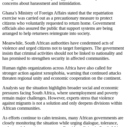
concerns about harassment and intimidation.
Ghana’s Ministry of Foreign Affairs stated that the repatriation
exercise was carried out as a precautionary measure to protect
citizens who voluntarily requested to return home. Government
officials also assured the public that support systems are being
arranged to help returnees reintegrate into society.
Meanwhile, South African authorities have condemned acts of
violence and urged citizens not to target foreigners. The government
insists that criminal activities should not be linked to nationality and
has promised to strengthen security in affected communities.
Human rights organizations across Africa have also called for
stronger action against xenophobia, warning that continued attacks
threaten regional unity and economic cooperation on the continent.
Analysts say the situation highlights broader social and economic
pressures facing South Africa, where unemployment and poverty
remain major challenges. However, experts stress that violence
against migrants is not a solution and only deepens divisions within
African communities.
As efforts continue to calm tensions, many African governments are
closely monitoring the situation while urging dialogue, tolerance,