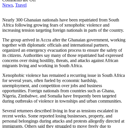
News
,
Travel
Nearly 300 Ghanaian nationals have been repatriated from South
Africa following growing fears of xenophobic violence and
increasing tension targeting foreign nationals in parts of the country.
The group arrived in Accra after the Ghanaian government, working
together with diplomatic officials and international partners,
organized an emergency evacuation process to ensure the safety of
its citizens. Authorities say many of those repatriated had expressed
concerns over rising hostility, threats, and attacks against African
migrants living and working in South Africa.
Xenophobic violence has remained a recurring issue in South Africa
for several years, often fueled by economic hardship,
unemployment, and competition over jobs and business
opportunities. Foreign nationals from countries such as Ghana,
Nigeria, Zimbabwe, and Somalia have frequently been targeted
during outbreaks of violence in townships and urban communities.
Several returnees described living in fear as tensions escalated in
recent weeks. Some reported losing businesses, property, and
personal belongings during attacks and protests allegedly directed at
immigrants. Others said they struggled to move freely due to