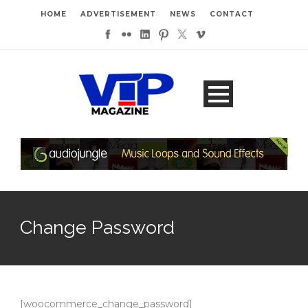
HOME
ADVERTISEMENT
NEWS
CONTACT
Change Password
[woocommerce_change_password]