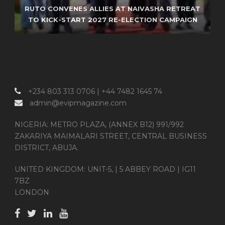
RUTO CONVENES ALLIES AT NAIVASHA RETREAT
ISRAEL REPORTEDLY SEEKS RETURN OF JEWISH
FAA TAPS AI STARTUP TO MODERNIZE
TO KICK-START 2027 RE-ELECTION CAMPAIGN
GRAVES IN TALKS WITH LEBANON
AMERICA’S AIR TRAFFIC SYSTEM
+234 803 313 0706 | +44 7482 1645 74
admin@evipmagazine.com
NIGERIA: METRO PLAZA, (ANNEX B12) 991/992
ZAKARIYA MAIMALARI STREET, CENTRAL BUSINESS
DISTRICT, ABUJA.
UNITED KINGDOM: UNIT-5, | 5 ABBEY ROAD | IG11
7BZ
LONDON