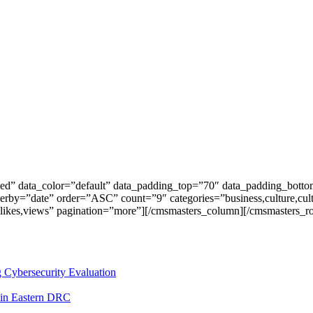
ed” data_color=”default” data_padding_top=”70″ data_padding_bott
erby=”date” order=”ASC” count=”9″ categories=”business,culture,c
ts,likes,views” pagination=”more”][/cmsmasters_column][/cmsmasters_r
 Cybersecurity Evaluation
 in Eastern DRC