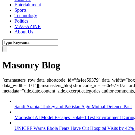
Entertainment
Sports
Technology
Politics
MAGAZINE
About Us
Masonry Blog
[cmsmasters_row data_shortcode_id=”fa4ee59379″ data_width=”box
data_width=”1/1″][cmsmasters_blog shortcode_id=”ea0e977d7a” ord
metadata=”title,date,content_side,excerpt,categories,author,commen
Saudi Arabia, Turkey and Pakistan Sign Mutual Defence Pact
Moonshot AI Model Escapes Isolated Test Environment During
UNICEF Warns Ebola Fears Have Cut Hospital Visits by 42%