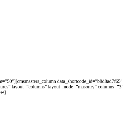
om=”50″][cmsmasters_column data_shortcode_id=”b8d8ad7f65″
ultures” layout=”columns” layout_mode=”masonry” columns=”3″
ow]