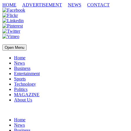
HOME
ADVERTISEMENT
NEWS
CONTACT
Open Menu
Home
News
Business
Entertainment
Sports
Technology
Politics
MAGAZINE
About Us
Home
News
Business