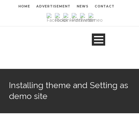
HOME
ADVERTISEMENT
NEWS
CONTACT
Installing theme and Setting as
demo site